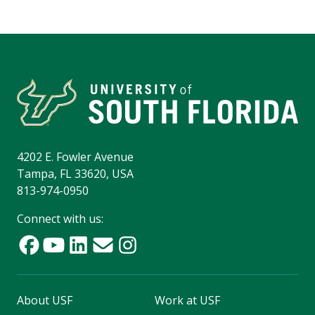
4202 E. Fowler Avenue
Tampa, FL 33620, USA
813-974-0950
Connect with us:
About USF
Work at USF