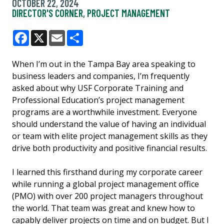
OCTOBER 22, 2024
DIRECTOR'S CORNER
,
PROJECT MANAGEMENT
Facebook
X
Email
Share
When I’m out in the Tampa Bay area speaking to
business leaders and companies, I’m frequently
asked about why USF Corporate Training and
Professional Education’s project management
programs are a worthwhile investment. Everyone
should understand the value of having an individual
or team with elite project management skills as they
drive both productivity and positive financial results.
I learned this firsthand during my corporate career
while running a global project management office
(PMO) with over 200 project managers throughout
the world. That team was great and knew how to
capably deliver projects on time and on budget. But I