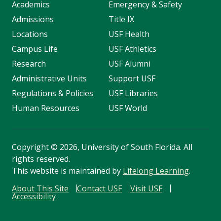
Academics
Emergency & Safety
Admissions
Title IX
Locations
USF Health
Campus Life
USF Athletics
Research
USF Alumni
Administrative Units
Support USF
Regulations & Policies
USF Libraries
Human Resources
USF World
Copyright
©
2026, University of South Florida. All
rights reserved.
This website is maintained by
Lifelong Learning
.
About This Site
Contact USF
Visit USF
Accessibility