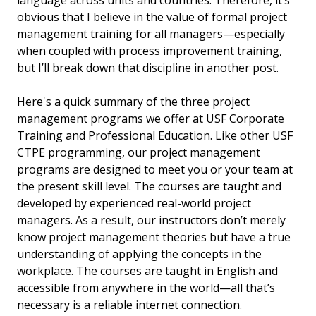
obvious that I believe in the value of formal project
management training for all managers—especially
when coupled with process improvement training,
but I’ll break down that discipline in another post.
Here's a quick summary of the three project
management programs we offer at USF Corporate
Training and Professional Education. Like other USF
CTPE programming, our project management
programs are designed to meet you or your team at
the present skill level. The courses are taught and
developed by experienced real-world project
managers. As a result, our instructors don’t merely
know project management theories but have a true
understanding of applying the concepts in the
workplace. The courses are taught in English and
accessible from anywhere in the world—all that’s
necessary is a reliable internet connection.