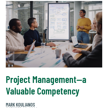
Project Management—a
Valuable Competency
MARK KOULIANOS