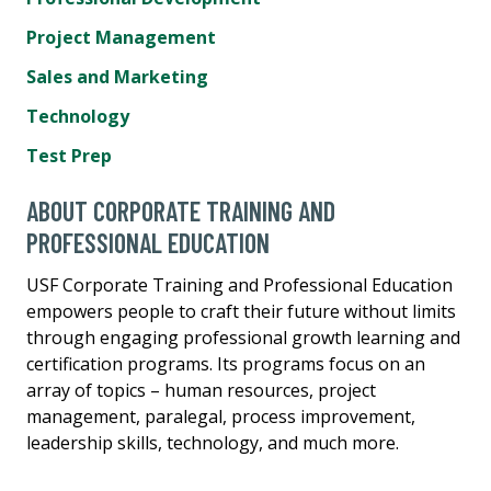
Project Management
Sales and Marketing
Technology
Test Prep
ABOUT CORPORATE TRAINING AND
PROFESSIONAL EDUCATION
USF Corporate Training and Professional Education
empowers people to craft their future without limits
through engaging professional growth learning and
certification programs. Its programs focus on an
array of topics – human resources, project
management, paralegal, process improvement,
leadership skills, technology, and much more.