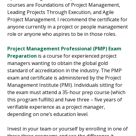
courses are Foundations of Project Management,
Leading Projects Through Execution, and Agile
Project Management. I recommend the certificate for
anyone currently in a project or people management
role or anyone who aspires to be in those roles.
Project Management Professional (PMP) Exam
Preparation
is a course for experienced project
managers wanting to obtain the global gold
standard of accreditation in the industry. The PMP
exam and certificate is administered by the Project
Management Institute (PMI). Individuals sitting for
the exam must attend a 35-hour prep course (which
this program fulfills) and have three – five years of
verifiable experience as a project manager,
depending on one’s education level.
Invest in your team or yourself by enrolling in one of
these three programs and see the difference it