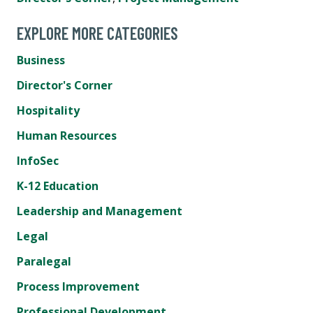
EXPLORE MORE CATEGORIES
Business
Director's Corner
Hospitality
Human Resources
InfoSec
K-12 Education
Leadership and Management
Legal
Paralegal
Process Improvement
Professional Development