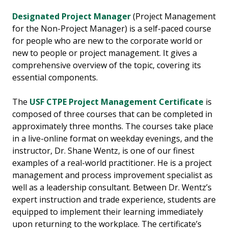
Designated Project Manager
(Project Management
for the Non-Project Manager) is a self-paced course
for people who are new to the corporate world or
new to people or project management. It gives a
comprehensive overview of the topic, covering its
essential components.
The
USF CTPE Project Management Certificate
is
composed of three courses that can be completed in
approximately three months. The courses take place
in a live-online format on weekday evenings, and the
instructor, Dr. Shane Wentz, is one of our finest
examples of a real-world practitioner. He is a project
management and process improvement specialist as
well as a leadership consultant. Between Dr. Wentz’s
expert instruction and trade experience, students are
equipped to implement their learning immediately
upon returning to the workplace. The certificate’s