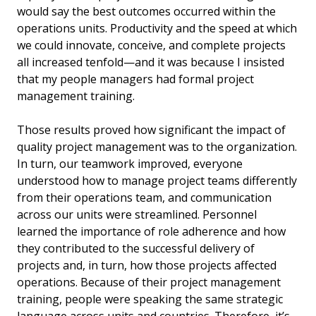
would say the best outcomes occurred within the
operations units. Productivity and the speed at which
we could innovate, conceive, and complete projects
all increased tenfold—and it was because I insisted
that my people managers had formal project
management training.
Those results proved how significant the impact of
quality project management was to the organization.
In turn, our teamwork improved, everyone
understood how to manage project teams differently
from their operations team, and communication
across our units were streamlined. Personnel
learned the importance of role adherence and how
they contributed to the successful delivery of
projects and, in turn, how those projects affected
operations. Because of their project management
training, people were speaking the same strategic
language across units and countries. Therefore, it’s