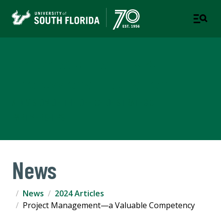
Corporate Training &
Professional Education
A DIVISION OF THE OFFICE OF STRATEGIC
PARTNERSHIPS
News
News
2024 Articles
Project Management—a Valuable Competency