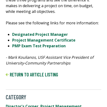
makes in delivering a project on time, on budget,
while meeting all objectives.
Please see the following links for more information:
Designated Project Manager
Project Management Certificate
PMP Exam Test Preparation
- Mark Koulianos, USF Assistant Vice President of
University-Community Partnerships
RETURN TO ARTICLE LISTING
CATEGORY
Director's Corner
,
Project Management