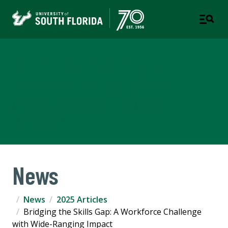
Corporate Training &
Professional Education
A DIVISION OF THE OFFICE OF STRATEGIC
PARTNERSHIPS
News
News
2025 Articles
Bridging the Skills Gap: A Workforce Challenge
with Wide-Ranging Impact