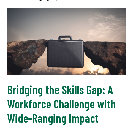
Bridging the Skills Gap: A
Workforce Challenge with
Wide-Ranging Impact