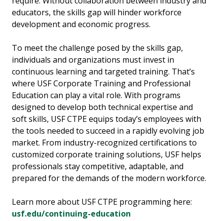
require. Without collaboration between industry and
educators, the skills gap will hinder workforce
development and economic progress.
To meet the challenge posed by the skills gap,
individuals and organizations must invest in
continuous learning and targeted training. That’s
where USF Corporate Training and Professional
Education can play a vital role. With programs
designed to develop both technical expertise and
soft skills, USF CTPE equips today’s employees with
the tools needed to succeed in a rapidly evolving job
market. From industry-recognized certifications to
customized corporate training solutions, USF helps
professionals stay competitive, adaptable, and
prepared for the demands of the modern workforce.
Learn more about USF CTPE programming here:
usf.edu/continuing-education