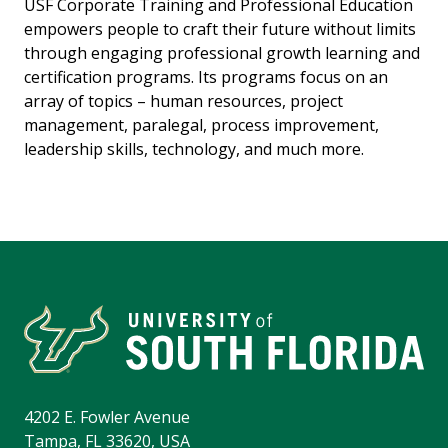
USF Corporate Training and Professional Education
empowers people to craft their future without limits
through engaging professional growth learning and
certification programs. Its programs focus on an
array of topics – human resources, project
management, paralegal, process improvement,
leadership skills, technology, and much more.
4202 E. Fowler Avenue
Tampa, FL 33620, USA