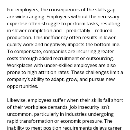
For employers, the consequences of the skills gap
are wide-ranging. Employees without the necessary
expertise often struggle to perform tasks, resulting
in slower completion and—predictably—reduced
production. This inefficiency often results in lower-
quality work and negatively impacts the bottom line.
To compensate, companies are incurring greater
costs through added recruitment or outsourcing.
Workplaces with under-skilled employees are also
prone to high attrition rates. These challenges limit a
company’s ability to adapt, grow, and pursue new
opportunities.
Likewise, employees suffer when their skills fall short
of their workplace demands. Job insecurity isn’t
uncommon, particularly in industries undergoing
rapid transformation or economic pressure. The
inability to meet position requirements delays career