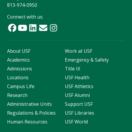
813-974-0950
Connect with us:
About USF
Work at USF
Academics
Emergency & Safety
Admissions
Title IX
Locations
USF Health
Campus Life
USF Athletics
Research
USF Alumni
Administrative Units
Support USF
Regulations & Policies
USF Libraries
Human Resources
USF World