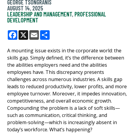
GEORGE TSONGRANIS
AUGUST 14, 2025
LEADERSHIP AND MANAGEMENT
,
PROFESSIONAL
DEVELOPMENT
Facebook
X
Email
Share
A mounting issue exists in the corporate world: the
skills gap. Simply defined, it’s the difference between
the abilities employers need and the abilities
employees have. This discrepancy presents
challenges across numerous industries. A skills gap
leads to reduced productivity, lower profits, and more
employee turnover. Moreover, it impedes innovation,
competitiveness, and overall economic growth.
Compounding the problem is a lack of soft skills—
such as communication, critical thinking, and
problem-solving—which is increasingly absent in
today’s workforce. What’s happening?