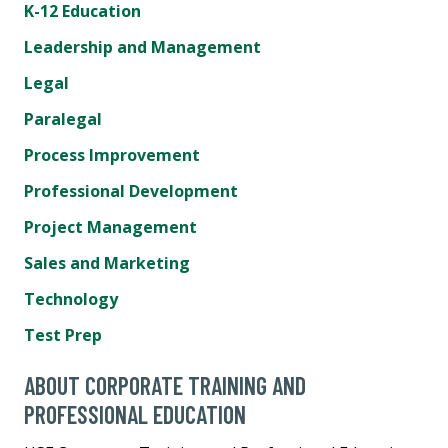
K-12 Education
Leadership and Management
Legal
Paralegal
Process Improvement
Professional Development
Project Management
Sales and Marketing
Technology
Test Prep
ABOUT CORPORATE TRAINING AND
PROFESSIONAL EDUCATION