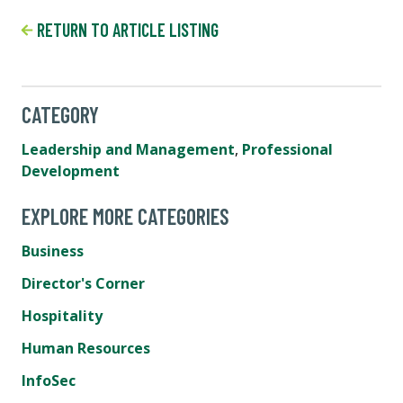
RETURN TO ARTICLE LISTING
CATEGORY
Leadership and Management
,
Professional
Development
EXPLORE MORE CATEGORIES
Business
Director's Corner
Hospitality
Human Resources
InfoSec