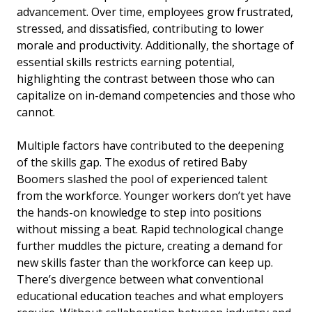
advancement. Over time, employees grow frustrated,
stressed, and dissatisfied, contributing to lower
morale and productivity. Additionally, the shortage of
essential skills restricts earning potential,
highlighting the contrast between those who can
capitalize on in-demand competencies and those who
cannot.
Multiple factors have contributed to the deepening
of the skills gap. The exodus of retired Baby
Boomers slashed the pool of experienced talent
from the workforce. Younger workers don’t yet have
the hands-on knowledge to step into positions
without missing a beat. Rapid technological change
further muddles the picture, creating a demand for
new skills faster than the workforce can keep up.
There’s divergence between what conventional
educational education teaches and what employers