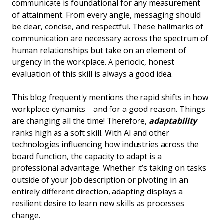
communicate is foundational for any measurement
of attainment. From every angle, messaging should
be clear, concise, and respectful. These hallmarks of
communication are necessary across the spectrum of
human relationships but take on an element of
urgency in the workplace. A periodic, honest
evaluation of this skill is always a good idea.
This blog frequently mentions the rapid shifts in how
workplace dynamics—and for a good reason. Things
are changing all the time! Therefore,
adaptability
ranks high as a soft skill. With AI and other
technologies influencing how industries across the
board function, the capacity to adapt is a
professional advantage. Whether it’s taking on tasks
outside of your job description or pivoting in an
entirely different direction, adapting displays a
resilient desire to learn new skills as processes
change.