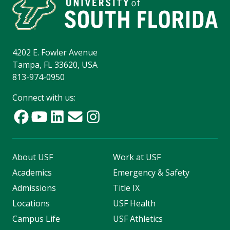
4202 E. Fowler Avenue
Tampa, FL 33620, USA
813-974-0950
Connect with us:
About USF
Work at USF
Academics
Emergency & Safety
Admissions
Title IX
Locations
USF Health
Campus Life
USF Athletics