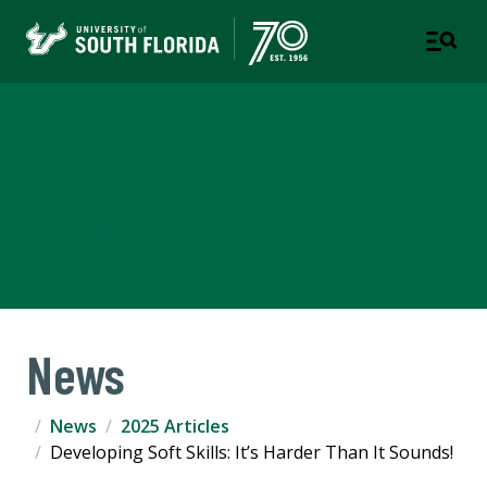
Corporate Training &
Professional Education
A DIVISION OF THE OFFICE OF STRATEGIC
PARTNERSHIPS
News
News
2025 Articles
Developing Soft Skills: It’s Harder Than It Sounds!