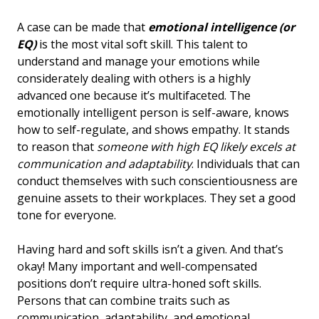
A case can be made that
emotional intelligence (or
EQ)
is the most vital soft skill. This talent to
understand and manage your emotions while
considerately dealing with others is a highly
advanced one because it’s multifaceted. The
emotionally intelligent person is self-aware, knows
how to self-regulate, and shows empathy. It stands
to reason that
someone with high EQ likely excels at
communication and adaptability
. Individuals that can
conduct themselves with such conscientiousness are
genuine assets to their workplaces. They set a good
tone for everyone.
Having hard and soft skills isn’t a given. And that’s
okay! Many important and well-compensated
positions don’t require ultra-honed soft skills.
Persons that can combine traits such as
communication, adaptability, and emotional