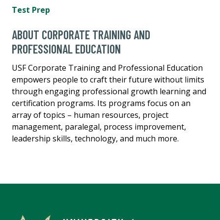
Test Prep
ABOUT CORPORATE TRAINING AND
PROFESSIONAL EDUCATION
USF Corporate Training and Professional Education
empowers people to craft their future without limits
through engaging professional growth learning and
certification programs. Its programs focus on an
array of topics – human resources, project
management, paralegal, process improvement,
leadership skills, technology, and much more.