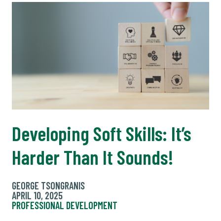
Developing Soft Skills: It’s
Harder Than It Sounds!
GEORGE TSONGRANIS
APRIL 10, 2025
PROFESSIONAL DEVELOPMENT