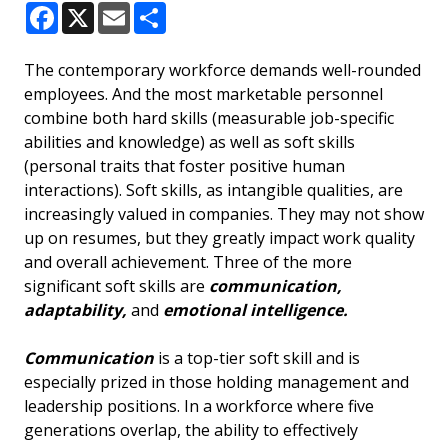
Facebook
X
Email
Share
The contemporary workforce demands well-rounded
employees. And the most marketable personnel
combine both hard skills (measurable job-specific
abilities and knowledge) as well as soft skills
(personal traits that foster positive human
interactions). Soft skills, as intangible qualities, are
increasingly valued in companies. They may not show
up on resumes, but they greatly impact work quality
and overall achievement. Three of the more
significant soft skills are
communication,
adaptability,
and
emotional intelligence.
Communication
is a top-tier soft skill and is
especially prized in those holding management and
leadership positions. In a workforce where five
generations overlap, the ability to effectively