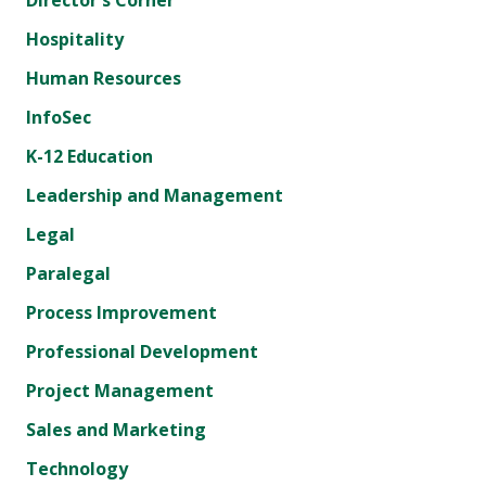
Director's Corner
Hospitality
Human Resources
InfoSec
K-12 Education
Leadership and Management
Legal
Paralegal
Process Improvement
Professional Development
Project Management
Sales and Marketing
Technology