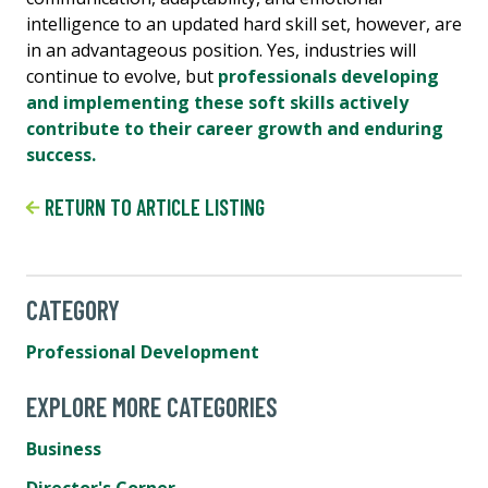
intelligence to an updated hard skill set, however, are
in an advantageous position. Yes, industries will
continue to evolve, but
professionals developing
and implementing these soft skills actively
contribute to their career growth and enduring
success.
RETURN TO ARTICLE LISTING
CATEGORY
Professional Development
EXPLORE MORE CATEGORIES
Business