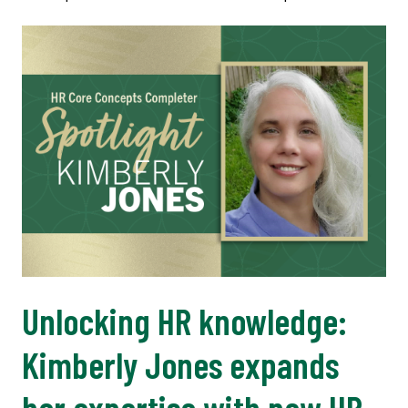
Unlocking HR knowledge:
Kimberly Jones expands
her expertise with new HR