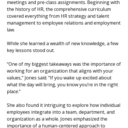
meetings and pre-class assignments. Beginning with
the history of HR, the comprehensive curriculum
covered everything from HR strategy and talent
management to employee relations and employment
law.
While she learned a wealth of new knowledge, a few
key lessons stood out.
“One of my biggest takeaways was the importance of
working for an organization that aligns with your
values,” Jones said. “If you wake up excited about
what the day will bring, you know you’re in the right
place.”
She also found it intriguing to explore how individual
employees integrate into a team, department, and
organization as a whole. Jones emphasized the
importance of a human-centered approach to