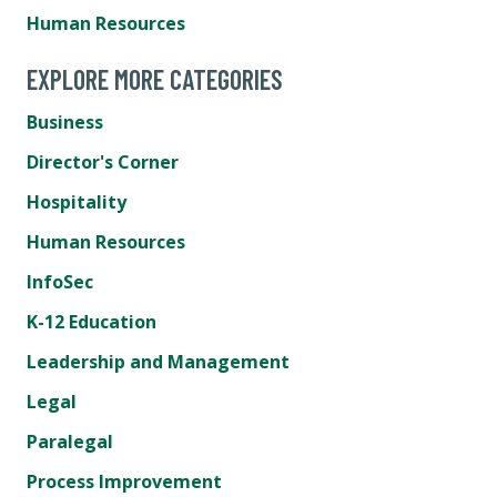
Human Resources
EXPLORE MORE CATEGORIES
Business
Director's Corner
Hospitality
Human Resources
InfoSec
K-12 Education
Leadership and Management
Legal
Paralegal
Process Improvement