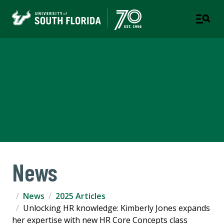
Corporate Training &
Professional Education
A DIVISION OF THE OFFICE OF STRATEGIC
PARTNERSHIPS
News
News
2025 Articles
Unlocking HR knowledge: Kimberly Jones expands
her expertise with new HR Core Concepts class