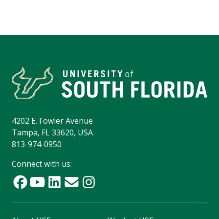
4202 E. Fowler Avenue
Tampa, FL 33620, USA
813-974-0950
Connect with us: