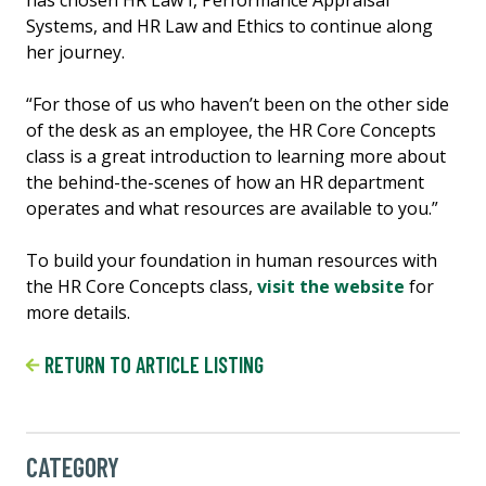
Systems, and HR Law and Ethics to continue along
her journey.
“For those of us who haven’t been on the other side
of the desk as an employee, the HR Core Concepts
class is a great introduction to learning more about
the behind-the-scenes of how an HR department
operates and what resources are available to you.”
To build your foundation in human resources with
the HR Core Concepts class,
visit the website
for
more details.
RETURN TO ARTICLE LISTING
CATEGORY