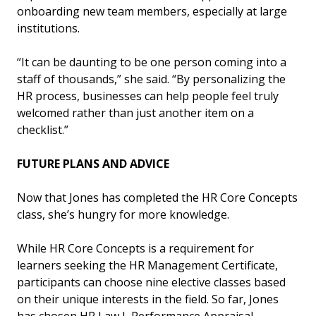
onboarding new team members, especially at large
institutions.
“It can be daunting to be one person coming into a
staff of thousands,” she said. “By personalizing the
HR process, businesses can help people feel truly
welcomed rather than just another item on a
checklist.”
FUTURE PLANS AND ADVICE
Now that Jones has completed the HR Core Concepts
class, she’s hungry for more knowledge.
While HR Core Concepts is a requirement for
learners seeking the HR Management Certificate,
participants can choose nine elective classes based
on their unique interests in the field. So far, Jones
has chosen HR Law I, Performance Appraisal