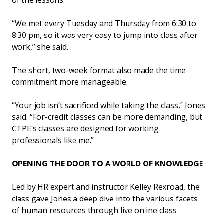
“We met every Tuesday and Thursday from 6:30 to
8:30 pm, so it was very easy to jump into class after
work,” she said.
The short, two-week format also made the time
commitment more manageable.
“Your job isn’t sacrificed while taking the class,” Jones
said. “For-credit classes can be more demanding, but
CTPE’s classes are designed for working
professionals like me.”
OPENING THE DOOR TO A WORLD OF KNOWLEDGE
Led by HR expert and instructor Kelley Rexroad, the
class gave Jones a deep dive into the various facets
of human resources through live online class