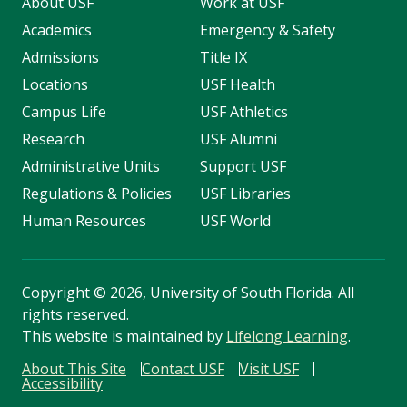
About USF
Work at USF
Academics
Emergency & Safety
Admissions
Title IX
Locations
USF Health
Campus Life
USF Athletics
Research
USF Alumni
Administrative Units
Support USF
Regulations & Policies
USF Libraries
Human Resources
USF World
Copyright
©
2026, University of South Florida. All
rights reserved.
This website is maintained by
Lifelong Learning
.
About This Site
Contact USF
Visit USF
Accessibility