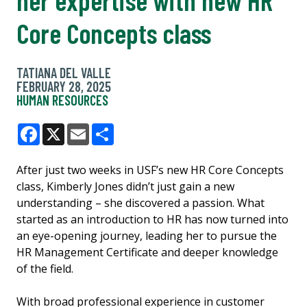
Core Concepts class
TATIANA DEL VALLE
FEBRUARY 28, 2025
HUMAN RESOURCES
Facebook
X
Email
Share
After just two weeks in USF’s new HR Core Concepts
class, Kimberly Jones didn’t just gain a new
understanding – she discovered a passion. What
started as an introduction to HR has now turned into
an eye-opening journey, leading her to pursue the
HR Management Certificate and deeper knowledge
of the field.
With broad professional experience in customer