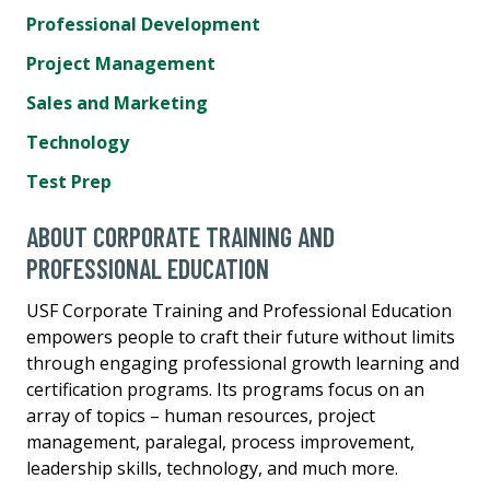
Professional Development
Project Management
Sales and Marketing
Technology
Test Prep
ABOUT CORPORATE TRAINING AND
PROFESSIONAL EDUCATION
USF Corporate Training and Professional Education
empowers people to craft their future without limits
through engaging professional growth learning and
certification programs. Its programs focus on an
array of topics – human resources, project
management, paralegal, process improvement,
leadership skills, technology, and much more.