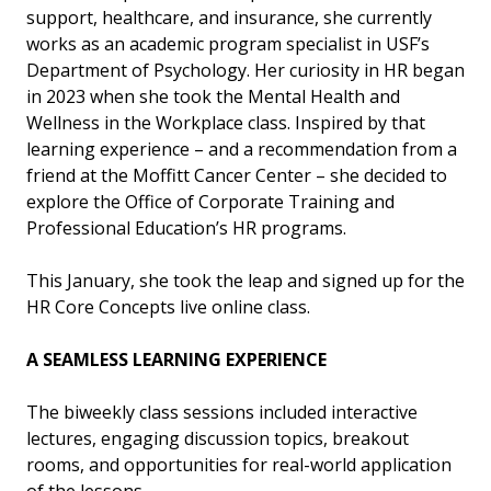
support, healthcare, and insurance, she currently
works as an academic program specialist in USF’s
Department of Psychology. Her curiosity in HR began
in 2023 when she took the Mental Health and
Wellness in the Workplace class. Inspired by that
learning experience – and a recommendation from a
friend at the Moffitt Cancer Center – she decided to
explore the Office of Corporate Training and
Professional Education’s HR programs.
This January, she took the leap and signed up for the
HR Core Concepts live online class.
A SEAMLESS LEARNING EXPERIENCE
The biweekly class sessions included interactive
lectures, engaging discussion topics, breakout
rooms, and opportunities for real-world application
of the lessons.