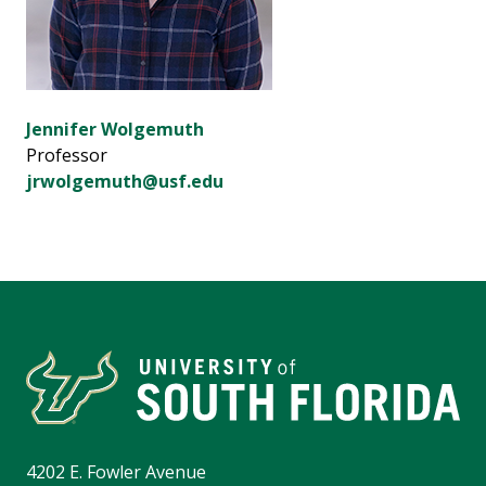
Jennifer Wolgemuth
Professor
jrwolgemuth@usf.edu
4202 E. Fowler Avenue