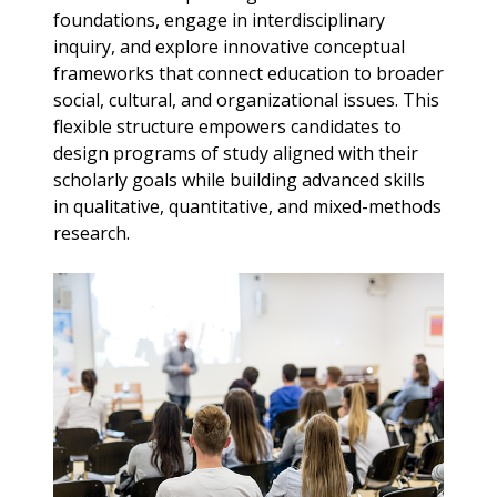
foundations, engage in interdisciplinary
inquiry, and explore innovative conceptual
frameworks that connect education to broader
social, cultural, and organizational issues. This
flexible structure empowers candidates to
design programs of study aligned with their
scholarly goals while building advanced skills
in qualitative, quantitative, and mixed-methods
research.