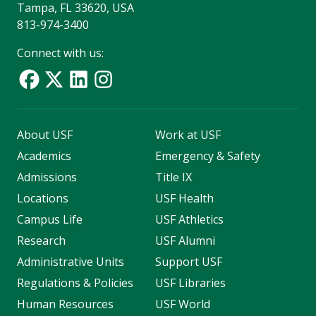
Tampa, FL 33620, USA
813-974-3400
Connect with us:
About USF
Work at USF
Academics
Emergency & Safety
Admissions
Title IX
Locations
USF Health
Campus Life
USF Athletics
Research
USF Alumni
Administrative Units
Support USF
Regulations & Policies
USF Libraries
Human Resources
USF World