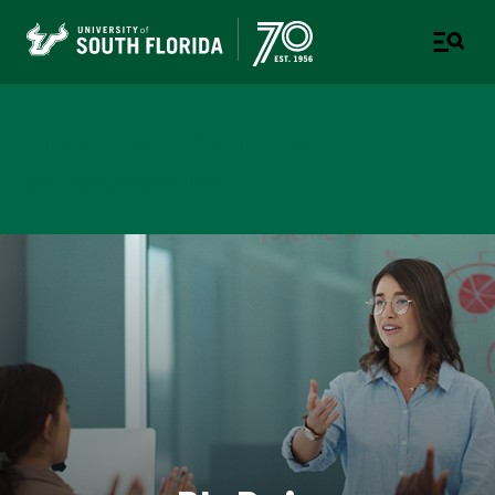
College of Education
TAMPA | ST. PETERSBURG