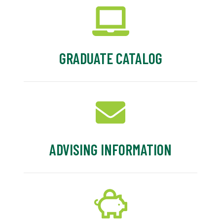
GRADUATE CATALOG
ADVISING INFORMATION