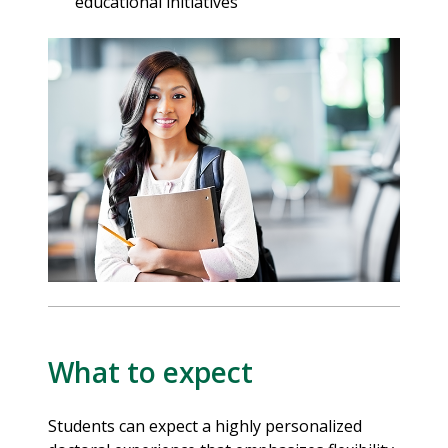
educational initiatives
What to expect
Students can expect a highly personalized