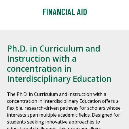
FINANCIAL AID
Ph.D. in Curriculum and
Instruction with a
concentration in
Interdisciplinary Education
The Ph.D. in Curriculum and Instruction with a
concentration in Interdisciplinary Education offers a
flexible, research-driven pathway for scholars whose
interests span multiple academic fields. Designed for
students seeking innovative approaches to
educational challenges, this program allows