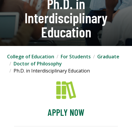
Ph.D. in
Interdisciplinary
Education
College of Education
For Students
Graduate
Doctor of Philosophy
Ph.D. in Interdisciplinary Education
APPLY NOW