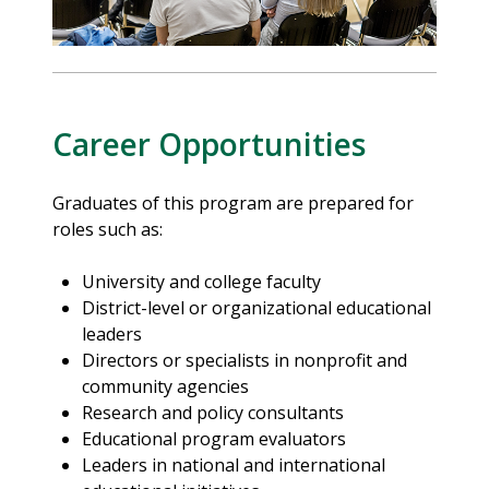
Career Opportunities
Graduates of this program are prepared for
roles such as:
University and college faculty
District-level or organizational educational
leaders
Directors or specialists in nonprofit and
community agencies
Research and policy consultants
Educational program evaluators
Leaders in national and international