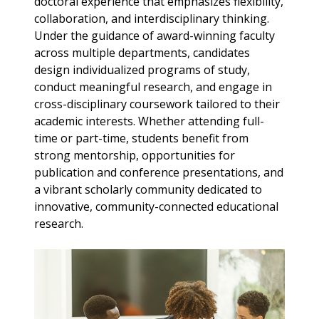
doctoral experience that emphasizes flexibility,
collaboration, and interdisciplinary thinking.
Under the guidance of award-winning faculty
across multiple departments, candidates
design individualized programs of study,
conduct meaningful research, and engage in
cross-disciplinary coursework tailored to their
academic interests. Whether attending full-
time or part-time, students benefit from
strong mentorship, opportunities for
publication and conference presentations, and
a vibrant scholarly community dedicated to
innovative, community-connected educational
research.