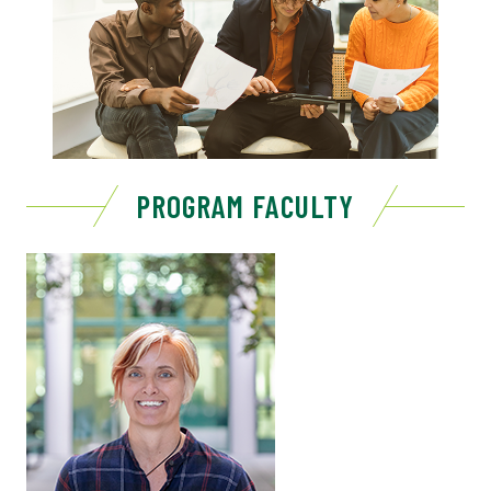
PROGRAM FACULTY