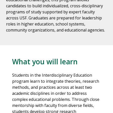
candidates to build individualized, cross-disciplinary
programs of study supported by expert faculty
across USF. Graduates are prepared for leadership
roles in higher education, school systems,
community organizations, and educational agencies.
What you will learn
Students in the Interdisciplinary Education
program learn to integrate theories, research
methods, and practices across at least two
academic disciplines in order to address
complex educational problems. Through close
mentorship with faculty from diverse fields,
students develop strong research