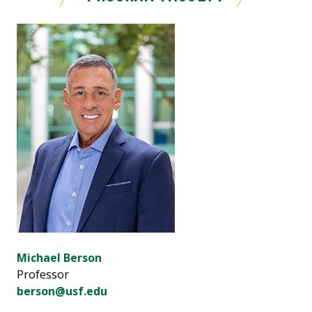
Michael Berson
Professor
berson@usf.edu