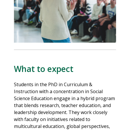
What to expect
Students in the PhD in Curriculum &
Instruction with a concentration in Social
Science Education engage in a hybrid program
that blends research, teacher education, and
leadership development. They work closely
with faculty on initiatives related to
multicultural education, global perspectives,