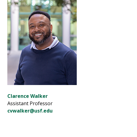
Clarence Walker
Assistant Professor
cvwalker@usf.edu