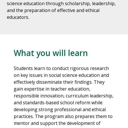
science education through scholarship, leadership,
and the preparation of effective and ethical
educators.
What you will learn
Students learn to conduct rigorous research
on key issues in social science education and
effectively disseminate their findings. They
gain expertise in teacher education,
responsible innovation, curriculum leadership,
and standards-based school reform while
developing strong professional and ethical
practices. The program also prepares them to
mentor and support the development of