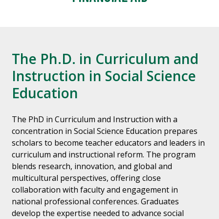
The Ph.D. in Curriculum and
Instruction in Social Science
Education
The PhD in Curriculum and Instruction with a
concentration in Social Science Education prepares
scholars to become teacher educators and leaders in
curriculum and instructional reform. The program
blends research, innovation, and global and
multicultural perspectives, offering close
collaboration with faculty and engagement in
national professional conferences. Graduates
develop the expertise needed to advance social