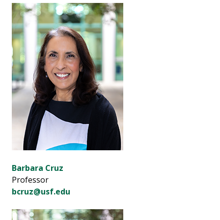
Barbara Cruz
Professor
bcruz@usf.edu