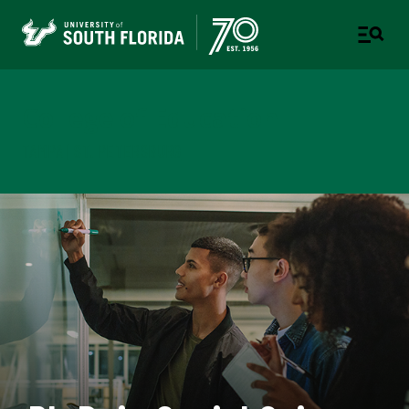
College of Education
TAMPA | ST. PETERSBURG