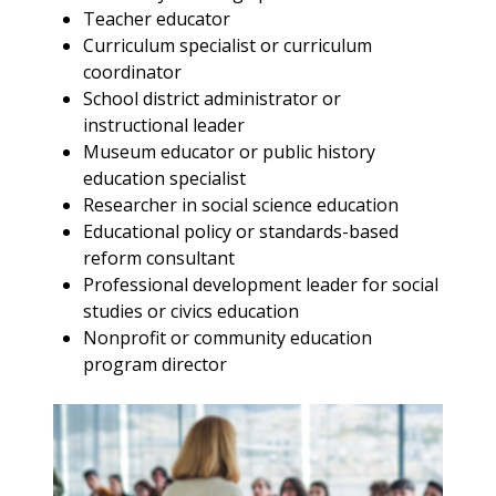
Teacher educator
Curriculum specialist or curriculum
coordinator
School district administrator or
instructional leader
Museum educator or public history
education specialist
Researcher in social science education
Educational policy or standards-based
reform consultant
Professional development leader for social
studies or civics education
Nonprofit or community education
program director