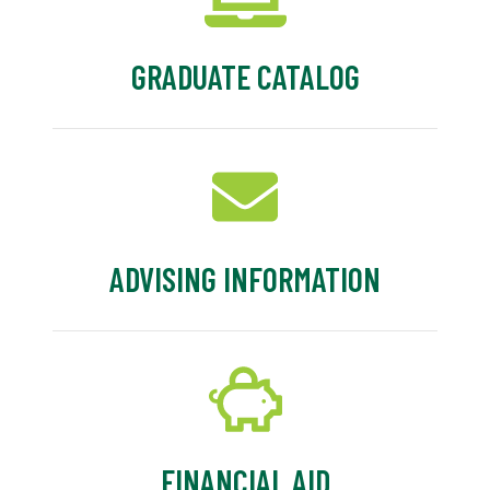
GRADUATE CATALOG
ADVISING INFORMATION
FINANCIAL AID