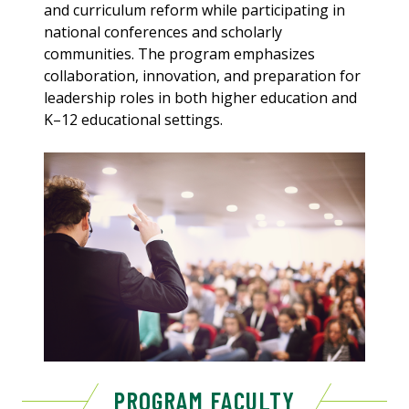
and curriculum reform while participating in
national conferences and scholarly
communities. The program emphasizes
collaboration, innovation, and preparation for
leadership roles in both higher education and
K–12 educational settings.
PROGRAM FACULTY