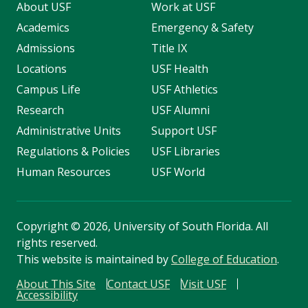
About USF
Work at USF
Academics
Emergency & Safety
Admissions
Title IX
Locations
USF Health
Campus Life
USF Athletics
Research
USF Alumni
Administrative Units
Support USF
Regulations & Policies
USF Libraries
Human Resources
USF World
Copyright
©
2026, University of South Florida. All
rights reserved.
This website is maintained by
College of Education
.
About This Site
Contact USF
Visit USF
Accessibility