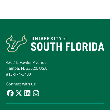
4202 E. Fowler Avenue
Tampa, FL 33620, USA
813-974-3400
Connect with us: