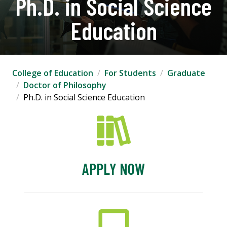
Ph.D. in Social Science
Education
College of Education
For Students
Graduate
Doctor of Philosophy
Ph.D. in Social Science Education
APPLY NOW