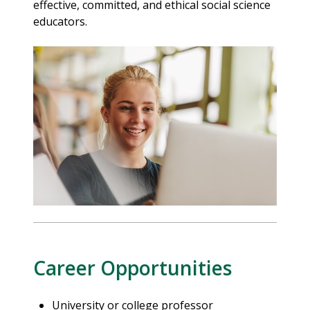
effective, committed, and ethical social science
educators.
Career Opportunities
University or college professor