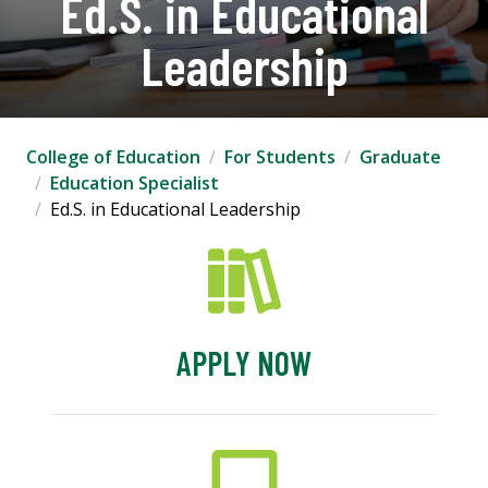
Ed.S. in Educational
Leadership
College of Education
For Students
Graduate
Education Specialist
Ed.S. in Educational Leadership
APPLY NOW