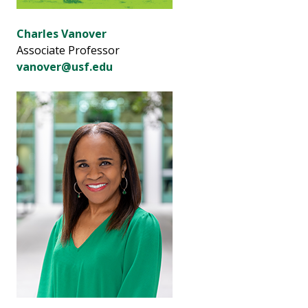
Charles Vanover
Associate Professor
vanover@usf.edu