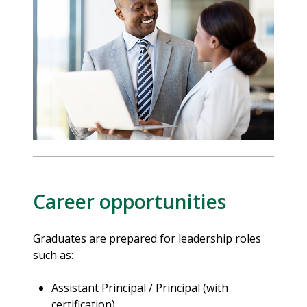
Career opportunities
Graduates are prepared for leadership roles
such as:
Assistant Principal / Principal (with
certification)