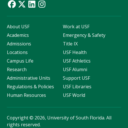
About USF
Work at USF
Academics
Emergency & Safety
Admissions
Title IX
Locations
USF Health
Campus Life
USF Athletics
Research
USF Alumni
Administrative Units
Support USF
Regulations & Policies
USF Libraries
Human Resources
USF World
Copyright
©
2026, University of South Florida. All
rights reserved.