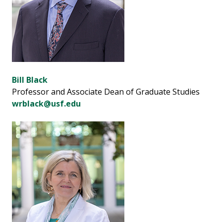
Bill Black
Professor and Associate Dean of Graduate Studies
wrblack@usf.edu