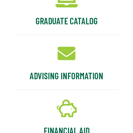
GRADUATE CATALOG
ADVISING INFORMATION
FINANCIAL AID