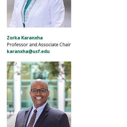
Zorka Karanxha
Professor and Associate Chair
karanxha@usf.edu