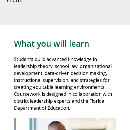
efforts.
What you will learn
Students build advanced knowledge in
leadership theory, school law, organizational
development, data-driven decision making,
instructional supervision, and strategies for
creating equitable learning environments.
Coursework is designed in collaboration with
district leadership experts and the Florida
Department of Education.