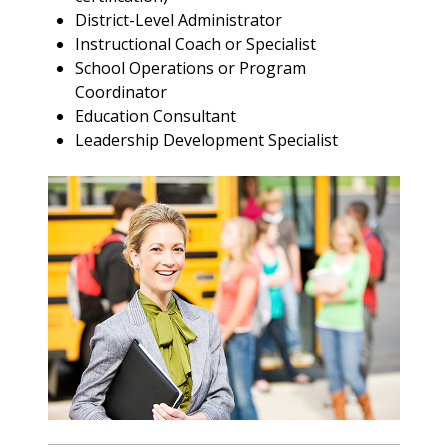
District-Level Administrator
Instructional Coach or Specialist
School Operations or Program
Coordinator
Education Consultant
Leadership Development Specialist