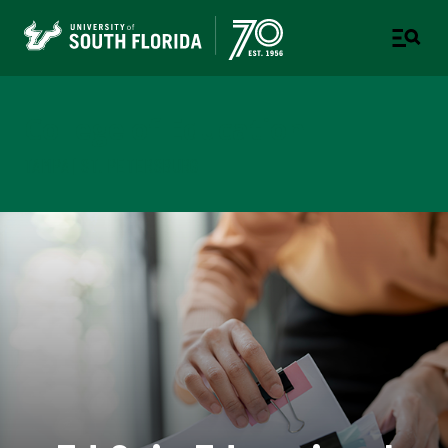
College of Education
TAMPA | ST. PETERSBURG