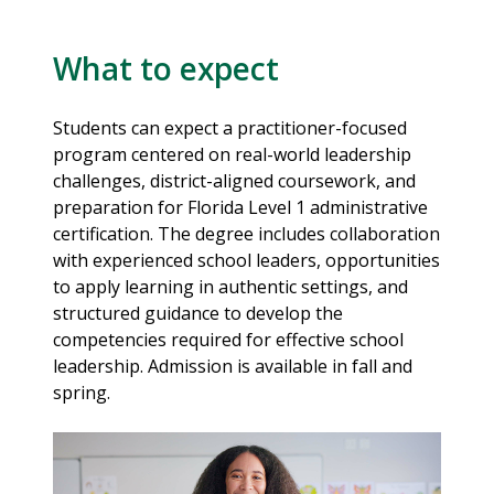
What to expect
Students can expect a practitioner-focused
program centered on real-world leadership
challenges, district-aligned coursework, and
preparation for Florida Level 1 administrative
certification. The degree includes collaboration
with experienced school leaders, opportunities
to apply learning in authentic settings, and
structured guidance to develop the
competencies required for effective school
leadership. Admission is available in fall and
spring.