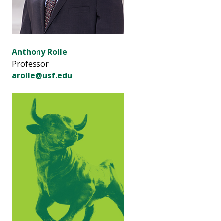
Anthony Rolle
Professor
arolle@usf.edu