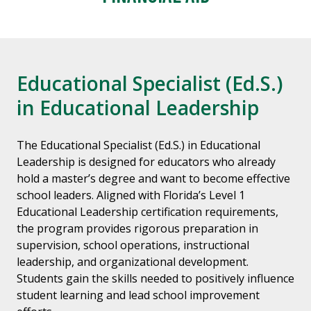
Educational Specialist (Ed.S.)
in Educational Leadership
The Educational Specialist (Ed.S.) in Educational
Leadership is designed for educators who already
hold a master’s degree and want to become effective
school leaders. Aligned with Florida’s Level 1
Educational Leadership certification requirements,
the program provides rigorous preparation in
supervision, school operations, instructional
leadership, and organizational development.
Students gain the skills needed to positively influence
student learning and lead school improvement