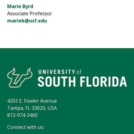
Marie Byrd
Associate Professor
marieb@usf.edu
4202 E. Fowler Avenue
Tampa, FL 33620, USA
813-974-3400
Connect with us: