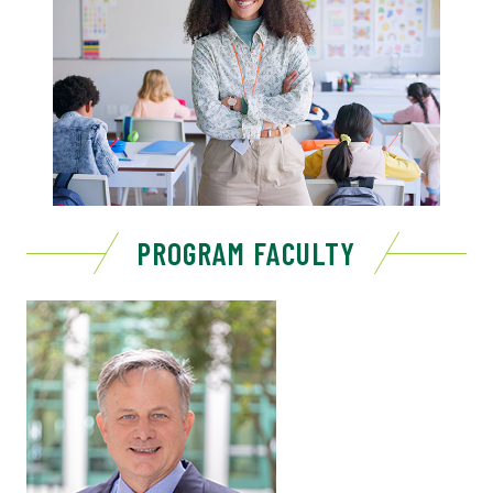
PROGRAM FACULTY