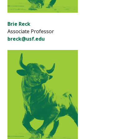
Brie Reck
Associate Professor
breck@usf.edu