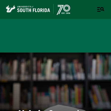
College of Education
TAMPA | ST. PETERSBURG