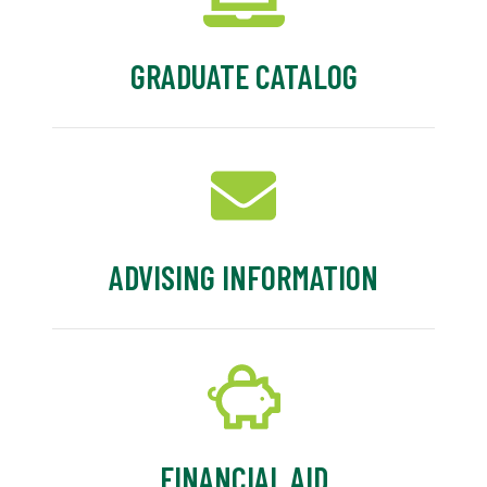
GRADUATE CATALOG
ADVISING INFORMATION
FINANCIAL AID