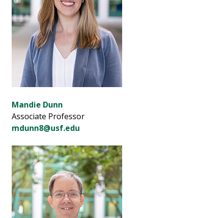
Mandie Dunn
Associate Professor
mdunn8@usf.edu