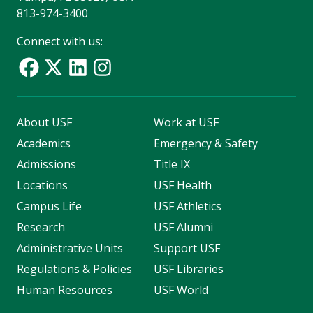
813-974-3400
Connect with us:
About USF
Work at USF
Academics
Emergency & Safety
Admissions
Title IX
Locations
USF Health
Campus Life
USF Athletics
Research
USF Alumni
Administrative Units
Support USF
Regulations & Policies
USF Libraries
Human Resources
USF World