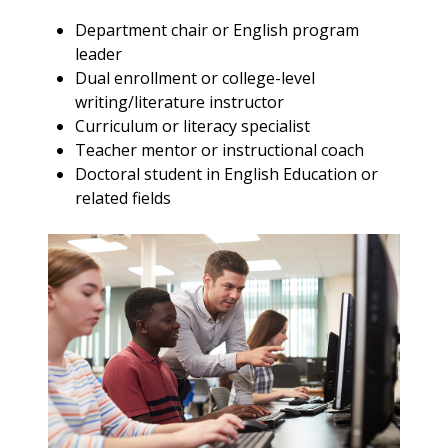
Department chair or English program
leader
Dual enrollment or college-level
writing/literature instructor
Curriculum or literacy specialist
Teacher mentor or instructional coach
Doctoral student in English Education or
related fields