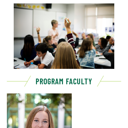
PROGRAM FACULTY