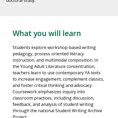
doctoral study.
What you will learn
Students explore workshop-based writing
pedagogy, process-oriented literacy
instruction, and multimodal composition. In
the Young Adult Literature concentration,
teachers learn to use contemporary YA texts
to increase engagement, complement classics,
and foster critical thinking and advocacy.
Coursework emphasizes inquiry into
classroom practices, including discussion,
feedback, and analysis of student writing
through the national Student Writing Archive
Project.