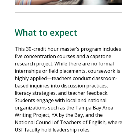
What to expect
This 30-credit hour master’s program includes
five concentration courses and a capstone
research project. While there are no formal
internships or field placements, coursework is
highly applied—teachers conduct classroom-
based inquiries into discussion practices,
literacy strategies, and teacher feedback.
Students engage with local and national
organizations such as the Tampa Bay Area
Writing Project, YA by the Bay, and the
National Council of Teachers of English, where
USF faculty hold leadership roles.