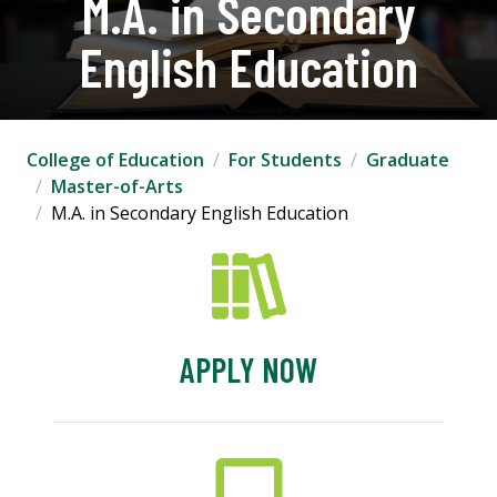
M.A. in Secondary
English Education
College of Education
For Students
Graduate
Master-of-Arts
M.A. in Secondary English Education
APPLY NOW