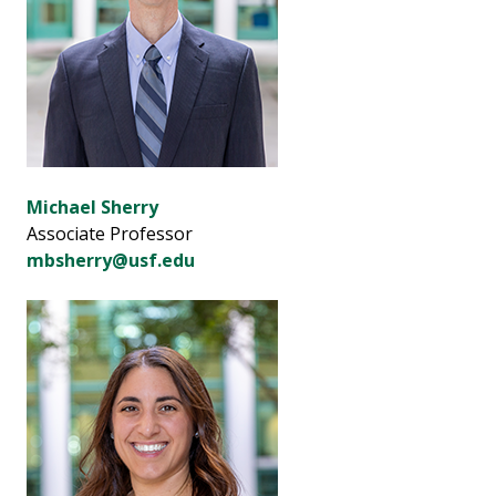
Michael Sherry
Associate Professor
mbsherry@usf.edu