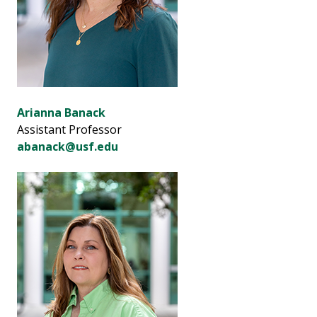
Arianna Banack
Assistant Professor
abanack@usf.edu