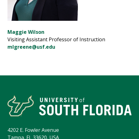
Maggie Wilson
Visiting Assistant Professor of Instruction
mlgreene@usf.edu
4202 E. Fowler Avenue
Tampa, FL 33620, USA