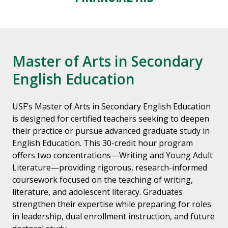
Master of Arts in Secondary
English Education
USF’s Master of Arts in Secondary English Education
is designed for certified teachers seeking to deepen
their practice or pursue advanced graduate study in
English Education. This 30-credit hour program
offers two concentrations—Writing and Young Adult
Literature—providing rigorous, research-informed
coursework focused on the teaching of writing,
literature, and adolescent literacy. Graduates
strengthen their expertise while preparing for roles
in leadership, dual enrollment instruction, and future