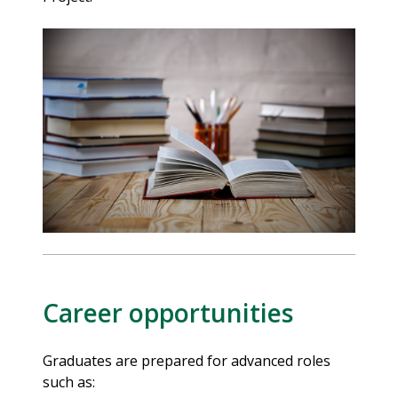
Career opportunities
Graduates are prepared for advanced roles
such as: