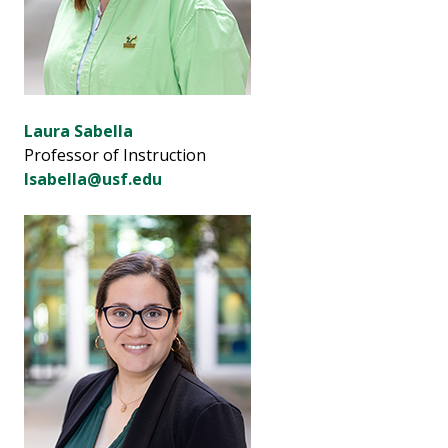
Laura Sabella
Professor of Instruction
lsabella@usf.edu