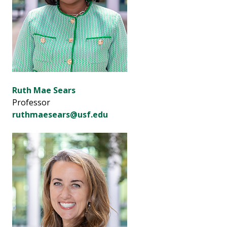
Ruth Mae Sears
Professor
ruthmaesears@usf.edu