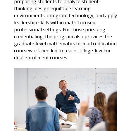
preparing students to analyze student
thinking, design equitable learning
environments, integrate technology, and apply
leadership skills within math-focused
professional settings. For those pursuing
credentialing, the program also provides the
graduate-level mathematics or math education
coursework needed to teach college-level or
dual enrollment courses.