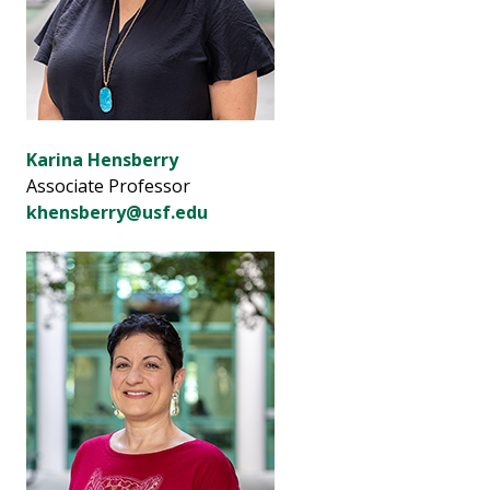
Karina Hensberry
Associate Professor
khensberry@usf.edu