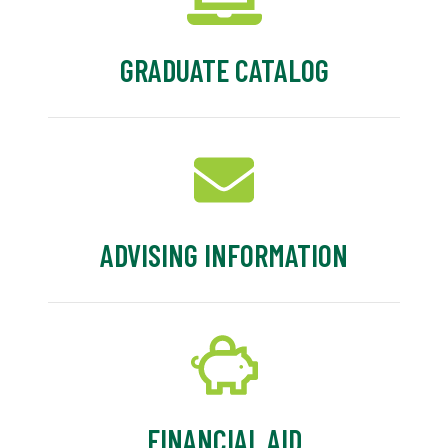
GRADUATE CATALOG
ADVISING INFORMATION
FINANCIAL AID