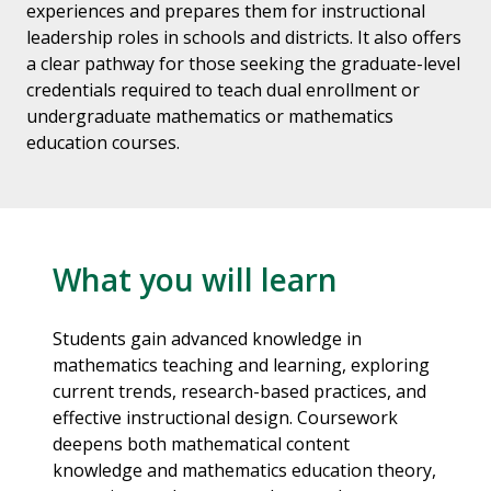
experiences and prepares them for instructional
leadership roles in schools and districts. It also offers
a clear pathway for those seeking the graduate-level
credentials required to teach dual enrollment or
undergraduate mathematics or mathematics
education courses.
What you will learn
Students gain advanced knowledge in
mathematics teaching and learning, exploring
current trends, research-based practices, and
effective instructional design. Coursework
deepens both mathematical content
knowledge and mathematics education theory,