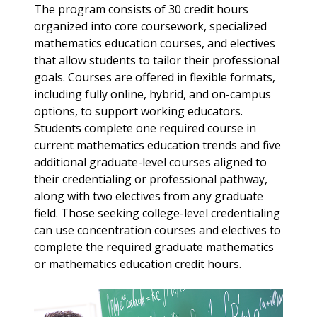
The program consists of 30 credit hours
organized into core coursework, specialized
mathematics education courses, and electives
that allow students to tailor their professional
goals. Courses are offered in flexible formats,
including fully online, hybrid, and on-campus
options, to support working educators.
Students complete one required course in
current mathematics education trends and five
additional graduate-level courses aligned to
their credentialing or professional pathway,
along with two electives from any graduate
field. Those seeking college-level credentialing
can use concentration courses and electives to
complete the required graduate mathematics
or mathematics education credit hours.