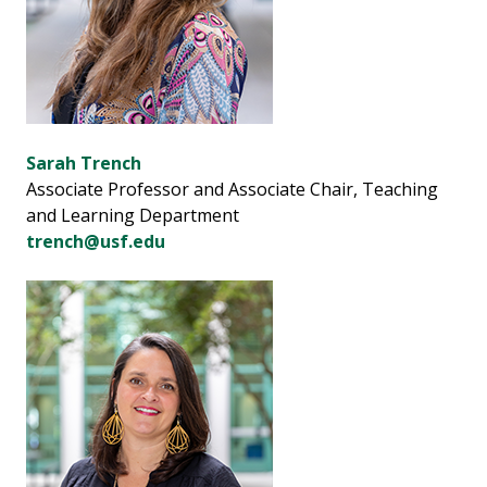
Sarah Trench
Associate Professor and Associate Chair, Teaching
and Learning Department
trench@usf.edu