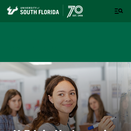
College of Education
TAMPA | ST. PETERSBURG