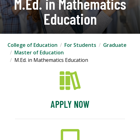
M.Ed. in Mathematics
Education
College of Education
For Students
Graduate
Master of Education
M.Ed. in Mathematics Education
APPLY NOW