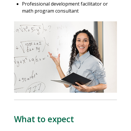
Professional development facilitator or
math program consultant
What to expect