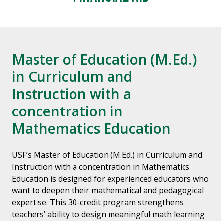
Master of Education (M.Ed.)
in Curriculum and
Instruction with a
concentration in
Mathematics Education
USF’s Master of Education (M.Ed.) in Curriculum and
Instruction with a concentration in Mathematics
Education is designed for experienced educators who
want to deepen their mathematical and pedagogical
expertise. This 30-credit program strengthens
teachers’ ability to design meaningful math learning