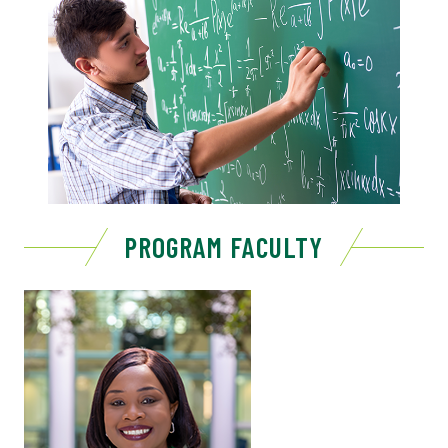
PROGRAM FACULTY