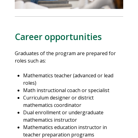
Career opportunities
Graduates of the program are prepared for
roles such as:
Mathematics teacher (advanced or lead
roles)
Math instructional coach or specialist
Curriculum designer or district
mathematics coordinator
Dual enrollment or undergraduate
mathematics instructor
Mathematics education instructor in
teacher preparation programs