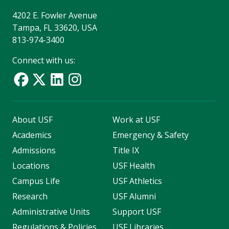
4202 E. Fowler Avenue
Tampa, FL 33620, USA
813-974-3400
Connect with us:
About USF
Work at USF
Academics
Emergency & Safety
Admissions
Title IX
Locations
USF Health
Campus Life
USF Athletics
Research
USF Alumni
Administrative Units
Support USF
Regulations & Policies
USF Libraries