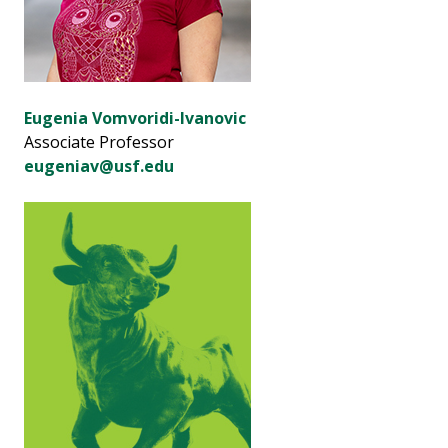
Eugenia Vomvoridi-Ivanovic
Associate Professor
eugeniav@usf.edu