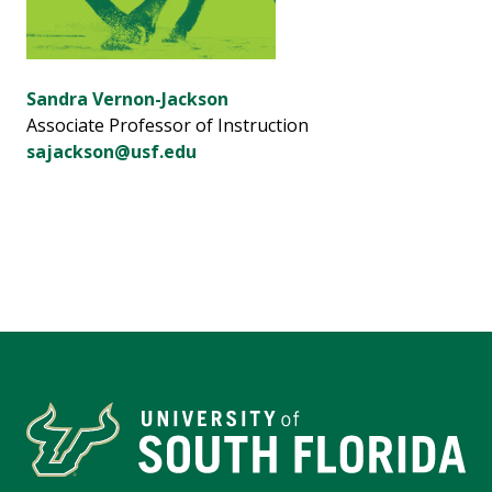
Sandra Vernon-Jackson
Associate Professor of Instruction
sajackson@usf.edu