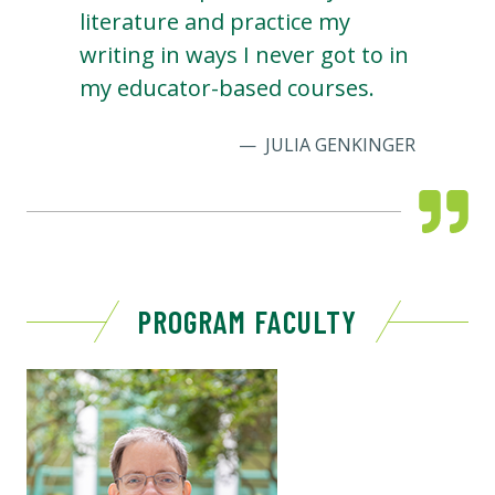
literature and practice my
writing in ways I never got to in
my educator-based courses.
JULIA GENKINGER
PROGRAM FACULTY