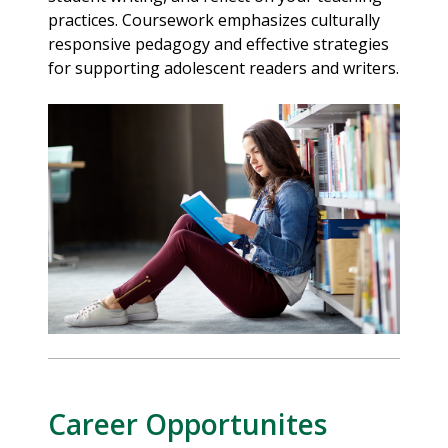
practices. Coursework emphasizes culturally
responsive pedagogy and effective strategies
for supporting adolescent readers and writers.
Career Opportunites