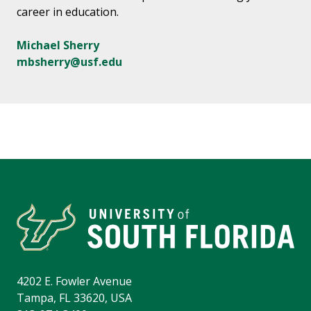
career in education.
Michael Sherry
mbsherry@usf.edu
4202 E. Fowler Avenue
Tampa, FL 33620, USA