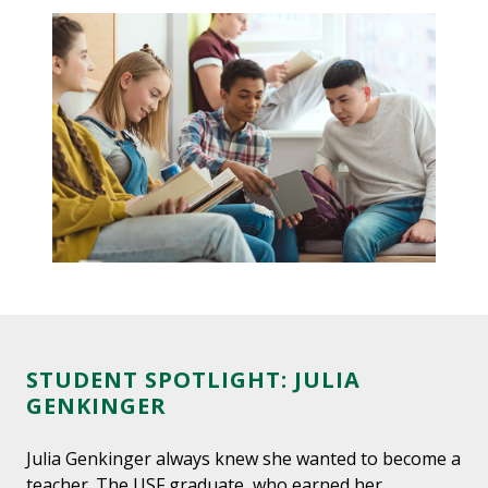
STUDENT SPOTLIGHT: JULIA
GENKINGER
Julia Genkinger always knew she wanted to become a
teacher. The USF graduate, who earned her