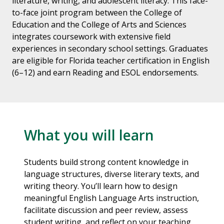
literature, writing, and adolescent literacy. This face-
to-face joint program between the College of
Education and the College of Arts and Sciences
integrates coursework with extensive field
experiences in secondary school settings. Graduates
are eligible for Florida teacher certification in English
(6–12) and earn Reading and ESOL endorsements.
What you will learn
Students build strong content knowledge in
language structures, diverse literary texts, and
writing theory. You’ll learn how to design
meaningful English Language Arts instruction,
facilitate discussion and peer review, assess
student writing, and reflect on your teaching