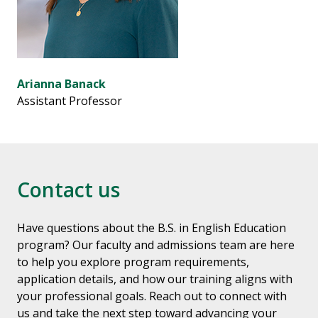
Arianna Banack
Assistant Professor
Contact us
Have questions about the B.S. in English Education
program? Our faculty and admissions team are here
to help you explore program requirements,
application details, and how our training aligns with
your professional goals. Reach out to connect with
us and take the next step toward advancing your