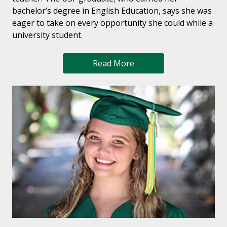
bachelor’s degree in English Education, says she was
eager to take on every opportunity she could while a
university student.
Read More