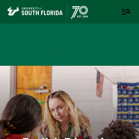
College of Education
TAMPA | ST. PETERSBURG