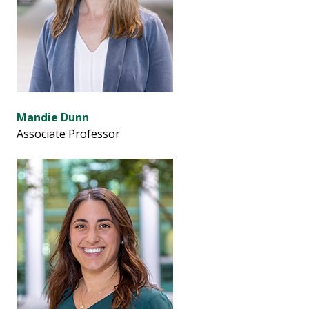
Mandie Dunn
Associate Professor