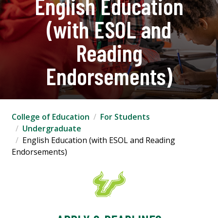
English Education
(with ESOL and
Reading
Endorsements)
College of Education
For Students
Undergraduate
English Education (with ESOL and Reading
Endorsements)