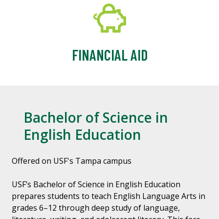
FINANCIAL AID
Bachelor of Science in
English Education
Offered on USF's Tampa campus
USF’s Bachelor of Science in English Education
prepares students to teach English Language Arts in
grades 6–12 through deep study of language,