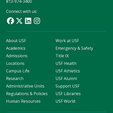
813-974-3400
Connect with us:
About USF
Work at USF
Academics
Emergency & Safety
Admissions
Title IX
Locations
USF Health
Campus Life
USF Athletics
Research
USF Alumni
Administrative Units
Support USF
Regulations & Policies
USF Libraries
Human Resources
USF World