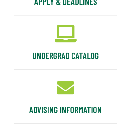
APPLY & DEADLINES
UNDERGRAD CATALOG
ADVISING INFORMATION