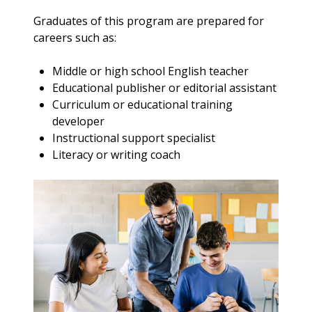
Graduates of this program are prepared for
careers such as:
Middle or high school English teacher
Educational publisher or editorial assistant
Curriculum or educational training
developer
Instructional support specialist
Literacy or writing coach