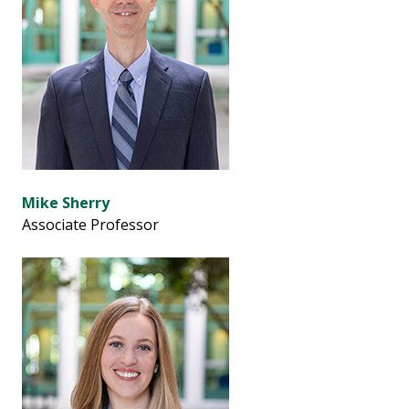
Mike Sherry
Associate Professor