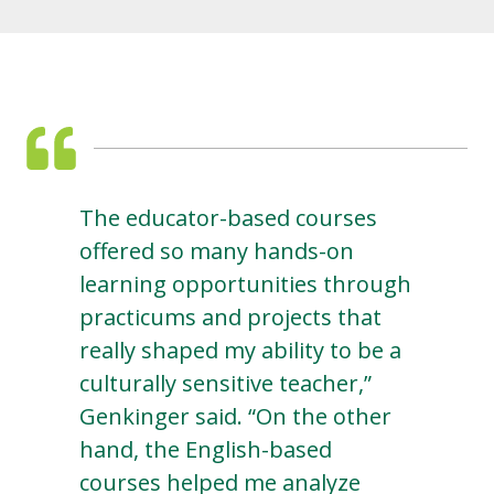
The educator-based courses
offered so many hands-on
learning opportunities through
practicums and projects that
really shaped my ability to be a
culturally sensitive teacher,”
Genkinger said. “On the other
hand, the English-based
courses helped me analyze