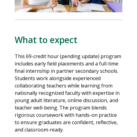
What to expect
This 69-credit hour (pending update) program
includes early field placements and a full-time
final internship in partner secondary schools.
Students work alongside experienced
collaborating teachers while learning from
nationally recognized faculty with expertise in
young adult literature, online discussion, and
teacher well-being. The program blends
rigorous coursework with hands-on practice
to ensure graduates are confident, reflective,
and classroom-ready.