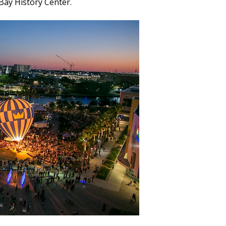
Bay History Center.