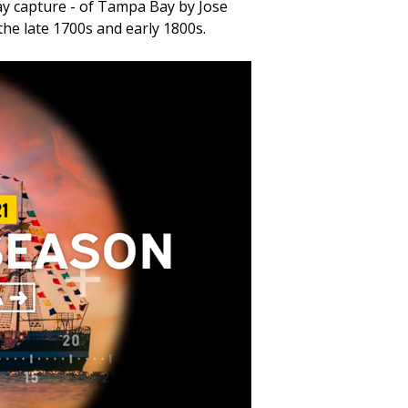
say capture - of Tampa Bay by Jose
the late 1700s and early 1800s.