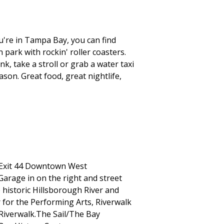
're in Tampa Bay, you can find
park with rockin' roller coasters.
k, take a stroll or grab a water taxi
ason. Great food, great nightlife,
 Exit 44 Downtown West
 Garage in on the right and street
e historic Hillsborough River and
for the Performing Arts, Riverwalk
Riverwalk.The Sail/The Bay