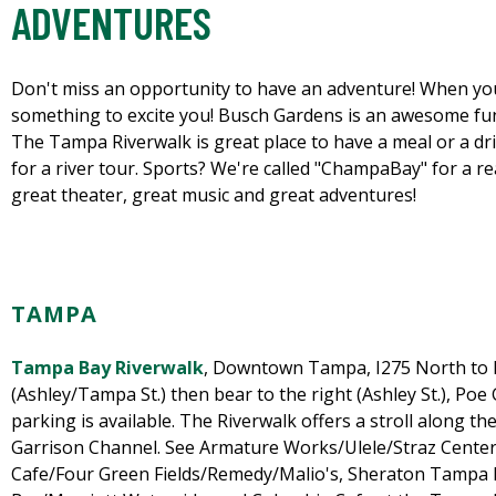
ADVENTURES
Don't miss an opportunity to have an adventure! When you
something to excite you! Busch Gardens is an awesome fun 
The Tampa Riverwalk is great place to have a meal or a drin
for a river tour. Sports? We're called "ChampaBay" for a re
great theater, great music and great adventures!
TAMPA
Tampa Bay Riverwalk
, Downtown Tampa, I275 North to
(Ashley/Tampa St.) then bear to the right (Ashley St.), Poe
parking is available. The Riverwalk offers a stroll along th
Garrison Channel. See Armature Works/Ulele/Straz Center 
Cafe/Four Green Fields/Remedy/Malio's, Sheraton Tampa 