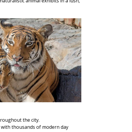
turalistic animal exhibits in a lush,
oughout the city.
 up with thousands of modern day