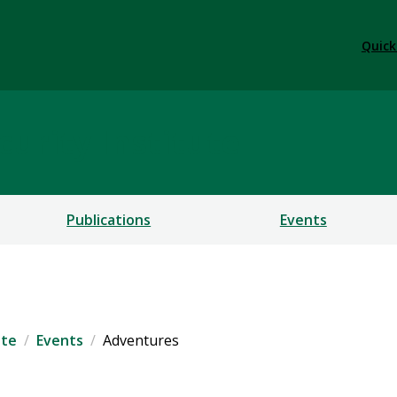
Quick
urity Institute
Publications
Events
ute
Events
Adventures