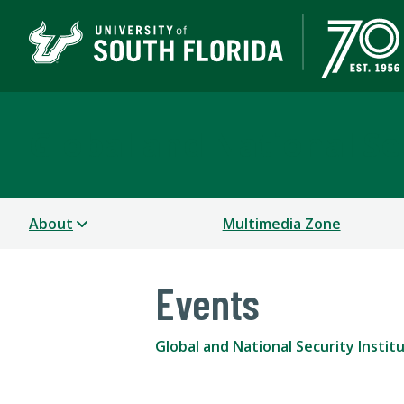
Global and National Sec
About
Multimedia Zone
Events
Global and National Security Instit