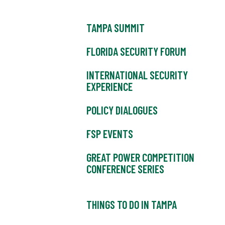
TAMPA SUMMIT
FLORIDA SECURITY FORUM
INTERNATIONAL SECURITY
EXPERIENCE
POLICY DIALOGUES
FSP EVENTS
GREAT POWER COMPETITION
CONFERENCE SERIES
THINGS TO DO IN TAMPA