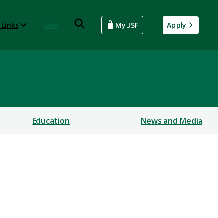
 Links
Give
MyUSF
Apply
Education
News and Media