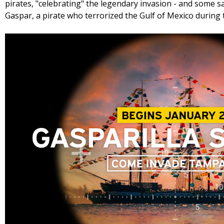
pirates, "celebrating" the legendary invasion - and some 
Gaspar, a pirate who terrorized the Gulf of Mexico during 