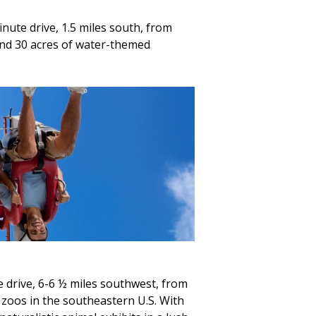
nute drive, 1.5 miles south, from
and 30 acres of water-themed
 drive, 6-6 ½ miles southwest, from
zoos in the southeastern U.S. With