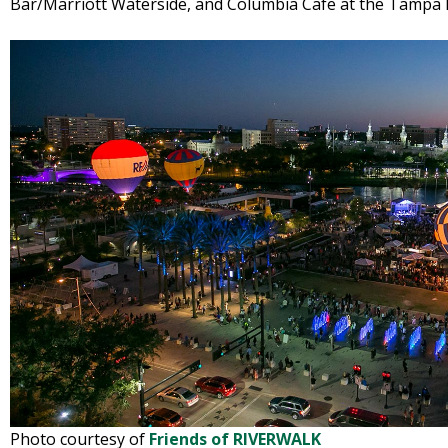
Bar/Marriott Waterside, and Columbia Cafe at the Tampa 
Photo courtesy of
Friends of RIVERWALK