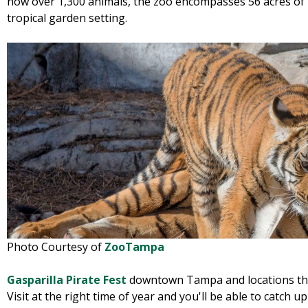
now over 1,300 animals, the zoo encompasses 56 acres of na
tropical garden setting.
Photo Courtesy of
ZooTampa
Gasparilla Pirate Fest
downtown Tampa and locations thr
Visit at the right time of year and you'll be able to catch