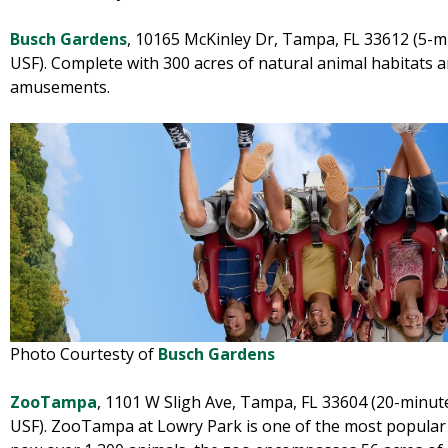
Busch Gardens
, 10165 McKinley Dr, Tampa, FL 33612 (5-mi
USF). Complete with 300 acres of natural animal habitats 
amusements.
Photo Courtesty of
Busch Gardens
ZooTampa
, 1101 W Sligh Ave, Tampa, FL 33604 (20-minute
USF). ZooTampa at Lowry Park is one of the most popular 