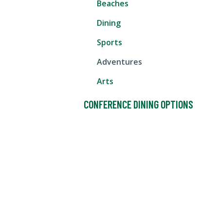
Beaches
Dining
Sports
Adventures
Arts
CONFERENCE DINING OPTIONS