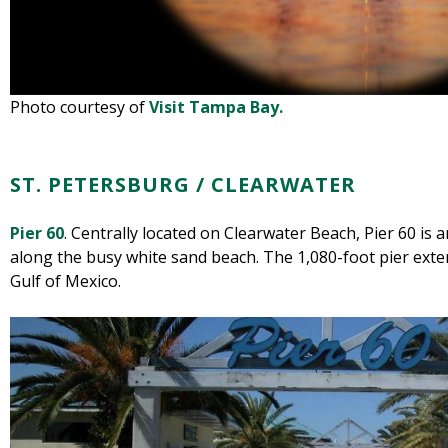
Photo courtesy of
Visit Tampa Bay.
ST. PETERSBURG / CLEARWATER
Pier 60
. Centrally located on Clearwater Beach, Pier 60 i
along the busy white sand beach. The 1,080-foot pier ext
Gulf of Mexico.