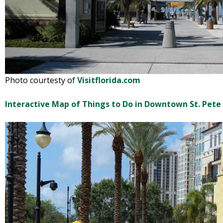
Photo courtesty of
Visitflorida.com
Interactive Map of Things to Do in Downtown St. Pete