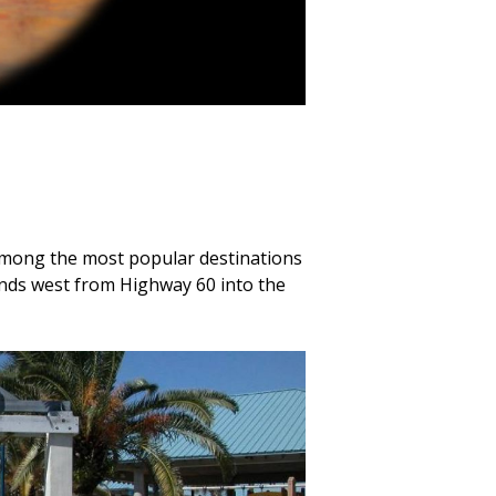
s among the most popular destinations
ends west from Highway 60 into the