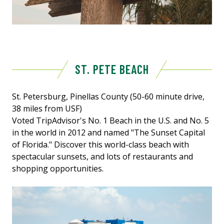
ST. PETE BEACH
St. Petersburg, Pinellas County (50-60 minute drive,
38 miles from USF)
Voted TripAdvisor's No. 1 Beach in the U.S. and No. 5
in the world in 2012 and named "The Sunset Capital
of Florida." Discover this world-class beach with
spectacular sunsets, and lots of restaurants and
shopping opportunities.