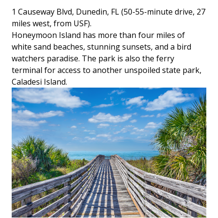
1 Causeway Blvd, Dunedin, FL (50-55-minute drive, 27
miles west, from USF).
Honeymoon Island has more than four miles of
white sand beaches, stunning sunsets, and a bird
watchers paradise. The park is also the ferry
terminal for access to another unspoiled state park,
Caladesi Island.