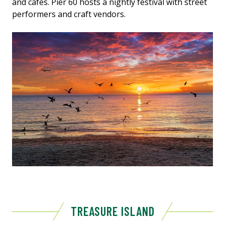
and cafes. Pier 60 hosts a nightly festival with street
performers and craft vendors.
TREASURE ISLAND