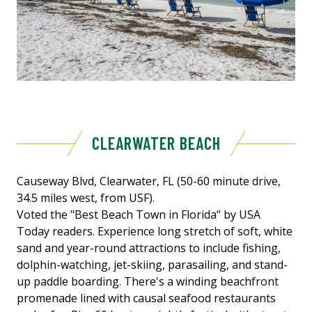
CLEARWATER BEACH
Causeway Blvd, Clearwater, FL (50-60 minute drive,
34.5 miles west, from USF).
Voted the "Best Beach Town in Florida" by USA
Today readers. Experience long stretch of soft, white
sand and year-round attractions to include fishing,
dolphin-watching, jet-skiing, parasailing, and stand-
up paddle boarding. There's a winding beachfront
promenade lined with causal seafood restaurants