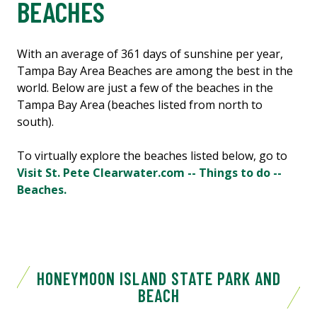
BEACHES
With an average of 361 days of sunshine per year,
Tampa Bay Area Beaches are among the best in the
world. Below are just a few of the beaches in the
Tampa Bay Area (beaches listed from north to
south).
To virtually explore the beaches listed below, go to
Visit St. Pete Clearwater.com -- Things to do --
Beaches.
HONEYMOON ISLAND STATE PARK AND
BEACH