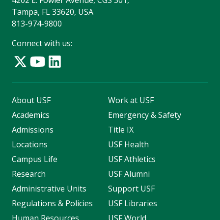
Tampa, FL 33620, USA
813-974-9800
Connect with us:
About USF
Work at USF
Academics
Emergency & Safety
Admissions
Title IX
Locations
USF Health
Campus Life
USF Athletics
Research
USF Alumni
Administrative Units
Support USF
Regulations & Policies
USF Libraries
Human Resources
USF World