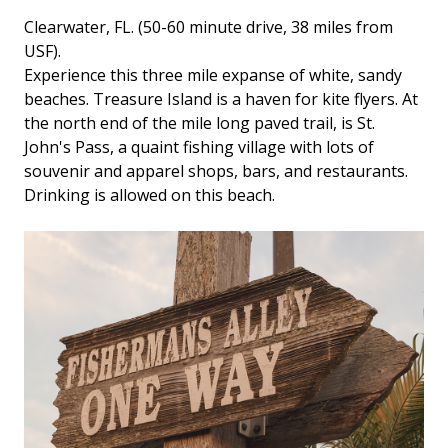
Clearwater, FL. (50-60 minute drive, 38 miles from
USF).
Experience this three mile expanse of white, sandy
beaches. Treasure Island is a haven for kite flyers. At
the north end of the mile long paved trail, is St.
John's Pass, a quaint fishing village with lots of
souvenir and apparel shops, bars, and restaurants.
Drinking is allowed on this beach.