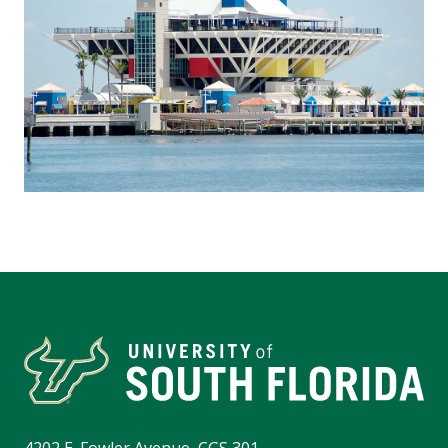
4202 E. Fowler Avenue, CGS 301,