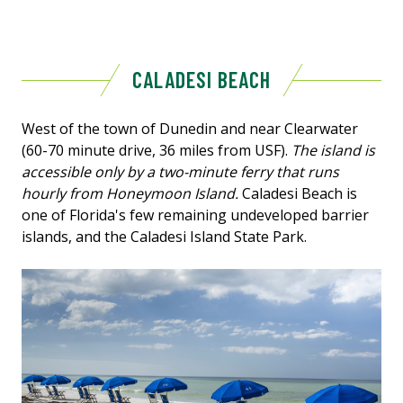
CALADESI BEACH
West of the town of Dunedin and near Clearwater
(60-70 minute drive, 36 miles from USF).
The island is
accessible only by a two-minute ferry that runs
hourly from Honeymoon Island.
Caladesi Beach is
one of Florida's few remaining undeveloped barrier
islands, and the Caladesi Island State Park.