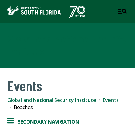
Global and National Security
Institute
Events
Global and National Security Institute
Events
Beaches
SECONDARY NAVIGATION