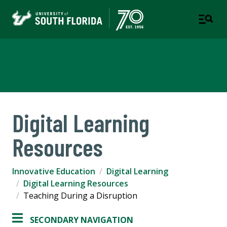
Innovative Education
Digital Learning
Resources
Innovative Education
Digital Learning
Digital Learning Resources
Teaching During a Disruption
SECONDARY NAVIGATION