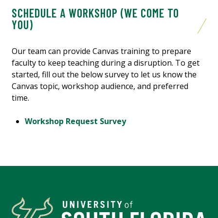
SCHEDULE A WORKSHOP (WE COME TO
YOU)
Our team can provide Canvas training to prepare
faculty to keep teaching during a disruption. To get
started, fill out the below survey to let us know the
Canvas topic, workshop audience, and preferred
time.
Workshop Request Survey