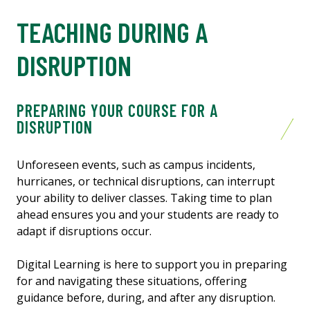
TEACHING DURING A
DISRUPTION
PREPARING YOUR COURSE FOR A
DISRUPTION
Unforeseen events, such as campus incidents,
hurricanes, or technical disruptions, can interrupt
your ability to deliver classes. Taking time to plan
ahead ensures you and your students are ready to
adapt if disruptions occur.
Digital Learning is here to support you in preparing
for and navigating these situations, offering
guidance before, during, and after any disruption.