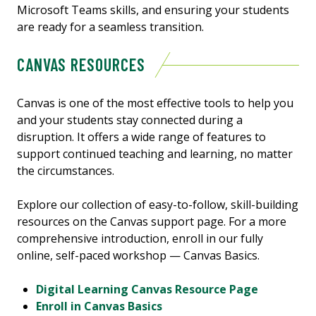
Microsoft Teams skills, and ensuring your students
are ready for a seamless transition.
CANVAS RESOURCES
Canvas is one of the most effective tools to help you
and your students stay connected during a
disruption. It offers a wide range of features to
support continued teaching and learning, no matter
the circumstances.
Explore our collection of easy-to-follow, skill-building
resources on the Canvas support page. For a more
comprehensive introduction, enroll in our fully
online, self-paced workshop — Canvas Basics.
Digital Learning Canvas Resource Page
Enroll in Canvas Basics