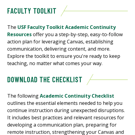
FACULTY TOOLKIT
The
USF Faculty Toolkit Academic Continuity
Resources
offer you a step-by-step, easy-to-follow
action plan for leveraging Canvas, establishing
communication, delivering content, and more.
Explore the toolkit to ensure you're ready to keep
teaching, no matter what comes your way.
DOWNLOAD THE CHECKLIST
The following
Academic Continuity Checklist
outlines the essential elements needed to help you
continue instruction during unexpected disruptions.
It includes best practices and relevant resources for
developing a communication plan, preparing for
remote instruction, strengthening your Canvas and