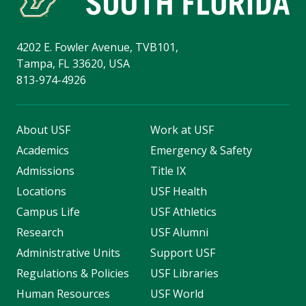
4202 E. Fowler Avenue, TVB101,
Tampa, FL 33620, USA
813-974-4926
About USF
Work at USF
Academics
Emergency & Safety
Admissions
Title IX
Locations
USF Health
Campus Life
USF Athletics
Research
USF Alumni
Administrative Units
Support USF
Regulations & Policies
USF Libraries
Human Resources
USF World