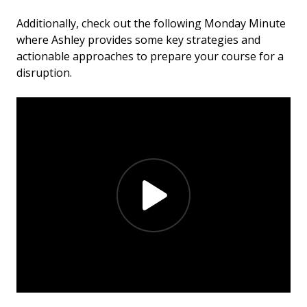
Additionally, check out the following Monday Minute
where Ashley provides some key strategies and
actionable approaches to prepare your course for a
disruption.