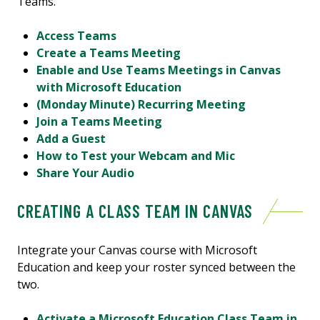
Teams.
Access Teams
Create a Teams Meeting
Enable and Use Teams Meetings in Canvas
with Microsoft Education
(Monday Minute) Recurring Meeting
Join a Teams Meeting
Add a Guest
How to Test your Webcam and Mic
Share Your Audio
CREATING A CLASS TEAM IN CANVAS
Integrate your Canvas course with Microsoft
Education and keep your roster synced between the
two.
Activate a Microsoft Education Class Team in