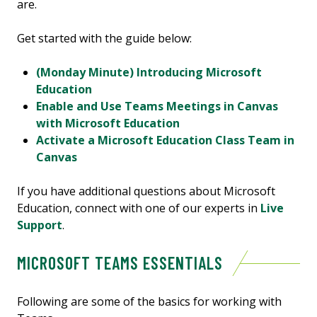
are.
Get started with the guide below:
(Monday Minute) Introducing Microsoft
Education
Enable and Use Teams Meetings in Canvas
with Microsoft Education
Activate a Microsoft Education Class Team in
Canvas
If you have additional questions about Microsoft
Education, connect with one of our experts in
Live
Support
.
MICROSOFT TEAMS ESSENTIALS
Following are some of the basics for working with