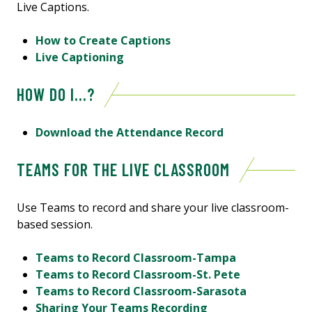
Live Captions.
How to Create Captions
Live Captioning
HOW DO I...?
Download the Attendance Record
TEAMS FOR THE LIVE CLASSROOM
Use Teams to record and share your live classroom-
based session.
Teams to Record Classroom-Tampa
Teams to Record Classroom-St. Pete
Teams to Record Classroom-Sarasota
Sharing Your Teams Recording