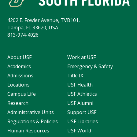
4202 E. Fowler Avenue, TVB101,
Tampa, FL 33620, USA
813-974-4926
About USF
Work at USF
Academics
Emergency & Safety
Admissions
Title IX
Locations
USF Health
Campus Life
USF Athletics
Research
USF Alumni
Administrative Units
Support USF
Regulations & Policies
USF Libraries
Human Resources
USF World