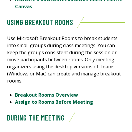
Canvas
USING BREAKOUT ROOMS
Use Microsoft Breakout Rooms to break students
into small groups during class meetings. You can
keep the groups consistent during the session or
move participants between rooms. Only meeting
organizers using the desktop versions of Teams
(Windows or Mac) can create and manage breakout
rooms.
Breakout Rooms Overview
Assign to Rooms Before Meeting
DURING THE MEETING