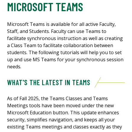
MICROSOFT TEAMS
Microsoft Teams is available for all active Faculty,
Staff, and Students. Faculty can use Teams to
facilitate synchronous instruction as well as creating
a Class Team to facilitate collaboration between
students. The following tutorials will help you to set
up and use MS Teams for your synchronous session
needs.
WHAT'S THE LATEST IN TEAMS
As of Fall 2025, the Teams Classes and Teams
Meetings tools have been moved under the new
Microsoft Education button. This update enhances
security, simplifies navigation, and keeps all your
existing Teams meetings and classes exactly as they