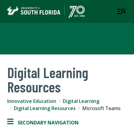
Innovative Education
Digital Learning
Resources
Innovative Education
Digital Learning
Digital Learning Resources
Microsoft Teams
SECONDARY NAVIGATION