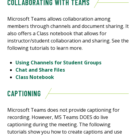
COLLABORATING WITH TEAMS
Microsoft Teams allows collaboration among
members through channels and document sharing. It
also offers a Class notebook that allows for
instructor/student collaboration and sharing. See the
following tutorials to learn more.
Using Channels for Student Groups
Chat and Share Files
Class Notebook
CAPTIONING
Microsoft Teams does not provide captioning for
recording. However, MS Teams DOES do live
captioning during the meeting. The following
tutorials show you how to create captions and use