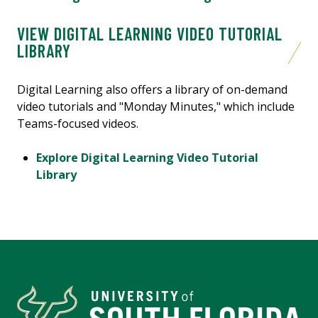
VIEW DIGITAL LEARNING VIDEO TUTORIAL
LIBRARY
Digital Learning also offers a library of on-demand
video tutorials and "Monday Minutes," which include
Teams-focused videos.
Explore Digital Learning Video Tutorial
Library