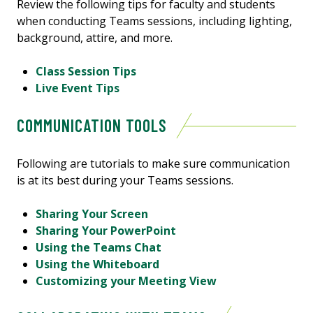
Review the following tips for faculty and students
when conducting Teams sessions, including lighting,
background, attire, and more.
Class Session Tips
Live Event Tips
COMMUNICATION TOOLS
Following are tutorials to make sure communication
is at its best during your Teams sessions.
Sharing Your Screen
Sharing Your PowerPoint
Using the Teams Chat
Using the Whiteboard
Customizing your Meeting View