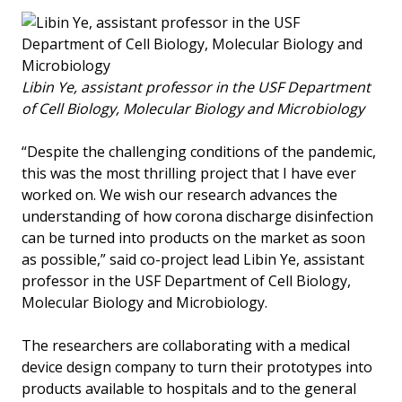
Libin Ye, assistant professor in the USF Department
of Cell Biology, Molecular Biology and Microbiology
“Despite the challenging conditions of the pandemic,
this was the most thrilling project that I have ever
worked on. We wish our research advances the
understanding of how corona discharge disinfection
can be turned into products on the market as soon
as possible,” said co-project lead Libin Ye, assistant
professor in the USF Department of Cell Biology,
Molecular Biology and Microbiology.
The researchers are collaborating with a medical
device design company to turn their prototypes into
products available to hospitals and to the general