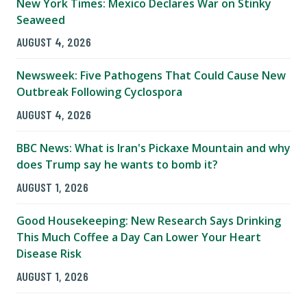
New York Times: Mexico Declares War on Stinky
Seaweed
AUGUST 4, 2026
Newsweek: Five Pathogens That Could Cause New
Outbreak Following Cyclospora
AUGUST 4, 2026
BBC News: What is Iran's Pickaxe Mountain and why
does Trump say he wants to bomb it?
AUGUST 1, 2026
Good Housekeeping: New Research Says Drinking
This Much Coffee a Day Can Lower Your Heart
Disease Risk
AUGUST 1, 2026