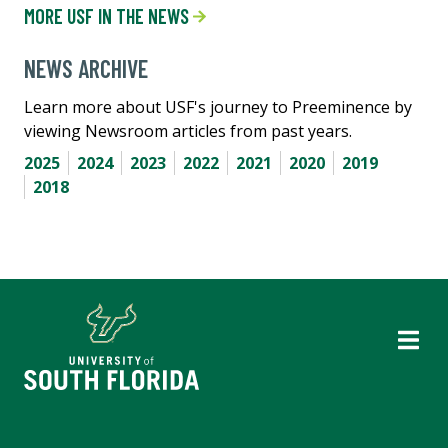
MORE USF IN THE NEWS
NEWS ARCHIVE
Learn more about USF's journey to Preeminence by
viewing Newsroom articles from past years.
2025
2024
2023
2022
2021
2020
2019
2018