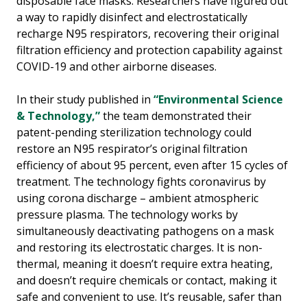
disposable face masks. Researchers have figured out
a way to rapidly disinfect and electrostatically
recharge N95 respirators, recovering their original
filtration efficiency and protection capability against
COVID-19 and other airborne diseases.
In their study published in
“Environmental Science
& Technology,”
the team demonstrated their
patent-pending sterilization technology could
restore an N95 respirator’s original filtration
efficiency of about 95 percent, even after 15 cycles of
treatment. The technology fights coronavirus by
using corona discharge – ambient atmospheric
pressure plasma. The technology works by
simultaneously deactivating pathogens on a mask
and restoring its electrostatic charges. It is non-
thermal, meaning it doesn’t require extra heating,
and doesn’t require chemicals or contact, making it
safe and convenient to use. It’s reusable, safer than