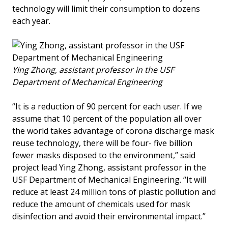
technology will limit their consumption to dozens
each year.
Ying Zhong, assistant professor in the USF
Department of Mechanical Engineering
“It is a reduction of 90 percent for each user. If we
assume that 10 percent of the population all over
the world takes advantage of corona discharge mask
reuse technology, there will be four- five billion
fewer masks disposed to the environment,” said
project lead Ying Zhong, assistant professor in the
USF Department of Mechanical Engineering. “It will
reduce at least 24 million tons of plastic pollution and
reduce the amount of chemicals used for mask
disinfection and avoid their environmental impact.”