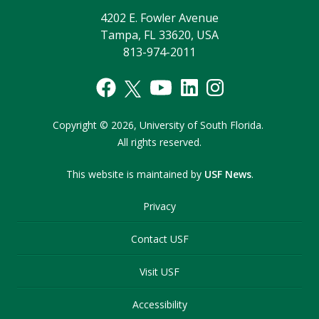
4202 E. Fowler Avenue
Tampa, FL 33620, USA
813-974-2011
Copyright
©
2026,
University of South Florida.
All rights reserved.
This website is maintained by
USF News
.
Privacy
Contact USF
Visit USF
Accessibility