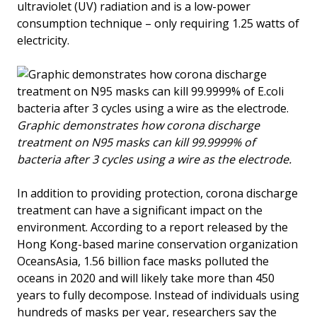
ultraviolet (UV) radiation and is a low-power
consumption technique – only requiring 1.25 watts of
electricity.
Graphic demonstrates how corona discharge
treatment on N95 masks can kill 99.9999% of
bacteria after 3 cycles using a wire as the electrode.
In addition to providing protection, corona discharge
treatment can have a significant impact on the
environment. According to a report released by the
Hong Kong-based marine conservation organization
OceansAsia, 1.56 billion face masks polluted the
oceans in 2020 and will likely take more than 450
years to fully decompose. Instead of individuals using
hundreds of masks per year, researchers say the