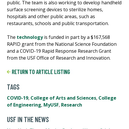
public. The team is also working to develop handheld
surface screening devices to sterilize homes,
hospitals and other public areas, such as
restaurants, schools and public transportation.
The
technology
is funded in part by a $167,568
RAPID grant from the National Science Foundation
and a COVID-19 Rapid Response Research Grant
from the USF Office of Research and Innovation.
RETURN TO ARTICLE LISTING
TAGS
COVID-19
,
College of Arts and Sciences
,
College
of Engineering
,
MyUSF
,
Research
USF IN THE NEWS