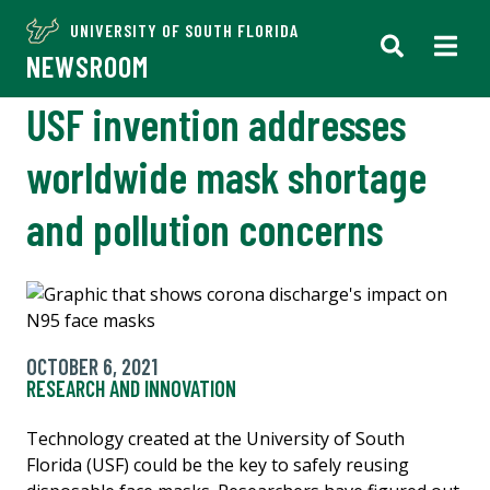
UNIVERSITY OF SOUTH FLORIDA
NEWSROOM
USF invention addresses
worldwide mask shortage
and pollution concerns
OCTOBER 6, 2021
RESEARCH AND INNOVATION
Technology created at the University of South
Florida (USF) could be the key to safely reusing