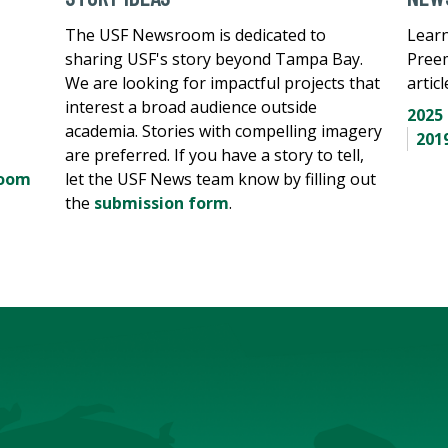
The USF Newsroom is dedicated to
Learn
sharing USF's story beyond Tampa Bay.
Pree
We are looking for impactful projects that
artic
interest a broad audience outside
2025
academia. Stories with compelling imagery
201
are preferred. If you have a story to tell,
room
let the USF News team know by filling out
the
submission form
.