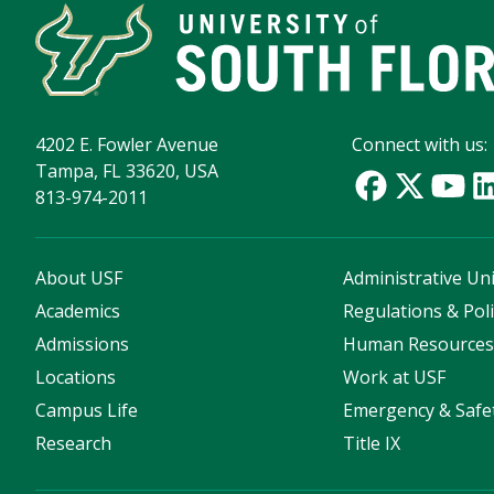
4202 E. Fowler Avenue
Connect with us:
Tampa, FL 33620, USA
813-974-2011
About USF
Administrative Uni
Academics
Regulations & Poli
Admissions
Human Resource
Locations
Work at USF
Campus Life
Emergency & Safe
Research
Title IX