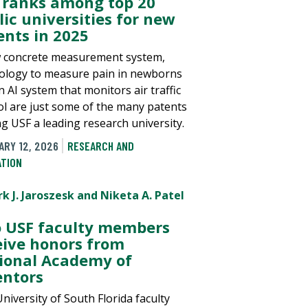
 ranks among top 20
lic universities for new
ents in 2025
 concrete measurement system,
ology to measure pain in newborns
 AI system that monitors air traffic
ol are just some of the many patents
g USF a leading research university.
ARY 12, 2026
RESEARCH AND
ATION
 USF faculty members
eive honors from
ional Academy of
entors
niversity of South Florida faculty