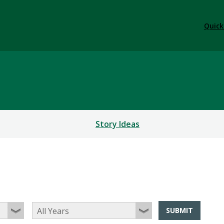
Quick
Story Ideas
SUBMIT