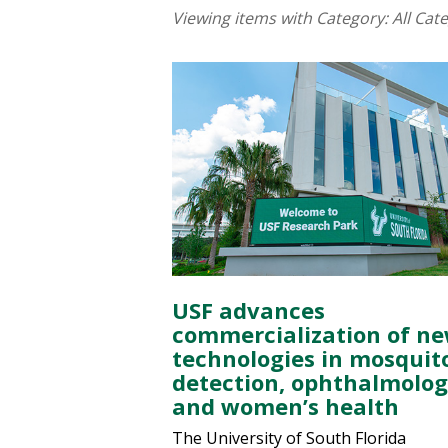
Viewing items with Category:
All Cat
USF advances
commercialization of n
technologies in mosquit
detection, ophthalmolo
and women’s health
The University of South Florida