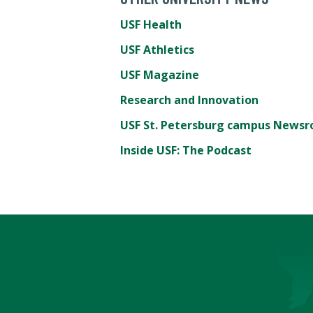
USF Health
USF Athletics
USF Magazine
Research and Innovation
USF St. Petersburg campus News
Inside USF: The Podcast