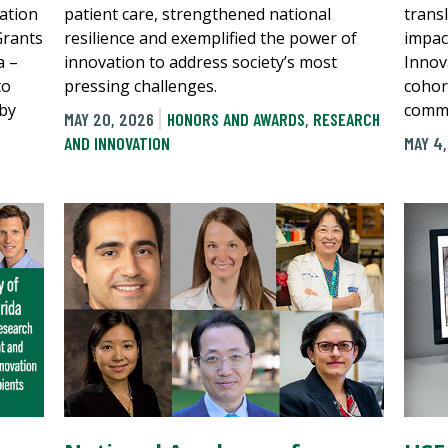
ation
patient care, strengthened national
transl
Grants
resilience and exemplified the power of
impac
a –
innovation to address society’s most
Innov
to
pressing challenges.
cohort
 by
comme
MAY 20, 2026
HONORS AND AWARDS
,
RESEARCH
AND INNOVATION
MAY 4
N