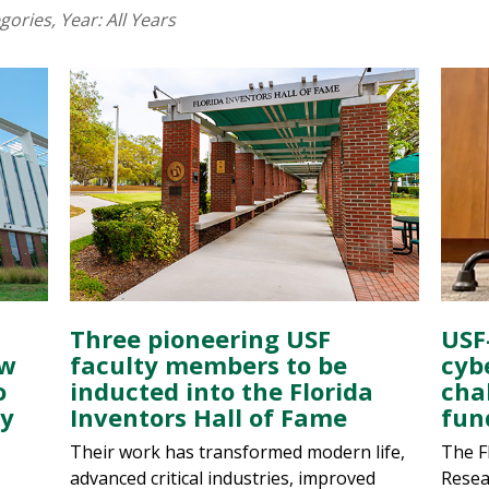
egories
, Year:
All Years
Three pioneering USF
USF
ew
faculty members to be
cyb
o
inducted into the Florida
cha
gy
Inventors Hall of Fame
fun
Their work has transformed modern life,
The F
advanced critical industries, improved
Resea