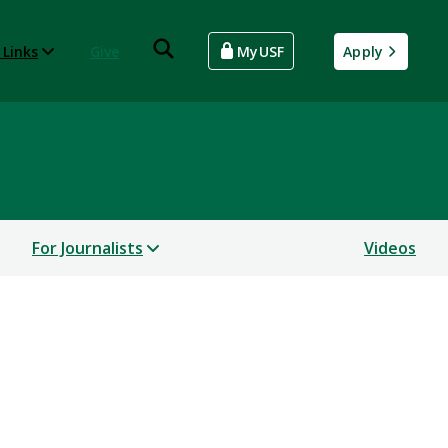
 Links
Give
MyUSF
Apply
For Journalists
Videos