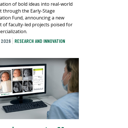
ation of bold ideas into real-world
t through the Early-Stage
ation Fund, announcing a new
 of faculty-led projects poised for
rcialization.
, 2026
RESEARCH AND INNOVATION