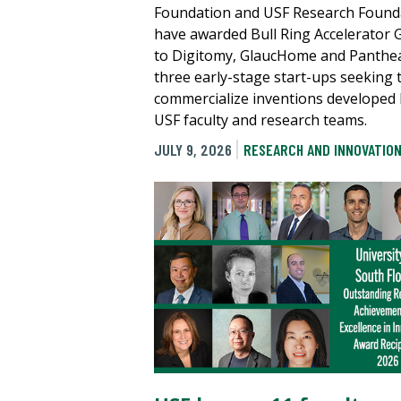
Foundation and USF Research Found
have awarded Bull Ring Accelerator 
to Digitomy, GlaucHome and Panthe
three early-stage start-ups seeking 
commercialize inventions developed
USF faculty and research teams.
JULY 9, 2026
RESEARCH AND INNOVATIO