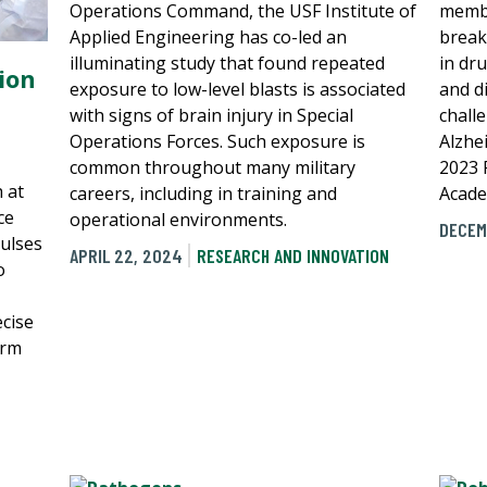
Operations Command, the USF Institute of
membe
Applied Engineering has co-led an
break
illuminating study that found repeated
in dr
ion
exposure to low-level blasts is associated
and d
with signs of brain injury in Special
chall
Operations Forces. Such exposure is
Alzhe
common throughout many military
2023 
 at
careers, including in training and
Acade
ce
operational environments.
DECEM
pulses
APRIL 22, 2024
RESEARCH AND INNOVATION
o
cise
orm