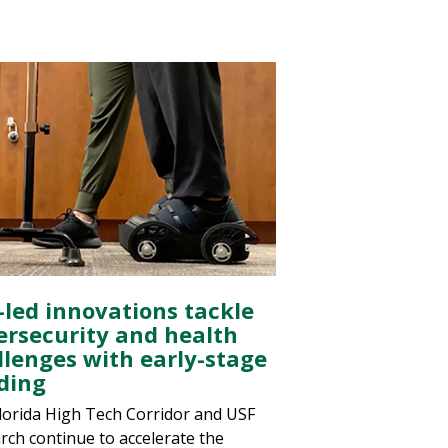
-led innovations tackle
ersecurity and health
llenges with early-stage
ding
lorida High Tech Corridor and USF
rch continue to accelerate the