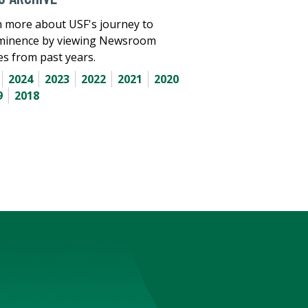
 more about USF's journey to
minence by viewing Newsroom
les from past years.
2024
2023
2022
2021
2020
9
2018