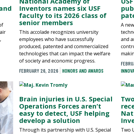
National Academy of
USF
 and
Inventors names six USF
pub
faculty to its 2026 class of
pat
senior members
of
A new
air
This accolade recognizes university
techn
,
employees who have successfully
and an
produced, patented and commercialized
contr
technologies that can impact the welfare
makin
of society and economic progress.
FEBRU
FEBRUARY 26, 2026
HONORS AND AWARDS
INNOV
Brain injuries in U.S. Special
Two
Operations Forces aren’t
rec
easy to detect, USF helping
Nat
develop a solution
Inv
Through its partnership with U.S. Special
Two U