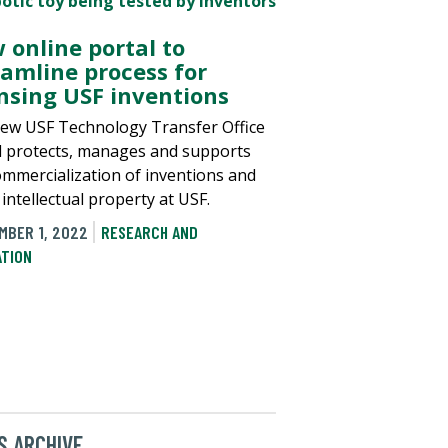
 online portal to
eamline process for
ensing USF inventions
ew USF Technology Transfer Office
l protects, manages and supports
ommercialization of inventions and
intellectual property at USF.
MBER 1, 2022
RESEARCH AND
ATION
 ARCHIVE