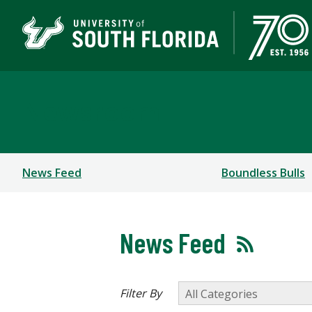
Newsroom
News Feed
Boundless Bulls
News Feed
Filter By