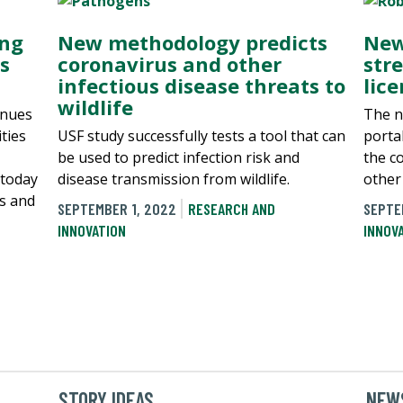
ing
New methodology predicts
New
s
coronavirus and other
str
infectious disease threats to
lic
wildlife
inues
The n
ties
USF study successfully tests a tool that can
porta
be used to predict infection risk and
the c
 today
disease transmission from wildlife.
other 
s and
SEPTEMBER 1, 2022
RESEARCH AND
SEPTE
INNOVATION
INNOV
STORY IDEAS
NEWS