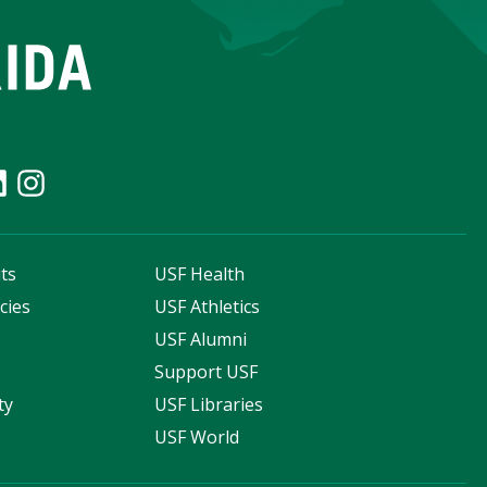
ts
USF Health
cies
USF Athletics
s
USF Alumni
Support USF
ty
USF Libraries
USF World