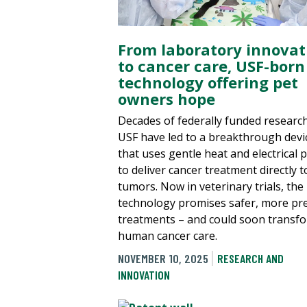
From laboratory innovat
to cancer care, USF-born
technology offering pet
owners hope
Decades of federally funded research
USF have led to a breakthrough devi
that uses gentle heat and electrical 
to deliver cancer treatment directly t
tumors. Now in veterinary trials, the
technology promises safer, more pre
treatments – and could soon transf
human cancer care.
NOVEMBER 10, 2025
RESEARCH AND
INNOVATION