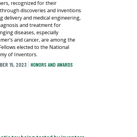
rs, recognized for their
through discoveries and inventions
ug delivery and medical engineering,
iagnosis and treatment for
enging diseases, especially
imer’s and cancer, are among the
Fellows elected to the National
my of Inventors.
BER 15, 2023
HONORS AND AWARDS