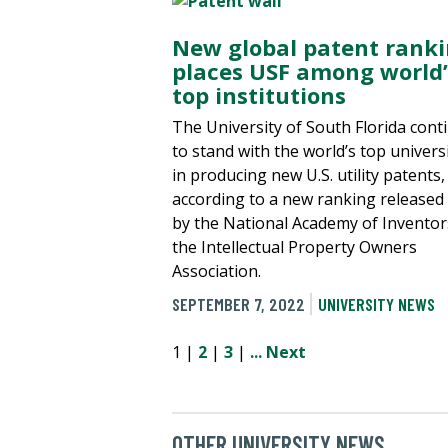
New global patent rank
places USF among world’
top institutions
The University of South Florida cont
to stand with the world’s top universi
in producing new U.S. utility patents,
according to a new ranking released
by the National Academy of Inventor
the Intellectual Property Owners
Association.
SEPTEMBER 7, 2022
UNIVERSITY NEWS
1 |
2
|
3
|
...
Next
OTHER UNIVERSITY NEWS