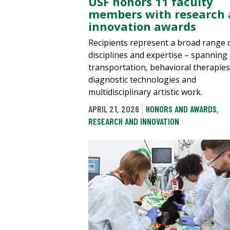
USF honors 11 faculty
members with research
innovation awards
Recipients represent a broad range 
disciplines and expertise – spanning 
transportation, behavioral therapies
diagnostic technologies and
multidisciplinary artistic work.
APRIL 21, 2026
HONORS AND AWARDS
,
RESEARCH AND INNOVATION