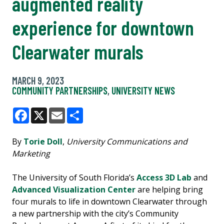
augmented reality
experience for downtown
Clearwater murals
MARCH 9, 2023
COMMUNITY PARTNERSHIPS
,
UNIVERSITY NEWS
Facebook
X
Email
Share
By
Torie Doll
,
University Communications and
Marketing
The University of South Florida’s
Access 3D Lab
and
Advanced Visualization Center
are helping bring
four murals to life in downtown Clearwater through
a new partnership with the city’s Community