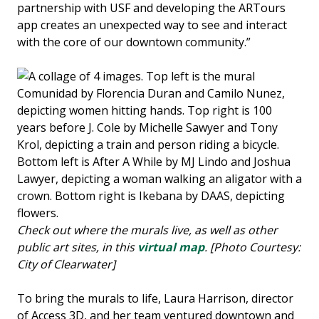
partnership with USF and developing the ARTours
app creates an unexpected way to see and interact
with the core of our downtown community.”
Check out where the murals live, as well as other
public art sites, in this
virtual map
. [Photo Courtesy:
City of Clearwater]
To bring the murals to life, Laura Harrison, director
of Access 3D, and her team ventured downtown and