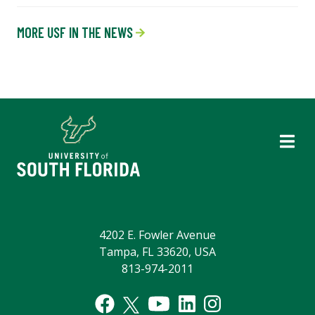
MORE USF IN THE NEWS
4202 E. Fowler Avenue
Tampa, FL 33620, USA
813-974-2011