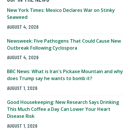
New York Times: Mexico Declares War on Stinky
Seaweed
AUGUST 4, 2026
Newsweek: Five Pathogens That Could Cause New
Outbreak Following Cyclospora
AUGUST 4, 2026
BBC News: What is Iran's Pickaxe Mountain and why
does Trump say he wants to bomb it?
AUGUST 1, 2026
Good Housekeeping: New Research Says Drinking
This Much Coffee a Day Can Lower Your Heart
Disease Risk
AUGUST 1, 2026