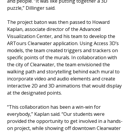
and people. “It was like putting together a 3D
puzzle,” Dillinger said.
The project baton was then passed to Howard
Kaplan, associate director of the Advanced
Visualization Center, and his team to develop the
ARTours Clearwater application. Using Access 3D’s
models, the team created triggers and trackers on
specific points of the murals. In collaboration with
the city of Clearwater, the team envisioned the
walking path and storytelling behind each mural to
incorporate video and audio elements and create
interactive 2D and 3D animations that would display
at the designated points.
“This collaboration has been a win-win for
everybody,” Kaplan said. “Our students were
provided the opportunity to get involved in a hands-
on project, while showing off downtown Clearwater