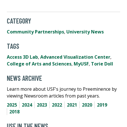
CATEGORY
Community Partnerships
,
University News
TAGS
Access 3D Lab
,
Advanced Visualization Center
,
College of Arts and Sciences
,
MyUSF
,
Torie Doll
NEWS ARCHIVE
Learn more about USF's journey to Preeminence by
viewing Newsroom articles from past years.
2025
2024
2023
2022
2021
2020
2019
2018
USF IN THE NEWS