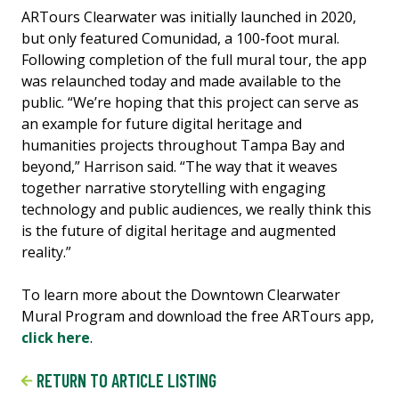
ARTours Clearwater was initially launched in 2020,
but only featured Comunidad, a 100-foot mural.
Following completion of the full mural tour, the app
was relaunched today and made available to the
public. “We’re hoping that this project can serve as
an example for future digital heritage and
humanities projects throughout Tampa Bay and
beyond,” Harrison said. “The way that it weaves
together narrative storytelling with engaging
technology and public audiences, we really think this
is the future of digital heritage and augmented
reality.”
To learn more about the Downtown Clearwater
Mural Program and download the free ARTours app,
click here
.
RETURN TO ARTICLE LISTING