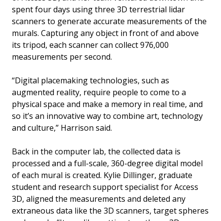
spent four days using three 3D terrestrial lidar
scanners to generate accurate measurements of the
murals. Capturing any object in front of and above
its tripod, each scanner can collect 976,000
measurements per second.
“Digital placemaking technologies, such as
augmented reality, require people to come to a
physical space and make a memory in real time, and
so it’s an innovative way to combine art, technology
and culture,” Harrison said.
Back in the computer lab, the collected data is
processed and a full-scale, 360-degree digital model
of each mural is created. Kylie Dillinger, graduate
student and research support specialist for Access
3D, aligned the measurements and deleted any
extraneous data like the 3D scanners, target spheres