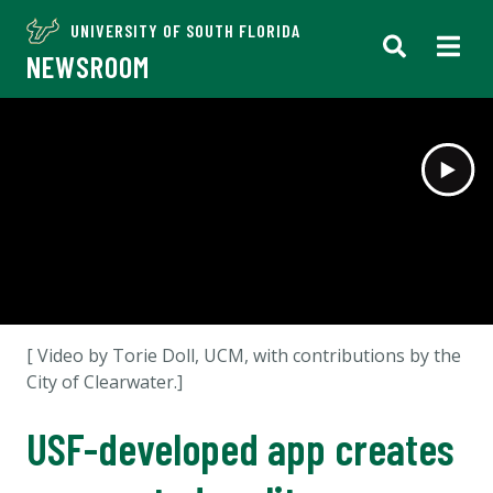
UNIVERSITY OF SOUTH FLORIDA
NEWSROOM
[ Video by Torie Doll, UCM, with contributions by the
City of Clearwater.]
USF-developed app creates