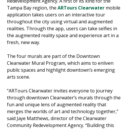
Redevelopment Agency. A first of its kind for the
Tampa Bay region, the
ARTours Clearwater
mobile
application takes users on an interactive tour
throughout the city using virtual and augmented
realities. Through the app, users can take selfies in
the augmented reality space and experience art in a
fresh, new way.
The four murals are part of the Downtown
Clearwater Mural Program, which aims to enliven
public spaces and highlight downtown’s emerging
arts scene.
“ARTours Clearwater invites everyone to journey
through downtown Clearwater’s murals through the
fun and unique lens of augmented reality that
merges the worlds of art and technology together,”
said Jaye Matthews, director of the Clearwater
Community Redevelopment Agency. “Building this