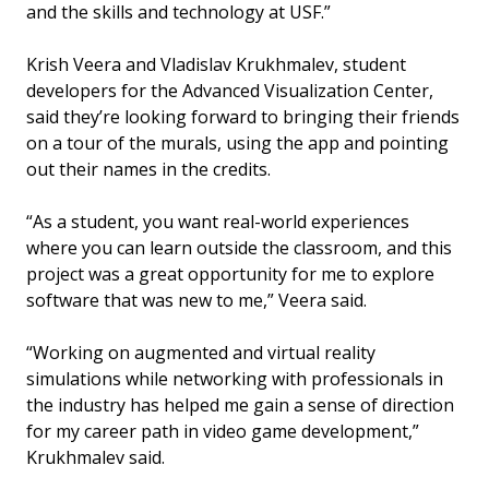
and the skills and technology at USF.”
Krish Veera and Vladislav Krukhmalev, student
developers for the Advanced Visualization Center,
said they’re looking forward to bringing their friends
on a tour of the murals, using the app and pointing
out their names in the credits.
“As a student, you want real-world experiences
where you can learn outside the classroom, and this
project was a great opportunity for me to explore
software that was new to me,” Veera said.
“Working on augmented and virtual reality
simulations while networking with professionals in
the industry has helped me gain a sense of direction
for my career path in video game development,”
Krukhmalev said.