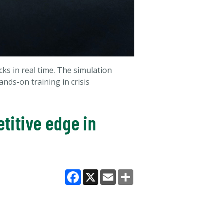
s in real time. The simulation
nds-on training in crisis
titive edge in
Facebook
X
Email
Share