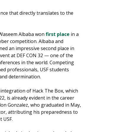
ce that directly translates to the
n Waseem Albaba won
first place
in a
yber competition. Albaba and
ned an impressive second place in
event at DEF CON 32 — one of the
nferences in the world. Competing
ned professionals, USF students
 and determination.
integration of Hack The Box, which
2, is already evident in the career
ndon Gonzalez, who graduated in May,
ctor, attributing his preparedness to
t USF.