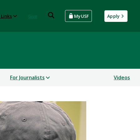
 Links
Give
MyUSF
Apply
For Journalists
Videos