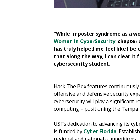
chniques.
“While imposter syndrome as a wo
Women in CyberSecurity
chapter a
has truly helped me feel like I b
that along the way, I can clear i
cybersecurity student.
Hack The Box features continuously 
offensive and defensive security expe
cybersecurity will play a significant 
computing – positioning the Tampa Ba
USF’s dedication to advancing its cy
is funded by
Cyber Florida
. Establis
regional and national competitions.