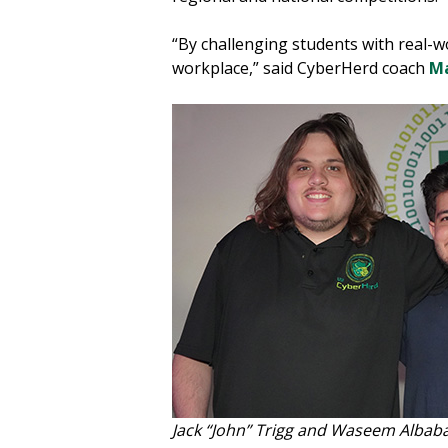
“By challenging students with real-wo
workplace,” said CyberHerd coach
Ma
Jack “John” Trigg and Waseem Albab