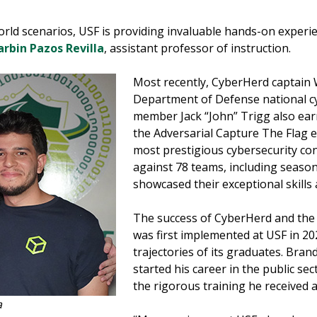
rld scenarios, USF is providing invaluable hands-on experien
rbin Pazos Revilla
, assistant professor of instruction.
Most recently, CyberHerd captai
Department of Defense national c
member Jack “John” Trigg also ear
the Adversarial Capture The Flag 
most prestigious cybersecurity co
against 78 teams, including seaso
showcased their exceptional skills
The success of CyberHerd and the 
was first implemented at USF in 202
trajectories of its graduates. Bra
started his career in the public se
the rigorous training he received a
a