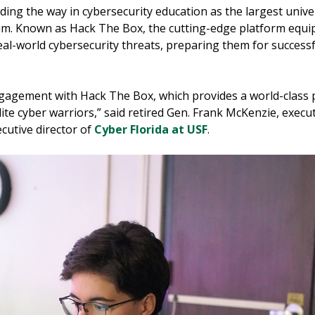
ading the way in cybersecurity education as the largest unive
lum. Known as Hack The Box, the cutting-edge platform equi
al-world cybersecurity threats, preparing them for successfu
ngagement with Hack The Box, which provides a world-class p
ite cyber warriors,” said retired Gen. Frank McKenzie, execut
cutive director of
Cyber Florida at USF
.