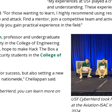
“My experiences at USF played a c
and understanding. These experie
d. “For those wanting to learn, I highly recommend using r
nd attack. Find a mentor, join a competitive team and active
p you gain practical experience in the field.”
n
, professor and undergraduate
ty in the College of Engineering
d, hope to make Hack The Box a
ecurity students in the
College of
or success, but also setting a new
 nationwide,” Chellappan said.
CyberHerd, you can learn more on
USF CyberHerd took 
at the Aviation-ISAC 
2024.