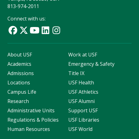
813-974-2011
Connect with us:
About USF
Work at USF
Academics
Emergency & Safety
Admissions
Title IX
Locations
USF Health
Campus Life
USF Athletics
Research
USF Alumni
Administrative Units
Support USF
Regulations & Policies
USF Libraries
Human Resources
USF World