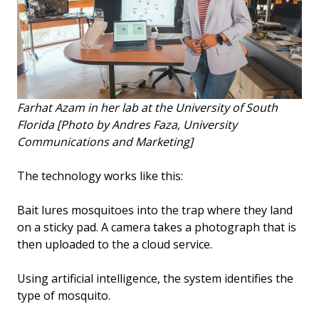
Farhat Azam in her lab at the University of South
Florida [Photo by Andres Faza, University
Communications and Marketing]
The technology works like this:
Bait lures mosquitoes into the trap where they land
on a sticky pad. A camera takes a photograph that is
then uploaded to the a cloud service.
Using artificial intelligence, the system identifies the
type of mosquito.