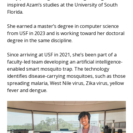
inspired Azam’s studies at the University of South
Florida.
She earned a master’s degree in computer science
from USF in 2023 and is working toward her doctoral
degree in the same discipline.
Since arriving at USF in 2021, she’s been part of a
faculty-led team developing an artificial intelligence-
enabled smart mosquito trap. The technology
identifies disease-carrying mosquitoes, such as those
spreading malaria, West Nile virus, Zika virus, yellow
fever and dengue.