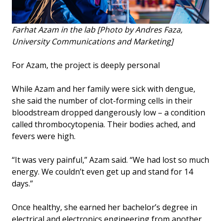
Farhat Azam in the lab [Photo by Andres Faza,
University Communications and Marketing]
For Azam, the project is deeply personal
While Azam and her family were sick with dengue,
she said the number of clot-forming cells in their
bloodstream dropped dangerously low – a condition
called thrombocytopenia. Their bodies ached, and
fevers were high.
“It was very painful,” Azam said. “We had lost so much
energy. We couldn’t even get up and stand for 14
days.”
Once healthy, she earned her bachelor’s degree in
electrical and electronics engineering from another