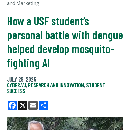
and Marketing
How a USF student’s
personal battle with dengue
helped develop mosquito-
fighting AI
JULY 28, 2025
CYBER/AI
,
RESEARCH AND INNOVATION
,
STUDENT
SUCCESS
Facebook
X
Email
Share