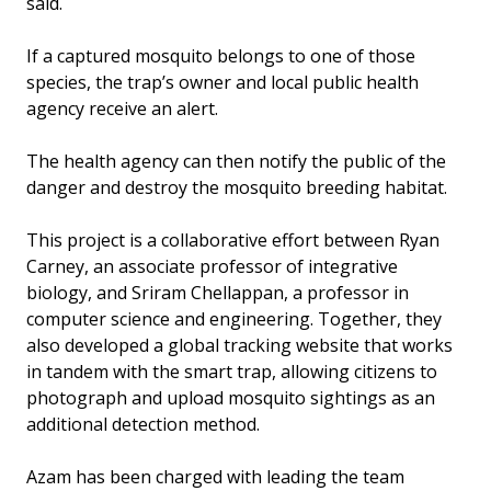
said.
If a captured mosquito belongs to one of those
species, the trap’s owner and local public health
agency receive an alert.
The health agency can then notify the public of the
danger and destroy the mosquito breeding habitat.
This project is a collaborative effort between Ryan
Carney, an associate professor of integrative
biology, and Sriram Chellappan, a professor in
computer science and engineering. Together, they
also developed a global tracking website that works
in tandem with the smart trap, allowing citizens to
photograph and upload mosquito sightings as an
additional detection method.
Azam has been charged with leading the team