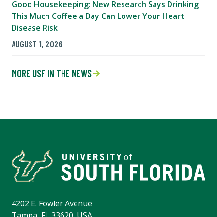
Good Housekeeping: New Research Says Drinking
This Much Coffee a Day Can Lower Your Heart
Disease Risk
AUGUST 1, 2026
MORE USF IN THE NEWS
4202 E. Fowler Avenue
Tampa, FL 33620, USA