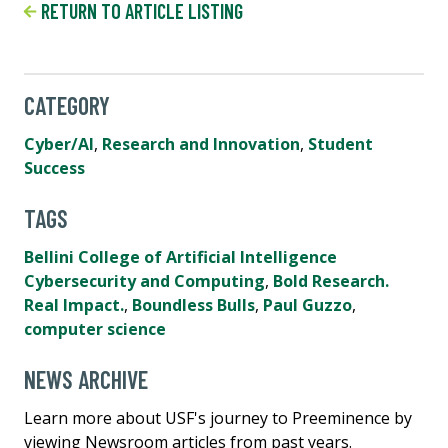
RETURN TO ARTICLE LISTING
CATEGORY
Cyber/AI
,
Research and Innovation
,
Student
Success
TAGS
Bellini College of Artificial Intelligence
Cybersecurity and Computing
,
Bold Research.
Real Impact.
,
Boundless Bulls
,
Paul Guzzo
,
computer science
NEWS ARCHIVE
Learn more about USF's journey to Preeminence by
viewing Newsroom articles from past years.