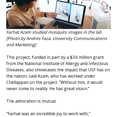
Farhat Azam studied mosquito images in the lab
[Photo by Andres Faza, University Communications
and Marketing]
This project, funded in part by a $3.6 million grant
from the National Institute of Allergy and Infectious
Diseases, also showcases the impact that USF has on
the nation, said Azam, who has worked under
Chellappan on the project. “Without him, it would
never come to reality. He has great vision.”
The admiration is mutual.
“Farhat was an incredible joy to work with,”