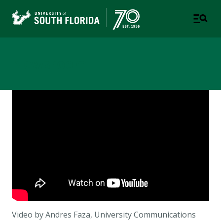
Newsroom
Video by Andres Faza, University Communications