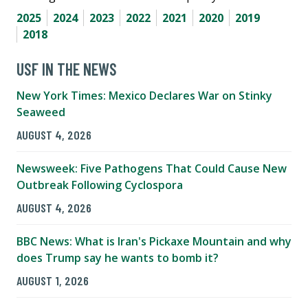
2025
2024
2023
2022
2021
2020
2019
2018
USF IN THE NEWS
New York Times: Mexico Declares War on Stinky
Seaweed
AUGUST 4, 2026
Newsweek: Five Pathogens That Could Cause New
Outbreak Following Cyclospora
AUGUST 4, 2026
BBC News: What is Iran's Pickaxe Mountain and why
does Trump say he wants to bomb it?
AUGUST 1, 2026