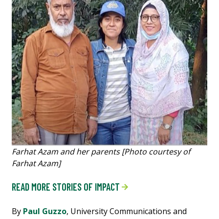
Farhat Azam and her parents [Photo courtesy of
Farhat Azam]
READ MORE STORIES OF IMPACT
By
Paul Guzzo
, University Communications and