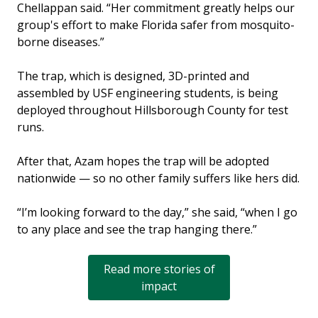
Chellappan said. “Her commitment greatly helps our
group's effort to make Florida safer from mosquito-
borne diseases.”
The trap, which is designed, 3D-printed and
assembled by USF engineering students, is being
deployed throughout Hillsborough County for test
runs.
After that, Azam hopes the trap will be adopted
nationwide — so no other family suffers like hers did.
“I’m looking forward to the day,” she said, “when I go
to any place and see the trap hanging there.”
Read more stories of
impact