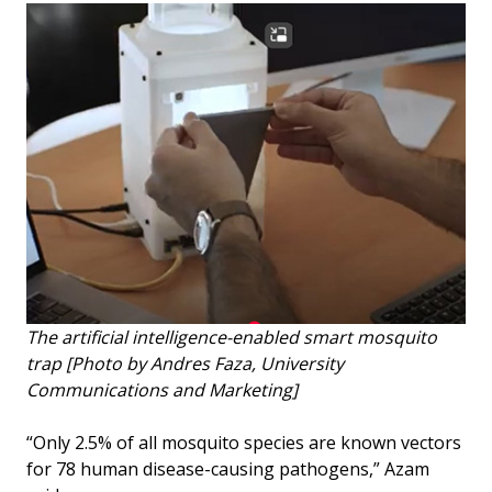
The artificial intelligence-enabled smart mosquito
trap [Photo by Andres Faza, University
Communications and Marketing]
“Only 2.5% of all mosquito species are known vectors
for 78 human disease-causing pathogens,” Azam