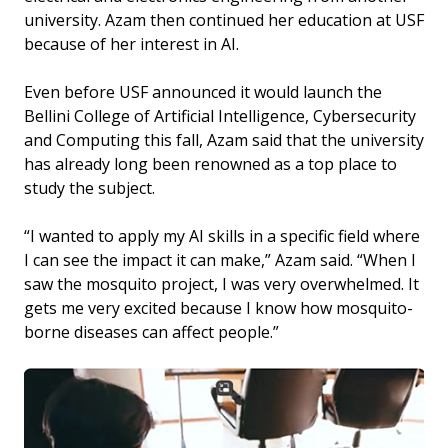
university. Azam then continued her education at USF
because of her interest in AI.
Even before USF announced it would launch the
Bellini College of Artificial Intelligence, Cybersecurity
and Computing this fall, Azam said that the university
has already long been renowned as a top place to
study the subject.
“I wanted to apply my AI skills in a specific field where
I can see the impact it can make,” Azam said. “When I
saw the mosquito project, I was very overwhelmed. It
gets me very excited because I know how mosquito-
borne diseases can affect people.”