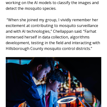
working on the AI models to classify the images and
detect the mosquito species.
“When she joined my group, I vividly remember her
excitement at contributing to mosquito surveillance
and with AI technologies,” Chellappan said. “Farhat
immersed herself in data collection, algorithms
development, testing in the field and interacting with
Hillsborough County mosquito control districts.”