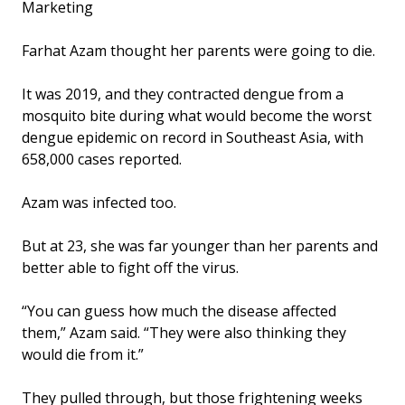
Marketing
Farhat Azam thought her parents were going to die.
It was 2019, and they contracted dengue from a
mosquito bite during what would become the worst
dengue epidemic on record in Southeast Asia, with
658,000 cases reported.
Azam was infected too.
But at 23, she was far younger than her parents and
better able to fight off the virus.
“You can guess how much the disease affected
them,” Azam said. “They were also thinking they
would die from it.”
They pulled through, but those frightening weeks