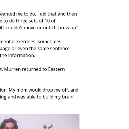
wanted me to do, I did that and then
e to do three sets of 10 of
 I couldn’t move or until I threw up.”
 mental exercises, sometimes
page or even the same sentence
 the information.
nt, Murren returned to Eastern
rmation. My mom would drop me off, and
ng and was able to build my brain