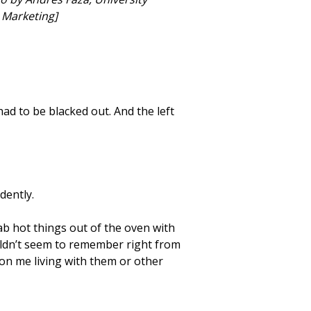
Marketing]
ad to be blacked out. And the left
dently.
rab hot things out of the oven with
ouldn’t seem to remember right from
n me living with them or other