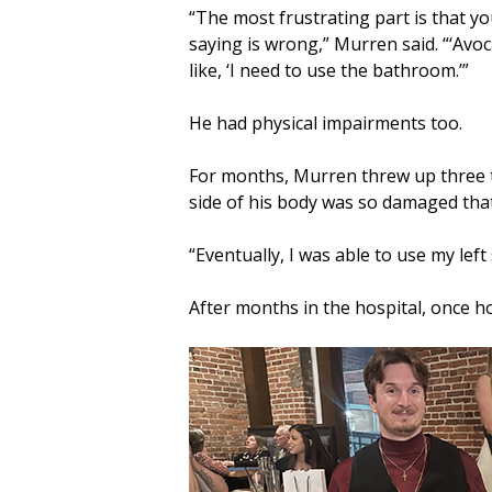
“The most frustrating part is that y
saying is wrong,” Murren said. “‘Avo
like, ‘I need to use the bathroom.’”
He had physical impairments too.
For months, Murren threw up three to
side of his body was so damaged that
“Eventually, I was able to use my left 
After months in the hospital, once ho