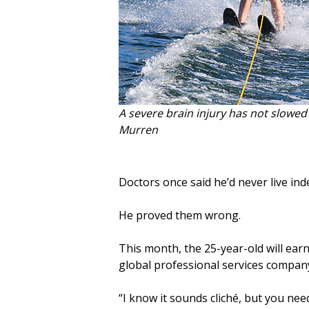
A severe brain injury has not slowe
Murren
Doctors once said he’d never live in
He proved them wrong.
This month, the 25-year-old will ear
global professional services company 
“I know it sounds cliché, but you nee