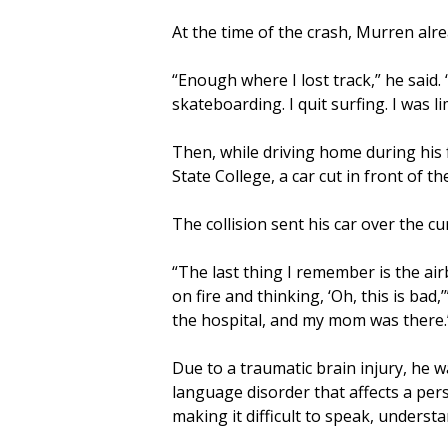
At the time of the crash, Murren alr
“Enough where I lost track,” he said. “
skateboarding. I quit surfing. I was 
Then, while driving home during his 
State College, a car cut in front of 
The collision sent his car over the cu
“The last thing I remember is the air
on fire and thinking, ‘Oh, this is bad
the hospital, and my mom was there.
Due to a traumatic brain injury, he 
language disorder that affects a per
making it difficult to speak, understa