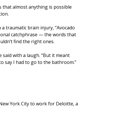
 that almost anything is possible
ion.
h a traumatic brain injury, “Avocado
ional catchphrase — the words that
ldn’t find the right ones.
 said with a laugh. “But it meant
to say I had to go to the bathroom.”
New York City to work for Deloitte, a