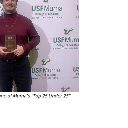
ne of Muma's "Top 25 Under 25"