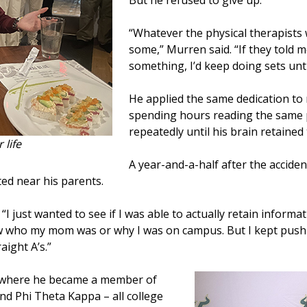
But he refused to give up.
“Whatever the physical therapists 
some,” Murren said. “If they told m
something, I’d keep doing sets until
He applied the same dedication to
spending hours reading the same 
repeatedly until his brain retained
 life
A year-and-a-half after the accide
ted near his parents.
d. “I just wanted to see if I was able to actually retain info
ow who my mom was or why I was on campus. But I kept pushi
aight A’s.”
, where he became a member of
d Phi Theta Kappa – all college