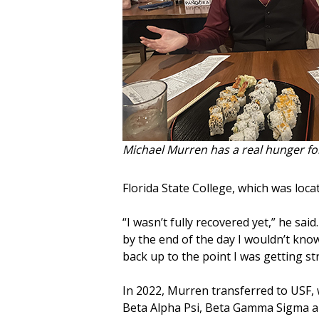
Michael Murren has a real hunger for
Florida State College, which was loca
“I wasn’t fully recovered yet,” he sai
by the end of the day I wouldn’t kn
back up to the point I was getting str
In 2022, Murren transferred to USF
Beta Alpha Psi, Beta Gamma Sigma an