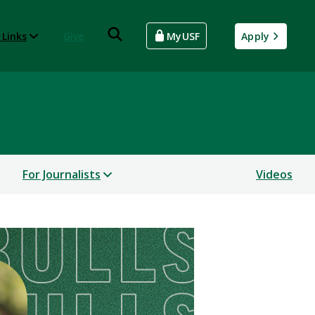
 Links
Give
MyUSF
Apply
For Journalists
Videos