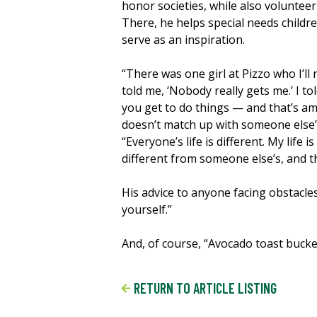
honor societies, while also voluntee
There, he helps special needs childre
serve as an inspiration.
“There was one girl at Pizzo who I’ll
told me, ‘Nobody really gets me.’ I to
you get to do things — and that’s am
doesn’t match up with someone else’s
“Everyone’s life is different. My life 
different from someone else’s, and th
His advice to anyone facing obstacles
yourself.”
And, of course, “Avocado toast bucke
RETURN TO ARTICLE LISTING