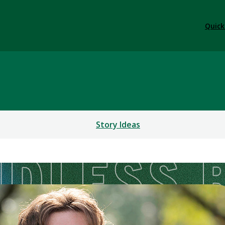
Quick
Story Ideas