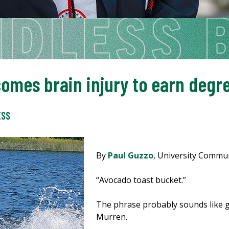
omes brain injury to earn degr
ESS
By
Paul Guzzo
, University Commu
“Avocado toast bucket.”
The phrase probably sounds like g
Murren.