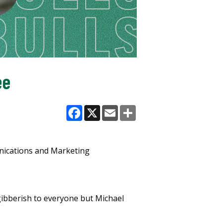
ee
Facebook
X
Email
Share
nications and Marketing
ibberish to everyone but Michael