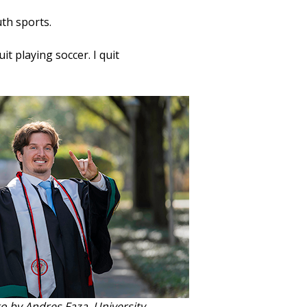
uth sports.
it playing soccer. I quit
o by Andres Faza, University