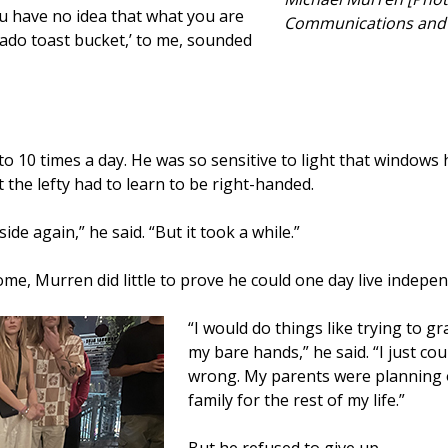
ou have no idea that what you are
Communications and 
cado toast bucket,’ to me, sounded
 10 times a day. He was so sensitive to light that windows h
 the lefty had to learn to be right-handed.
side again,” he said. “But it took a while.”
me, Murren did little to prove he could one day live indepen
“I would do things like trying to g
my bare hands,” he said. “I just c
wrong. My parents were planning o
family for the rest of my life.”