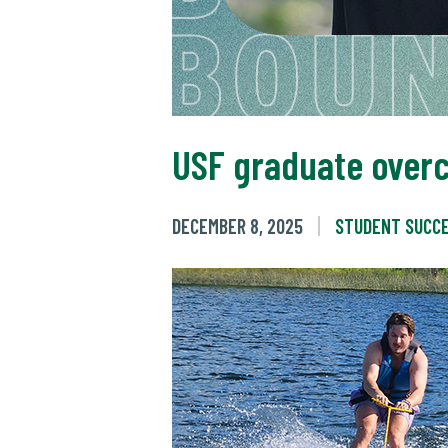
USF graduate overc
DECEMBER 8, 2025
STUDENT SUCC