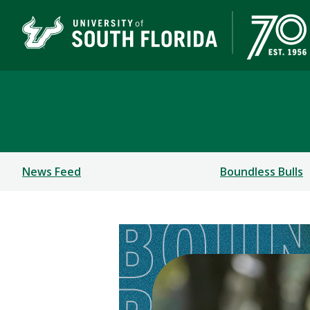
Newsroom
News Feed
Boundless Bulls