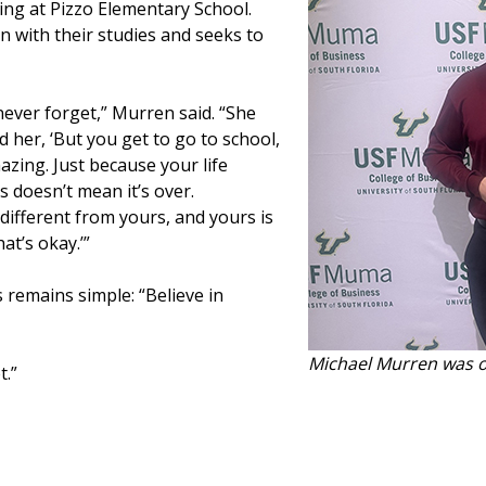
ring at Pizzo Elementary School.
n with their studies and seeks to
 never forget,” Murren said. “She
ld her, ‘But you get to go to school,
azing. Just because your life
 doesn’t mean it’s over.
is different from yours, and yours is
at’s okay.’”
 remains simple: “Believe in
Michael Murren was o
t.”