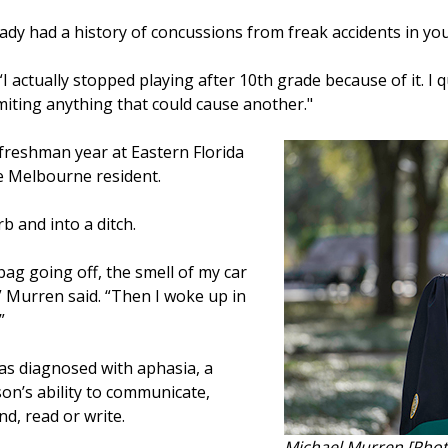
eady had a history of concussions from freak accidents in yo
I actually stopped playing after 10th grade because of it. I qu
limiting anything that could cause another."
freshman year at Eastern Florida
the Melbourne resident.
rb and into a ditch.
bag going off, the smell of my car
,’” Murren said. “Then I woke up in
”
was diagnosed with aphasia, a
son’s ability to communicate,
nd, read or write.
Michael Murren [Phot