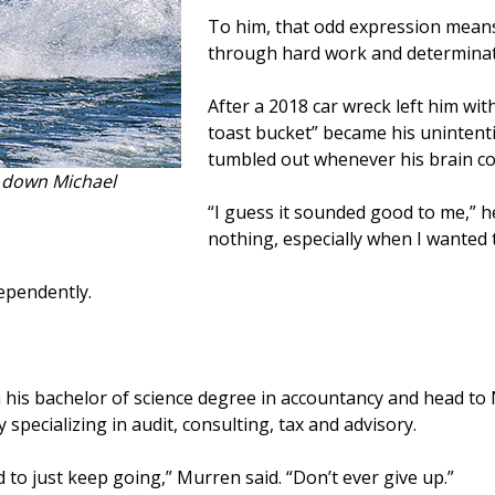
To him, that odd expression means
through hard work and determinat
After a 2018 car wreck left him wit
toast bucket” became his unintent
tumbled out whenever his brain cou
d down Michael
“I guess it sounded good to me,” he
nothing, especially when I wanted 
dependently.
n his bachelor of science degree in accountancy and head to 
specializing in audit, consulting, tax and advisory.
d to just keep going,” Murren said. “Don’t ever give up.”