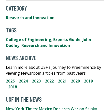
CATEGORY
Research and Innovation
TAGS
College of Engineering
,
Experts Guide
,
John
Dudley
,
Research and Innovation
NEWS ARCHIVE
Learn more about USF's journey to Preeminence by
viewing Newsroom articles from past years.
2025
2024
2023
2022
2021
2020
2019
2018
USF IN THE NEWS
New York Times: Mexico Declares War on Stinky