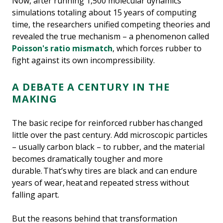
Now, after running 1,500 molecular dynamics
simulations totaling about 15 years of computing
time, the researchers unified competing theories and
revealed the true mechanism – a phenomenon called
Poisson's ratio mismatch
, which forces rubber to
fight against its own incompressibility.
A DEBATE A CENTURY IN THE
MAKING
The basic recipe for reinforced rubber has changed
little over the past century. Add microscopic particles
– usually carbon black – to rubber, and the material
becomes dramatically tougher and more
durable. That’s why tires are black and can endure
years of wear, heat and repeated stress without
falling apart.
But the reasons behind that transformation