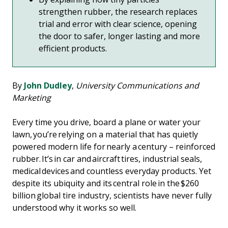
strengthen rubber, the research replaces
trial and error with clear science, opening
the door to safer, longer lasting and more
efficient products.
By
John Dudley
,
University Communications and
Marketing
Every time you drive, board a plane or water your
lawn, you’re relying on a material that has quietly
powered modern life for nearly a century – reinforced
rubber. It’s in car and aircraft tires, industrial seals,
medical devices and countless everyday products. Yet
despite its ubiquity and its central role in the $260
billion global tire industry, scientists have never fully
understood why it works so well.