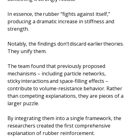
In essence, the rubber “fights against itself,”
producing a dramatic increase in stiffness and
strength.
Notably, the findings don’t discard earlier theories.
They unify them.
The team found that previously proposed
mechanisms – including particle networks,
sticky interactions and space-filling effects –
contribute to volume-resistance behavior. Rather
than competing explanations, they are pieces of a
larger puzzle.
By integrating them into a single framework, the
researchers created the first comprehensive
explanation of rubber reinforcement.