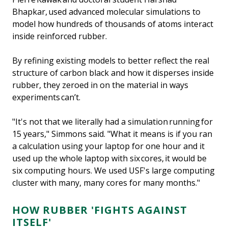
Bhapkar, used advanced molecular simulations to
model how hundreds of thousands of atoms interact
inside reinforced rubber.
By refining existing models to better reflect the real
structure of carbon black and how it disperses inside
rubber, they zeroed in on the material in ways
experiments can’t.
"It's not that we literally had a simulation running for
15 years," Simmons said. "What it means is if you ran
a calculation using your laptop for one hour and it
used up the whole laptop with six cores, it would be
six computing hours. We used USF's large computing
cluster with many, many cores for many months."
HOW RUBBER 'FIGHTS AGAINST
ITSELF'