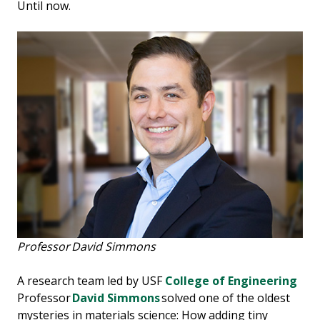
Until now.
Professor David Simmons
A research team led by USF
College of Engineering
Professor
David Simmons
solved one of the oldest
mysteries in materials science: How adding tiny