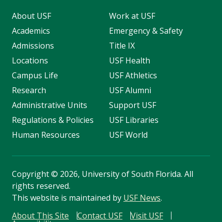
About USF
Work at USF
Academics
Emergency & Safety
Admissions
Title IX
Locations
USF Health
Campus Life
USF Athletics
Research
USF Alumni
Administrative Units
Support USF
Regulations & Policies
USF Libraries
Human Resources
USF World
Copyright
©
2026, University of South Florida. All
rights reserved.
This website is maintained by
USF News
.
About This Site
Contact USF
Visit USF