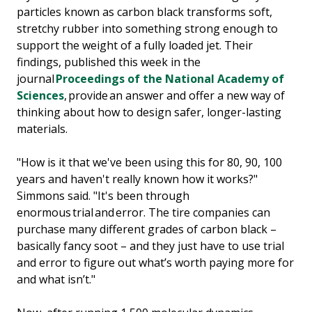
particles known as carbon black transforms soft,
stretchy rubber into something strong enough to
support the weight of a fully loaded jet. Their
findings, published this week in the
journal
Proceedings of the National Academy of
Sciences
, provide an answer and offer a new way of
thinking about how to design safer, longer-lasting
materials.
"How is it that we've been using this for 80, 90, 100
years and haven't really known how it works?"
Simmons said. "It's been through
enormous trial and error. The tire companies can
purchase many different grades of carbon black –
basically fancy soot – and they just have to use trial
and error to figure out what’s worth paying more for
and what isn’t."