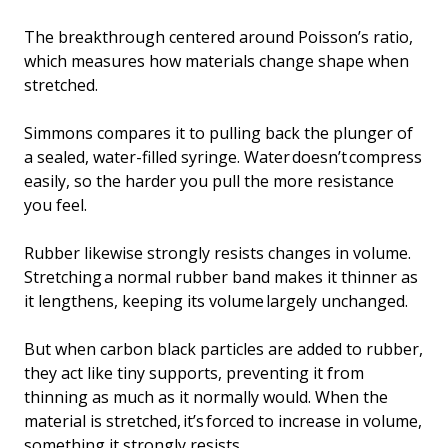
The breakthrough centered around Poisson’s ratio,
which measures how materials change shape when
stretched.
Simmons compares it to pulling back the plunger of
a sealed, water-filled syringe. Water doesn’t compress
easily, so the harder you pull the more resistance
you feel.
Rubber likewise strongly resists changes in volume.
Stretching a normal rubber band makes it thinner as
it lengthens, keeping its volume largely unchanged.
But when carbon black particles are added to rubber,
they act like tiny supports, preventing it from
thinning as much as it normally would. When the
material is stretched, it’s forced to increase in volume,
something it strongly resists.