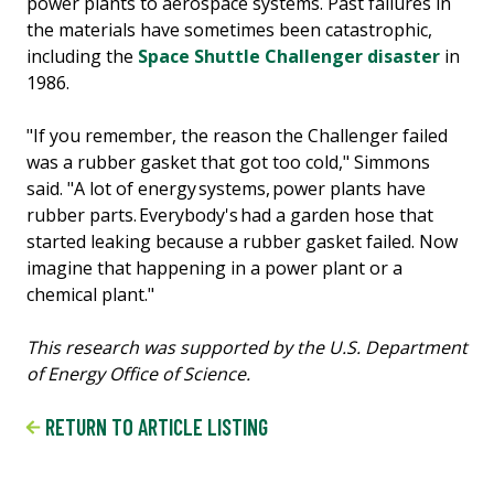
power plants to aerospace systems. Past failures in
the materials have sometimes been catastrophic,
including the
Space Shuttle Challenger disaster
in
1986.
"If you remember, the reason the Challenger failed
was a rubber gasket that got too cold," Simmons
said. "A lot of energy systems, power plants have
rubber parts. Everybody's had a garden hose that
started leaking because a rubber gasket failed. Now
imagine that happening in a power plant or a
chemical plant."
This research was supported by the U.S. Department
of Energy Office of Science.
RETURN TO ARTICLE LISTING