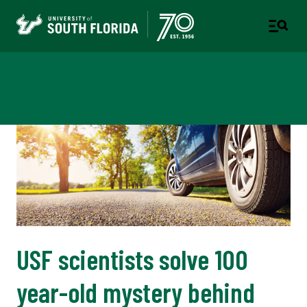
Newsroom
USF scientists solve 100
year-old mystery behind