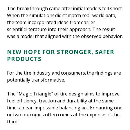
The breakthrough came after initial models fell short.
When the simulations didn’t match real-world data,
the team incorporated ideas from earlier
scientific literature into their approach. The result
was a model that aligned with the observed behavior.
NEW HOPE FOR STRONGER, SAFER
PRODUCTS
For the tire industry and consumers, the findings are
potentially transformative.
The “Magic Triangle” of tire design aims to improve
fuel efficiency, traction and durability at the same
time, a near-impossible balancing act. Enhancing one
or two outcomes often comes at the expense of the
third.