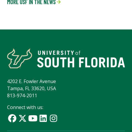
MORE USF IN THE NEWS
4202 E. Fowler Avenue
Tampa, FL 33620, USA
813-974-2011
Connect with us: