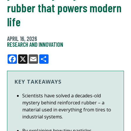
rubber that powers modern
life
APRIL 16, 2026
RESEARCH AND INNOVATION
Facebook
X
Email
Share
KEY TAKEAWAYS
Scientists have solved a decades-old
mystery behind reinforced rubber – a
material used in everything from tires to
industrial systems.
By explaining how tiny particles