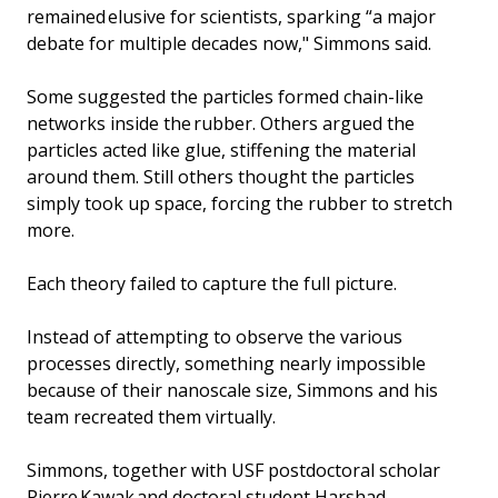
remained elusive for scientists, sparking “a major
debate for multiple decades now," Simmons said.
Some suggested the particles formed chain-like
networks inside the rubber. Others argued the
particles acted like glue, stiffening the material
around them. Still others thought the particles
simply took up space, forcing the rubber to stretch
more.
Each theory failed to capture the full picture.
Instead of attempting to observe the various
processes directly, something nearly impossible
because of their nanoscale size, Simmons and his
team recreated them virtually.
Simmons, together with USF postdoctoral scholar
Pierre Kawak and doctoral student Harshad