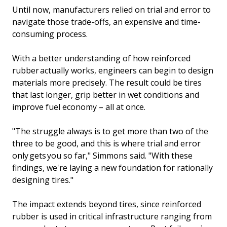
Until now, manufacturers relied on trial and error to
navigate those trade-offs, an expensive and time-
consuming process.
With a better understanding of how reinforced
rubber actually works, engineers can begin to design
materials more precisely. The result could be tires
that last longer, grip better in wet conditions and
improve fuel economy – all at once.
"The struggle always is to get more than two of the
three to be good, and this is where trial and error
only gets you so far," Simmons said. "With these
findings, we're laying a new foundation for rationally
designing tires."
The impact extends beyond tires, since reinforced
rubber is used in critical infrastructure ranging from