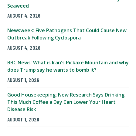
Seaweed
AUGUST 4, 2026
Newsweek: Five Pathogens That Could Cause New
Outbreak Following Cyclospora
AUGUST 4, 2026
BBC News: What is Iran's Pickaxe Mountain and why
does Trump say he wants to bomb it?
AUGUST 1, 2026
Good Housekeeping: New Research Says Drinking
This Much Coffee a Day Can Lower Your Heart
Disease Risk
AUGUST 1, 2026