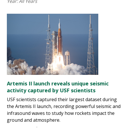
Year:
All Years
Artemis II launch reveals unique seismic
activity captured by USF scientists
USF scientists captured their largest dataset during
the Artemis II launch, recording powerful seismic and
infrasound waves to study how rockets impact the
ground and atmosphere.