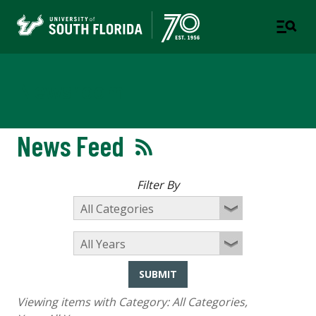
Newsroom
News Feed
Filter By
SUBMIT
Viewing items with Category:
All Categories
,