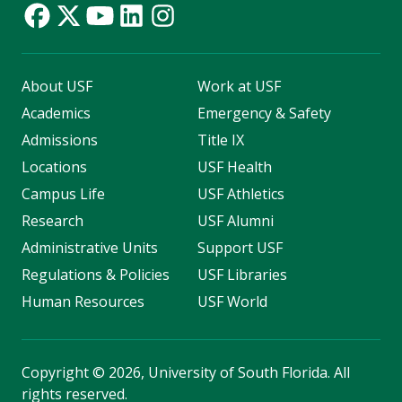
About USF
Work at USF
Academics
Emergency & Safety
Admissions
Title IX
Locations
USF Health
Campus Life
USF Athletics
Research
USF Alumni
Administrative Units
Support USF
Regulations & Policies
USF Libraries
Human Resources
USF World
Copyright
©
2026, University of South Florida. All
rights reserved.