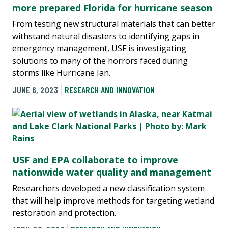
more prepared Florida for hurricane season
From testing new structural materials that can better
withstand natural disasters to identifying gaps in
emergency management, USF is investigating
solutions to many of the horrors faced during
storms like Hurricane Ian.
JUNE 6, 2023
RESEARCH AND INNOVATION
USF and EPA collaborate to improve
nationwide water quality and management
Researchers developed a new classification system
that will help improve methods for targeting wetland
restoration and protection.