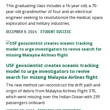
This graduating class includes a 16-year-old, a 70-
year-old grandmother of four and an electrical
engineer seeking to revolutionize the medical, space
exploration and military industries.
DECEMBER 9, 2024
STUDENT SUCCESS
USF geoscientist creates oceanic tracking
model to urge investigators to revive
search for missing Malaysia Airlines flight
The new method can reconstruct the drift path and
origin of debris from Malaysia Airlines Flight 370,
which went missing over the Indian Ocean with 239
passengers onboard.