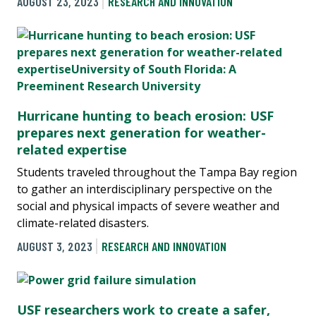
AUGUST 23, 2023
RESEARCH AND INNOVATION
Hurricane hunting to beach erosion: USF
prepares next generation for weather-
related expertise
Students traveled throughout the Tampa Bay region
to gather an interdisciplinary perspective on the
social and physical impacts of severe weather and
climate-related disasters.
AUGUST 3, 2023
RESEARCH AND INNOVATION
USF researchers work to create a safer,