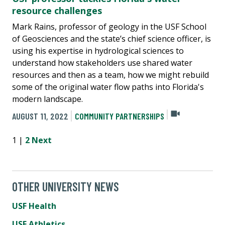
resource challenges
Mark Rains, professor of geology in the USF School
of Geosciences and the state’s chief science officer, is
using his expertise in hydrological sciences to
understand how stakeholders use shared water
resources and then as a team, how we might rebuild
some of the original water flow paths into Florida's
modern landscape.
AUGUST 11, 2022
COMMUNITY PARTNERSHIPS
1 |
2
Next
OTHER UNIVERSITY NEWS
USF Health
USF Athletics