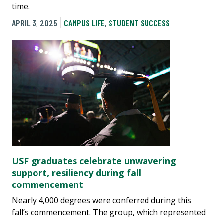
time.
APRIL 3, 2025
CAMPUS LIFE
,
STUDENT SUCCESS
USF graduates celebrate unwavering
support, resiliency during fall
commencement
Nearly 4,000 degrees were conferred during this
fall’s commencement. The group, which represented