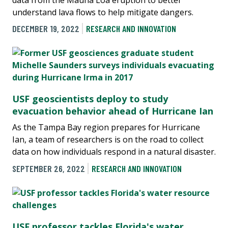
understand lava flows to help mitigate dangers.
DECEMBER 19, 2022
RESEARCH AND INNOVATION
USF geoscientists deploy to study
evacuation behavior ahead of Hurricane Ian
As the Tampa Bay region prepares for Hurricane
Ian, a team of researchers is on the road to collect
data on how individuals respond in a natural disaster.
SEPTEMBER 26, 2022
RESEARCH AND INNOVATION
USF professor tackles Florida's water