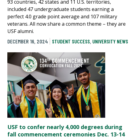
93 countries, 42 states and 11 U.S. territories,
included 47 undergraduate students earning a
perfect 4.0 grade point average and 107 military
veterans. All now share a common theme – they are
USF alumni.
DECEMBER 16, 2024
STUDENT SUCCESS
,
UNIVERSITY NEWS
USF to confer nearly 4,000 degrees during
fall commencement ceremonies Dec. 13-14