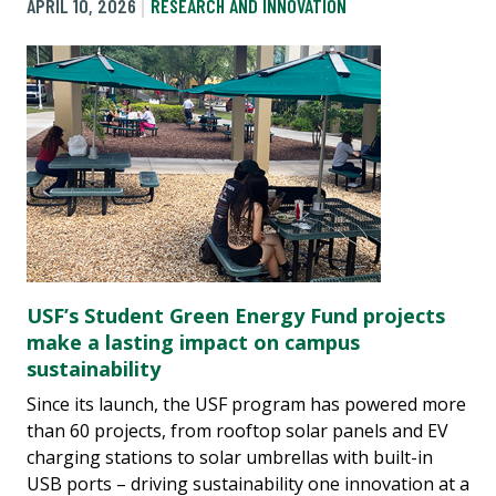
APRIL 10, 2026
RESEARCH AND INNOVATION
USF’s Student Green Energy Fund projects
make a lasting impact on campus
sustainability
Since its launch, the USF program has powered more
than 60 projects, from rooftop solar panels and EV
charging stations to solar umbrellas with built-in
USB ports – driving sustainability one innovation at a