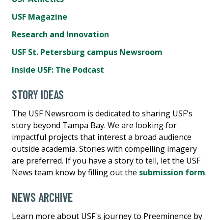
USF Magazine
Research and Innovation
USF St. Petersburg campus Newsroom
Inside USF: The Podcast
STORY IDEAS
The USF Newsroom is dedicated to sharing USF's
story beyond Tampa Bay. We are looking for
impactful projects that interest a broad audience
outside academia. Stories with compelling imagery
are preferred. If you have a story to tell, let the USF
News team know by filling out the
submission form
.
NEWS ARCHIVE
Learn more about USF's journey to Preeminence by