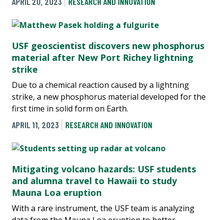
APRIL 20, 2023
RESEARCH AND INNOVATION
USF geoscientist discovers new phosphorus
material after New Port Richey lightning
strike
Due to a chemical reaction caused by a lightning
strike, a new phosphorus material developed for the
first time in solid form on Earth.
APRIL 11, 2023
RESEARCH AND INNOVATION
Mitigating volcano hazards: USF students
and alumna travel to Hawaii to study
Mauna Loa eruption
With a rare instrument, the USF team is analyzing
data from the Mauna Loa eruption to better