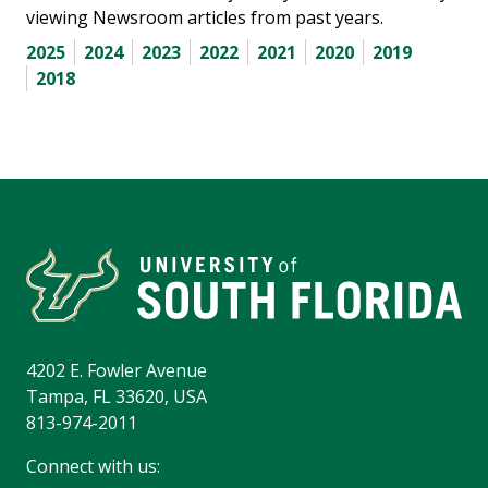
viewing Newsroom articles from past years.
2025
2024
2023
2022
2021
2020
2019
2018
4202 E. Fowler Avenue
Tampa, FL 33620, USA
813-974-2011
Connect with us: