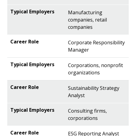
Manufacturing
companies, retail
companies
Corporate Responsibility
Manager
Corporations, nonprofit
organizations
Sustainability Strategy
Analyst
Consulting firms,
corporations
ESG Reporting Analyst