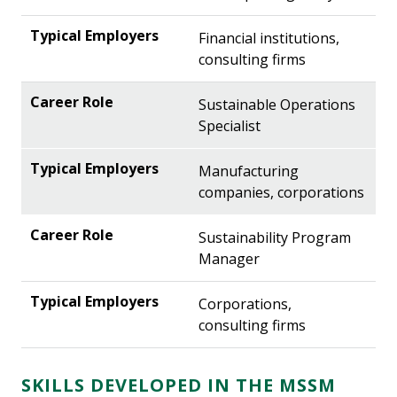
Financial institutions,
consulting firms
Sustainable Operations
Specialist
Manufacturing
companies, corporations
Sustainability Program
Manager
Corporations,
consulting firms
SKILLS DEVELOPED IN THE MSSM