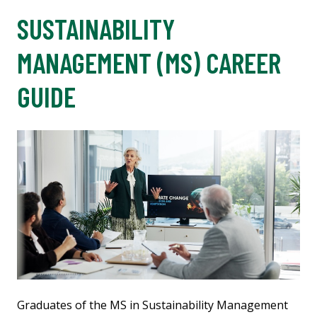
SUSTAINABILITY
MANAGEMENT (MS) CAREER
GUIDE
Graduates of the MS in Sustainability Management