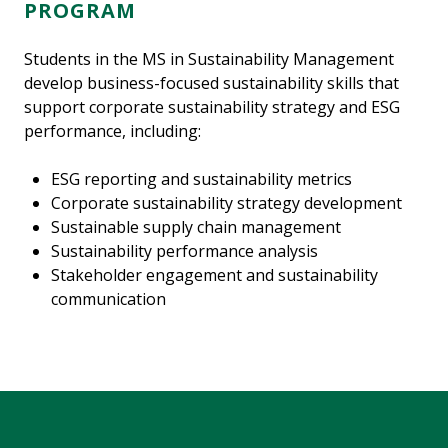
PROGRAM
Students in the MS in Sustainability Management
develop business-focused sustainability skills that
support corporate sustainability strategy and ESG
performance, including:
ESG reporting and sustainability metrics
Corporate sustainability strategy development
Sustainable supply chain management
Sustainability performance analysis
Stakeholder engagement and sustainability
communication