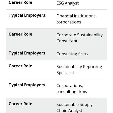
ESG Analyst
Financial institutions,
corporations
Corporate Sustainability
Consultant
Consulting firms
Sustainability Reporting
Specialist
Corporations,
consulting firms
Sustainable Supply
Chain Analyst