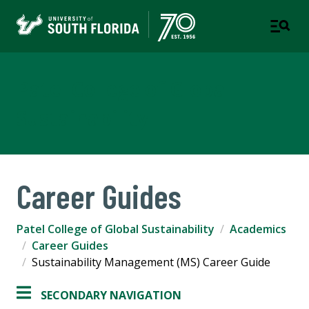
Patel College of Global
Sustainability
Career Guides
Patel College of Global Sustainability
Academics
Career Guides
Sustainability Management (MS) Career Guide
SECONDARY NAVIGATION