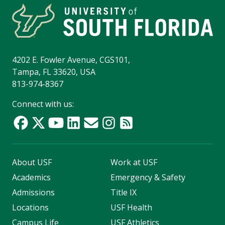
4202 E. Fowler Avenue, CGS101,
Tampa, FL 33620, USA
813-974-8367
Connect with us:
About USF
Work at USF
Academics
Emergency & Safety
Admissions
Title IX
Locations
USF Health
Campus Life
USF Athletics