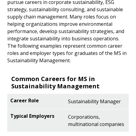
pursue careers in corporate sustainability, ESG
strategy, sustainability consulting, and sustainable
supply chain management. Many roles focus on
helping organizations improve environmental
performance, develop sustainability strategies, and
integrate sustainability into business operations.
The following examples represent common career
roles and employer types for graduates of the MS in
Sustainability Management.
Common Careers for MS in
Sustainability Management
Sustainability Manager
Corporations,
multinational companies