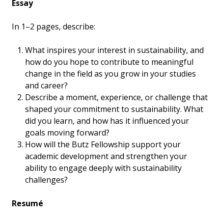
Essay
In 1–2 pages, describe:
What inspires your interest in sustainability, and
how do you hope to contribute to meaningful
change in the field as you grow in your studies
and career?
Describe a moment, experience, or challenge that
shaped your commitment to sustainability. What
did you learn, and how has it influenced your
goals moving forward?
How will the Butz Fellowship support your
academic development and strengthen your
ability to engage deeply with sustainability
challenges?
Resumé