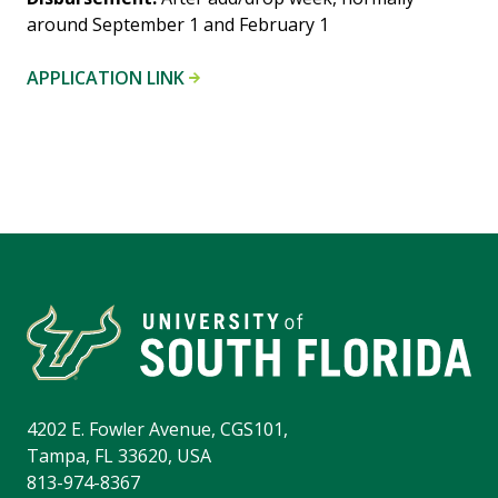
around September 1 and February 1
APPLICATION LINK
4202 E. Fowler Avenue, CGS101,
Tampa, FL 33620, USA
813-974-8367