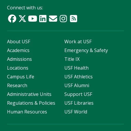
Connect with us:
About USF
Work at USF
Academics
Emergency & Safety
Admissions
Title IX
Locations
USF Health
Campus Life
USF Athletics
Research
USF Alumni
Administrative Units
Support USF
Regulations & Policies
USF Libraries
Human Resources
USF World