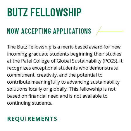
BUTZ FELLOWSHIP
NOW ACCEPTING APPLICATIONS
The Butz Fellowship is a merit-based award for new
incoming graduate students beginning their studies
at the Patel College of Global Sustainability (PCGS). It
recognizes exceptional students who demonstrate
commitment, creativity, and the potential to
contribute meaningfully to advancing sustainability
solutions locally or globally. This fellowship is not
based on financial need and is not available to
continuing students.
REQUIREMENTS