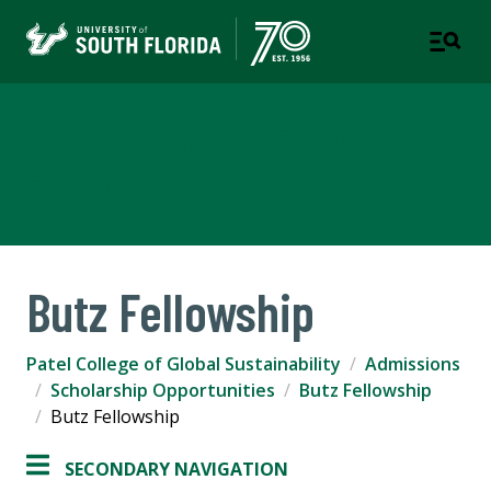
Patel College of Global
Sustainability
Butz Fellowship
Patel College of Global Sustainability
Admissions
Scholarship Opportunities
Butz Fellowship
Butz Fellowship
SECONDARY NAVIGATION