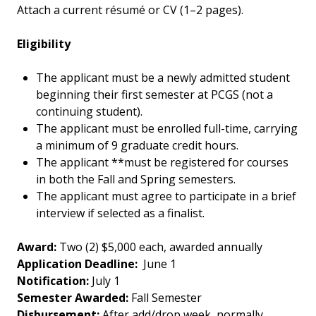
Attach a current résumé or CV (1–2 pages).
Eligibility
The applicant must be a newly admitted student
beginning their first semester at PCGS (not a
continuing student).
The applicant must be enrolled full-time, carrying
a minimum of 9 graduate credit hours.
The applicant **must be registered for courses
in both the Fall and Spring semesters.
The applicant must agree to participate in a brief
interview if selected as a finalist.
Award:
Two (2) $5,000 each, awarded annually
Application Deadline:
June 1
Notification:
July 1
Semester Awarded:
Fall Semester
Disbursement:
After add/drop week, normally