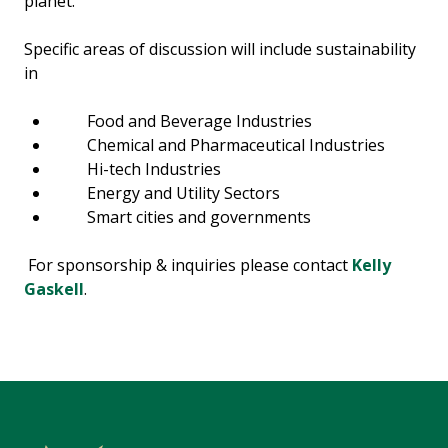
planet.
Specific areas of discussion will include sustainability
in
Food and Beverage Industries
Chemical and Pharmaceutical Industries
Hi-tech Industries
Energy and Utility Sectors
Smart cities and governments
For sponsorship & inquiries please contact
Kelly
Gaskell
.