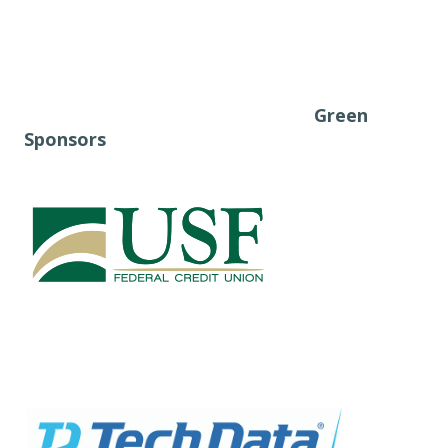
Green
Sponsors