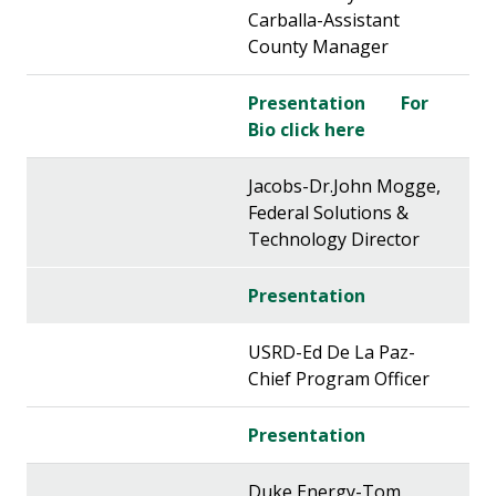
Carballa-Assistant
County Manager
Presentation
For
Bio click here
Jacobs-Dr.John Mogge,
Federal Solutions &
Technology Director
Presentation
USRD-Ed De La Paz-
Chief Program Officer
Presentation
Duke Energy-Tom