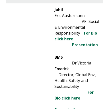
Jabil
Eric Austermann
VP, Social
& Environmental
Responsibility
For Bio
click here
Presentation
BMS
Dr.Victoria
Emerick
Director, Global Env.,
Health, Safety and
Sustainability
For
Bio click here