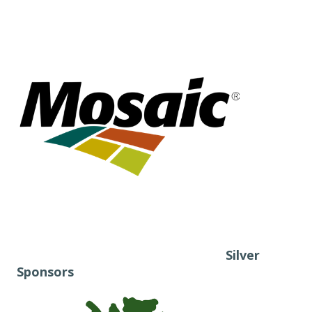
Silver
Sponsors