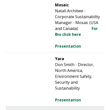
Mosaic
Natali Archibee -
Corporate Sustainability
Manager - Mosaic (USA
and Canada)
For
Bio click here
Presentation
Yara
Don Smith - Director,
North America,
Environment Safety,
Security and
Sustainability
Presentation