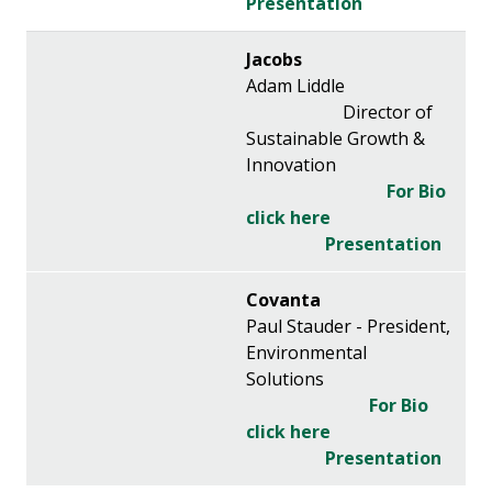
Presentation
Jacobs
Adam Liddle
Director of
Sustainable Growth &
Innovation
For Bio
click here
Presentation
Covanta
Paul Stauder - President,
Environmental
Solutions
For Bio
click here
Presentation