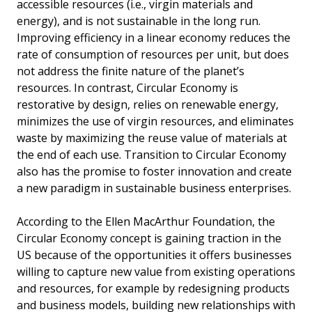
accessible resources (i.e., virgin materials and
energy), and is not sustainable in the long run.
Improving efficiency in a linear economy reduces the
rate of consumption of resources per unit, but does
not address the finite nature of the planet’s
resources. In contrast, Circular Economy is
restorative by design, relies on renewable energy,
minimizes the use of virgin resources, and eliminates
waste by maximizing the reuse value of materials at
the end of each use. Transition to Circular Economy
also has the promise to foster innovation and create
a new paradigm in sustainable business enterprises.
According to the Ellen MacArthur Foundation, the
Circular Economy concept is gaining traction in the
US because of the opportunities it offers businesses
willing to capture new value from existing operations
and resources, for example by redesigning products
and business models, building new relationships with