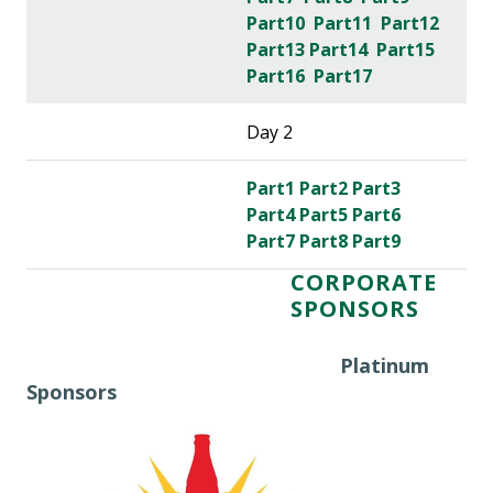
Part10
Part11
Part12
Part13
Part14
Part15
Part16
Part17
Day 2
Part1
Part2
Part3
Part4
Part5
Part6
Part7
Part8
Part9
CORPORATE
SPONSORS
Platinum
Sponsors