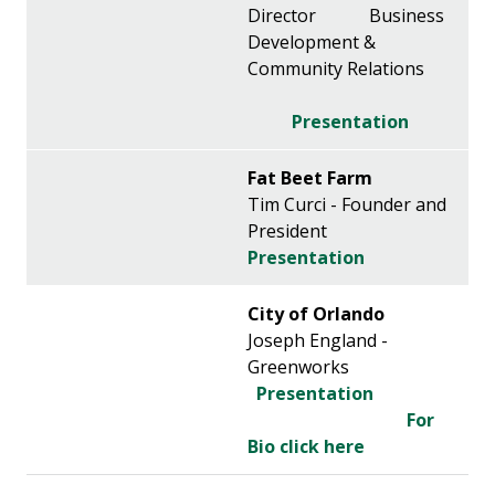
Director Business
Development &
Community Relations
Presentation
Fat Beet Farm
Tim Curci - Founder and
President
Presentation
City of Orlando
Joseph England -
Greenworks
Presentation
For
Bio click here