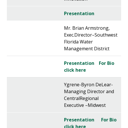
Presentation
Mr. Brian Armstrong,
Exec.Director–Southwest
Florida Water
Management District
Presentation
For Bio
click here
Ygrene-Byron DeLear-
Managing Director and
CentralRegional
Executive –Midwest
Presentation
For Bio
click here