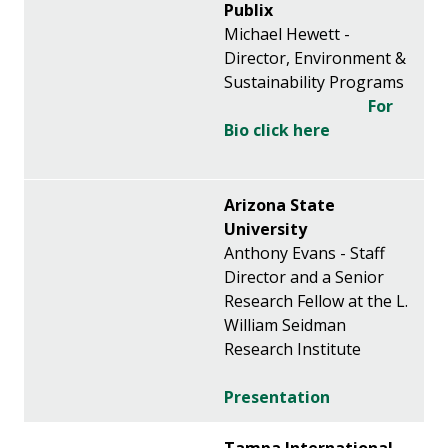
Publix
Michael Hewett -
Director, Environment &
Sustainability Programs
For
Bio click here
Arizona State
University
Anthony Evans - Staff
Director and a Senior
Research Fellow at the L.
William Seidman
Research Institute
Presentation