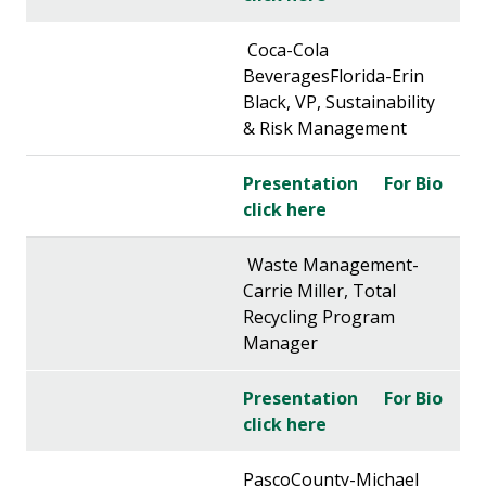
Coca-Cola
BeveragesFlorida-Erin
Black, VP, Sustainability
& Risk Management
Presentation
For Bio
click here
Waste Management-
Carrie Miller, Total
Recycling Program
Manager
Presentation
For Bio
click here
PascoCounty-Michael