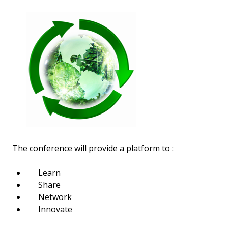
The conference will provide a platform to :
Learn
Share
Network
Innovate