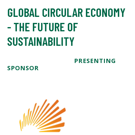
GLOBAL CIRCULAR ECONOMY
- THE FUTURE OF
SUSTAINABILITY
PRESENTING
SPONSOR