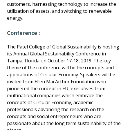
customers, harnessing technology to increase the
utilization of assets, and switching to renewable
energy.
Conference :
The Patel College of Global Sustainability is hosting
its Annual Global Sustainability Conference in
Tampa, Florida on October 17-18, 2019. The key
theme of the conference will be the concepts and
applications of Circular Economy. Speakers will be
invited from Ellen MacArthur Foundation who
pioneered the concept in EU, executives from
multinational companies which embrace the
concepts of Circular Economy, academic
professionals advancing the research on the
concepts and social entrepreneurs who are
passionate about the long term sustainability of the