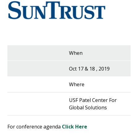
When
Oct 17 & 18 , 2019
Where
USF Patel Center For
Global Solutions
For conference agenda
Click Here