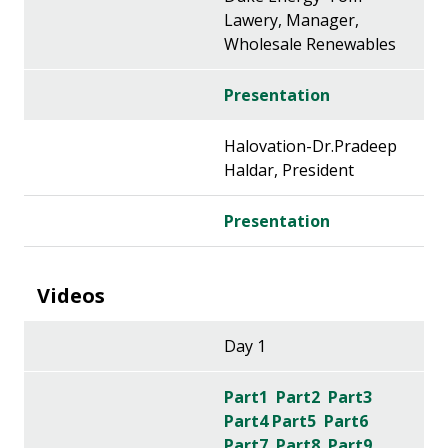
Lawery, Manager,
Wholesale Renewables
Presentation
Halovation-Dr.Pradeep
Haldar, President
Presentation
Videos
Day 1
Part1
Part2
Part3
Part4
Part5
Part6
Part7
Part8
Part9