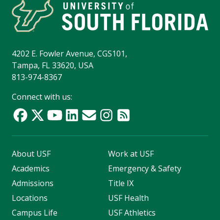
4202 E. Fowler Avenue, CGS101,
Tampa, FL 33620, USA
813-974-8367
Connect with us:
About USF
Work at USF
Academics
Emergency & Safety
Admissions
Title IX
Locations
USF Health
Campus Life
USF Athletics