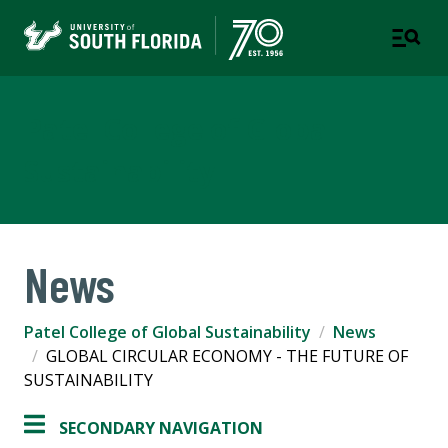
Patel College of Global
Sustainability
News
Patel College of Global Sustainability
News
GLOBAL CIRCULAR ECONOMY - THE FUTURE OF
SUSTAINABILITY
SECONDARY NAVIGATION