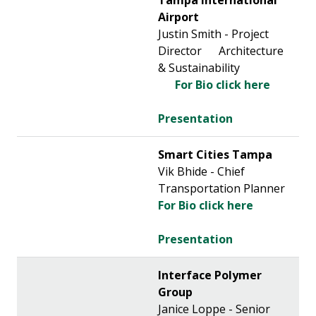
Tampa International
Airport
Justin Smith - Project
Director Architecture
& Sustainability
For Bio click here
Presentation
Smart Cities Tampa
Vik Bhide - Chief
Transportation Planner
For Bio click here
Presentation
Interface Polymer
Group
Janice Loppe - Senior