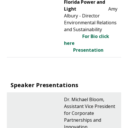
Florida Power and
Light
Amy
Albury - Director
Environmental Relations
and Sustainability
For Bio click
here
Presentation
Speaker Presentations
Dr. Michael Bloom,
Assistant Vice President
for Corporate
Partnerships and
Innovation