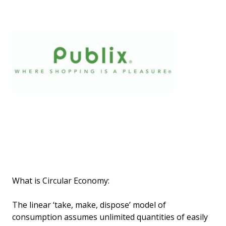
What is Circular Economy:
The linear ‘take, make, dispose’ model of
consumption assumes unlimited quantities of easily