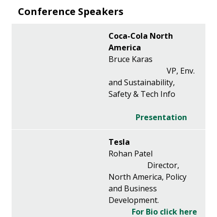
Conference Speakers
Coca-Cola North
America
Bruce Karas
VP, Env.
and Sustainability,
Safety & Tech Info
Presentation
Tesla
Rohan Patel
Director,
North America, Policy
and Business
Development.
For Bio click here