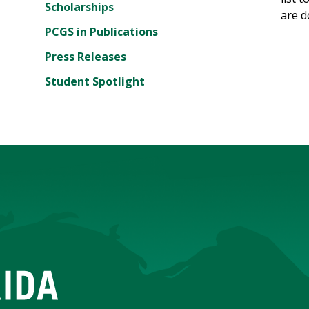
Scholarships
are d
PCGS in Publications
Press Releases
Student Spotlight