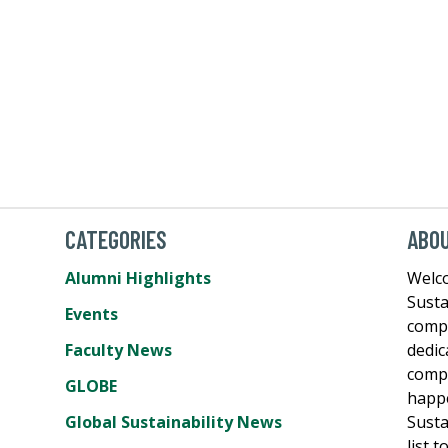
CATEGORIES
ABO
Alumni Highlights
Welco
Susta
Events
comp
Faculty News
dedic
compe
GLOBE
happe
Global Sustainability News
Susta
list 