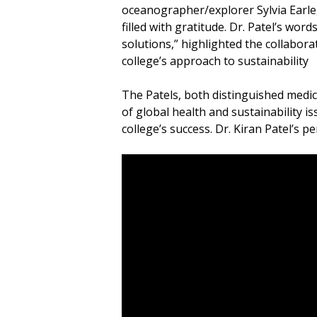
oceanographer/explorer Sylvia Earle,
filled with gratitude. Dr. Patel’s wor
solutions,” highlighted the collabor
college’s approach to sustainability
The Patels, both distinguished medi
of global health and sustainability i
college’s success. Dr. Kiran Patel’s