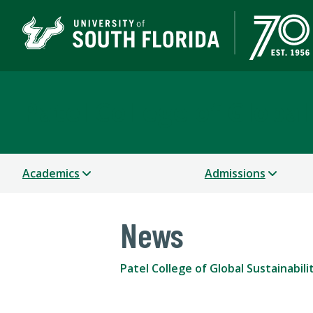
Patel College of Global
Academics
Admissions
News
Patel College of Global Sustainabili