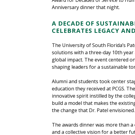
Award for Decades of Service to Hum
Anniversary dinner that night.
A DECADE OF SUSTAINAB
CELEBRATES LEGACY AN
The University of South Florida’s Pa
solutions with a three-day 10th year 
global impact. The event centered on 
shaping leaders for a sustainable t
Alumni and students took center stag
education they received at PCGS. The
innovative spirit instilled by the co
build a model that makes the existin
the change that Dr. Patel envisioned.
The awards dinner was more than a c
and a collective vision for a better f