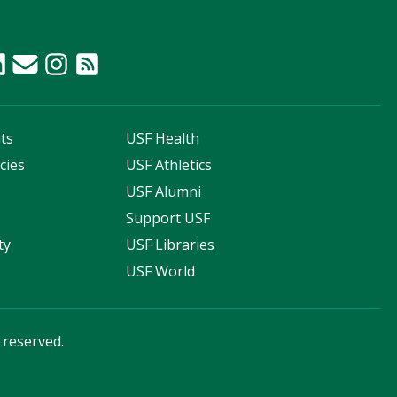
ts
USF Health
cies
USF Athletics
s
USF Alumni
Support USF
ty
USF Libraries
USF World
s reserved.