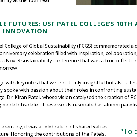
anity at the 10th Year
LE FUTURES: USF PATEL COLLEGE’S 10TH
D INNOVATION
tel College of Global Sustainability (PCGS) commemorated a 
anniversary celebration filled with inspiration, collaboratio
a Nov. 3 sustainability conference that was a true reflectio
omorrow.
e with keynotes that were not only insightful but also a te
y spoke with passion about their roles in confronting sustai
llege. Dr. Kiran Patel, whose vision catalyzed the creation of
g model obsolete.” These words resonated as alumni panelis
eremony; it was a celebration of shared values
"To 
uture. Honoring the contributions of the Patels,