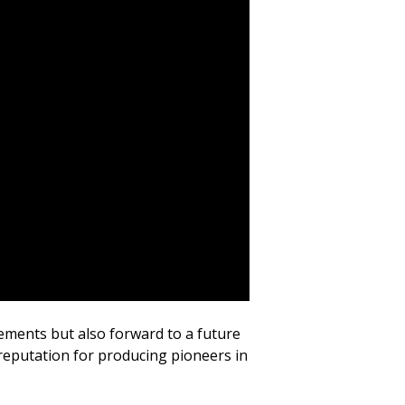
evements but also forward to a future
a reputation for producing pioneers in