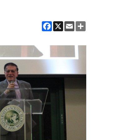
Facebook
X
Email
Share