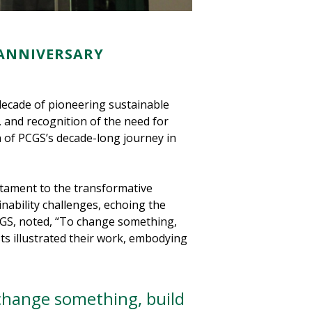
 ANNIVERSARY
decade of pioneering sustainable
n, and recognition of the need for
n of PCGS’s decade-long journey in
stament to the transformative
nability challenges, echoing the
 PCGS, noted, “To change something,
ts illustrated their work, embodying
change something, build