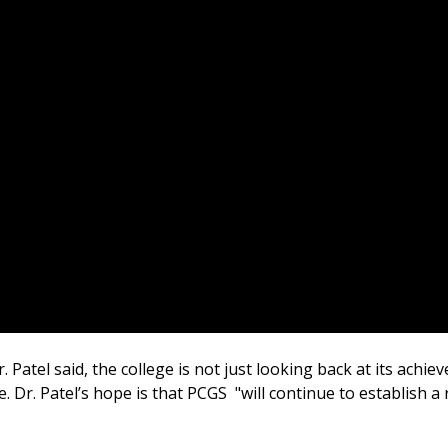
. Patel said, the college is not just looking back at its achi
. Dr. Patel’s hope is that PCGS "will continue to establish 