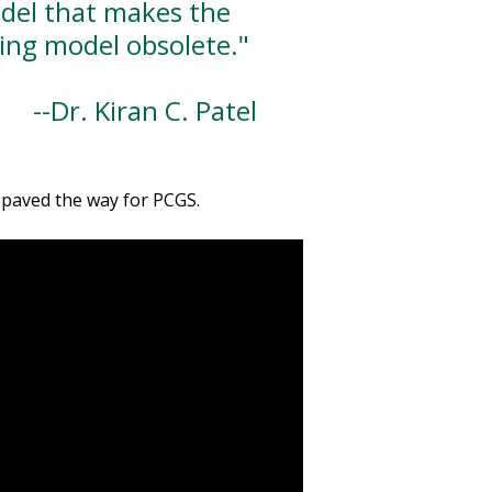
del that makes the
ting model obsolete."
r. Kiran C. Patel
s paved the way for PCGS.