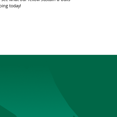
oing today!