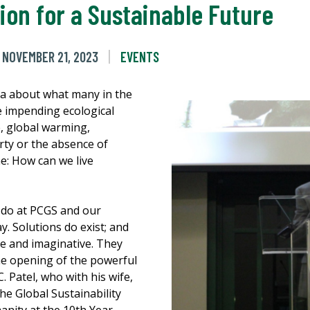
sion for a Sustainable Future
NOVEMBER 21, 2023
EVENTS
a about what many in the
 impending ecological
e, global warming,
erty or the absence of
me: How can we live
 do at PCGS and our
y. Solutions do exist; and
ive and imaginative. They
he opening of the powerful
. Patel, who with his wife,
he Global Sustainability