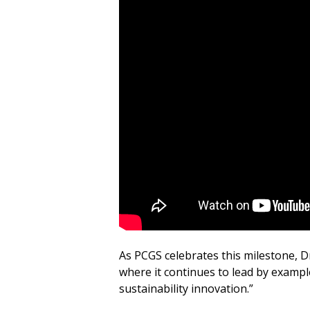
As PCGS celebrates this milestone, Dr
where it continues to lead by example
sustainability innovation.”