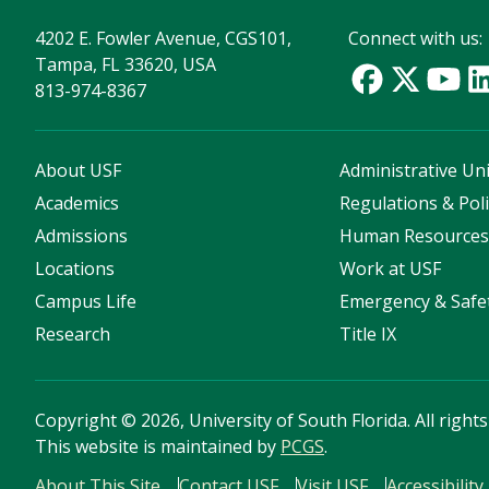
4202 E. Fowler Avenue, CGS101,
Connect with us:
Tampa, FL 33620, USA
813-974-8367
About USF
Administrative Uni
Academics
Regulations & Poli
Admissions
Human Resource
Locations
Work at USF
Campus Life
Emergency & Safe
Research
Title IX
Copyright
©
2026, University of South Florida. All right
This website is maintained by
PCGS
.
About This Site
Contact USF
Visit USF
Accessibility