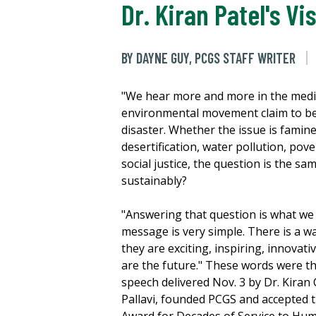
Dr. Kiran Patel's Vi
BY DAYNE GUY, PCGS STAFF WRITER
"We hear more and more in the medi
environmental movement claim to be
disaster. Whether the issue is famin
desertification, water pollution, pov
social justice, the question is the sa
sustainably?
"Answering that question is what we
message is very simple. There is a wa
they are exciting, inspiring, innovat
are the future." These words were t
speech delivered Nov. 3 by Dr. Kiran C
Pallavi, founded PCGS and accepted t