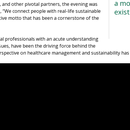
a mo
 and other pivotal partners, the evening was
exis
ds, “We connect people with real-life sustainable
ative motto that has been a cornerstone of the
--D
cal professionals with an acute understanding
ssues, have been the driving force behind the
 perspective on healthcare management and sustainability ha