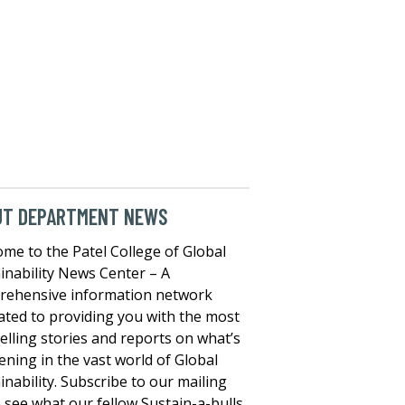
UT DEPARTMENT NEWS
me to the Patel College of Global
inability News Center – A
rehensive information network
ated to providing you with the most
lling stories and reports on what’s
ning in the vast world of Global
inability. Subscribe to our mailing
to see what our fellow Sustain-a-bulls