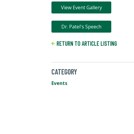
View Event Gallery
Dr. Patel's Speech
RETURN TO ARTICLE LISTING
CATEGORY
Events