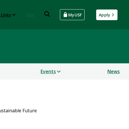
 Links
Give
MyUSF
Apply
Events
News
Sustainable Future