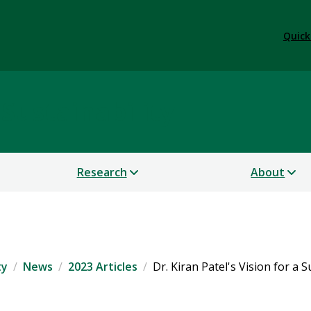
Quick
 Sustainability
Research
About
ty
News
2023 Articles
Dr. Kiran Patel's Vision for a 