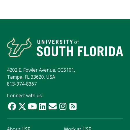
4202 E. Fowler Avenue, CGS101,
Tampa, FL 33620, USA
813-974-8367
Connect with us:
About USF
Work at USF