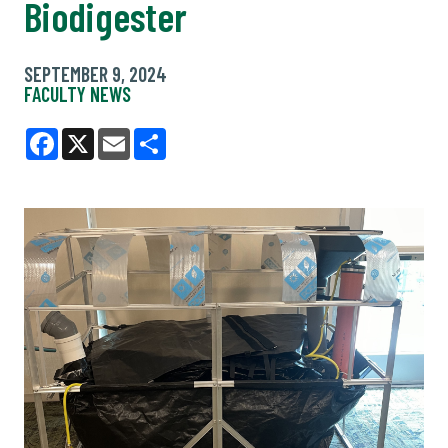
Biodigester
SEPTEMBER 9, 2024
FACULTY NEWS
Facebook
X
Email
Share