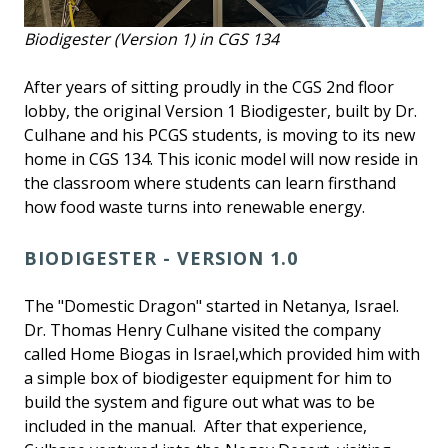
Biodigester (Version 1) in CGS 134
After years of sitting proudly in the CGS 2nd floor
lobby, the original Version 1 Biodigester, built by Dr.
Culhane and his PCGS students, is moving to its new
home in CGS 134. This iconic model will now reside in
the classroom where students can learn firsthand
how food waste turns into renewable energy.
BIODIGESTER - VERSION 1.0
The "Domestic Dragon" started in Netanya, Israel.
Dr. Thomas Henry Culhane visited the company
called Home Biogas in Israel,which provided him with
a simple box of biodigester equipment for him to
build the system and figure out what was to be
included in the manual. After that experience,