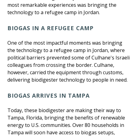
most remarkable experiences was bringing the
technology to a refugee camp in Jordan.
BIOGAS IN A REFUGEE CAMP
One of the most impactful moments was bringing
the technology to a refugee camp in Jordan, where
political barriers prevented some of Culhane's Israeli
colleagues from crossing the border. Culhane,
however, carried the equipment through customs,
delivering biodigester technology to people in need.
BIOGAS ARRIVES IN TAMPA
Today, these biodigester are making their way to
Tampa, Florida, bringing the benefits of renewable
energy to U.S. communities. Over 80 households in
Tampa will soon have access to biogas setups,