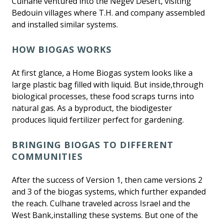
Culhane ventured into the Negev Desert, visiting
Bedouin villages where T.H. and company assembled
and installed similar systems.
HOW BIOGAS WORKS
At first glance, a Home Biogas system looks like a
large plastic bag filled with liquid. But inside,through
biological processes, these food scraps turns into
natural gas. As a byproduct, the biodigester
produces liquid fertilizer perfect for gardening.
BRINGING BIOGAS TO DIFFERENT
COMMUNITIES
After the success of Version 1, then came versions 2
and 3 of the biogas systems, which further expanded
the reach. Culhane traveled across Israel and the
West Bank,installing these systems. But one of the