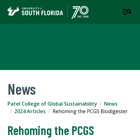
Patel College of Global
Sustainability
News
Patel College of Global Sustainability
News
2024 Articles
Rehoming the PCGS Biodigester
Rehoming the PCGS