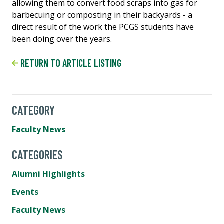
allowing them to convert food scraps into gas for
barbecuing or composting in their backyards - a
direct result of the work the PCGS students have
been doing over the years.
RETURN TO ARTICLE LISTING
CATEGORY
Faculty News
CATEGORIES
Alumni Highlights
Events
Faculty News