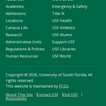
Academics
Emergency & Safety
Admissions
Title IX
Locations
USF Health
Campus Life
USF Athletics
Research
USF Alumni
Administrative Units
Support USF
Regulations & Policies
USF Libraries
Human Resources
USF World
Copyright
©
2026, University of South Florida. All
rights reserved.
This website is maintained by
PCGS
.
About This Site
Contact USF
Visit USF
Accessibility