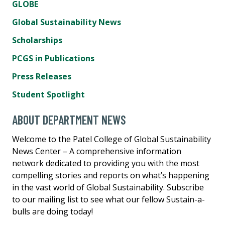
GLOBE
Global Sustainability News
Scholarships
PCGS in Publications
Press Releases
Student Spotlight
ABOUT DEPARTMENT NEWS
Welcome to the Patel College of Global Sustainability
News Center – A comprehensive information
network dedicated to providing you with the most
compelling stories and reports on what’s happening
in the vast world of Global Sustainability. Subscribe
to our mailing list to see what our fellow Sustain-a-
bulls are doing today!