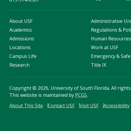
About USF
Administrative Uni
Academics
Regulations & Poli
Admissions
Human Resource
Locations
Work at USF
Campus Life
Emergency & Safe
Research
Title IX
Copyright
©
2026, University of South Florida. All right
This website is maintained by
PCGS
.
About This Site
Contact USF
Visit USF
Accessibility