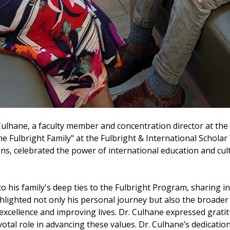
hane, a faculty member and concentration director at the P
the Fulbright Family" at the Fulbright & International Schol
ions, celebrated the power of international education and c
o his family's deep ties to the Fulbright Program, sharing i
ghlighted not only his personal journey but also the broader
xcellence and improving lives. Dr. Culhane expressed gratitu
tal role in advancing these values. Dr. Culhane’s dedication