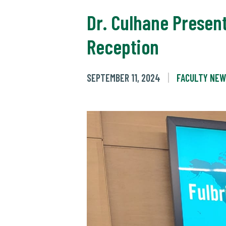
Dr. Culhane Presen
Reception
SEPTEMBER 11, 2024
FACULTY NE