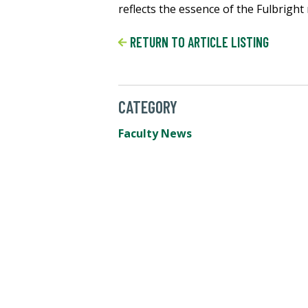
reflects the essence of the Fulbrigh
RETURN TO ARTICLE LISTING
CATEGORY
Faculty News