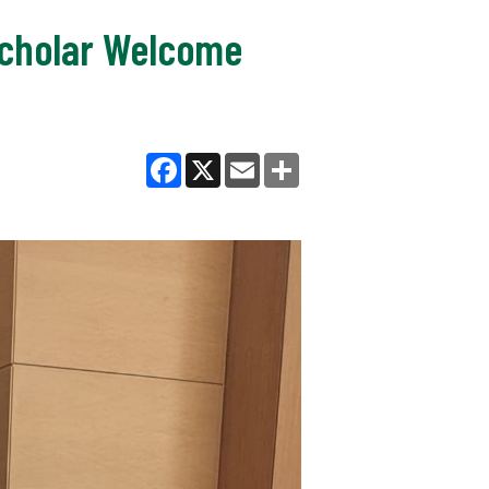
 Scholar Welcome
Facebook
X
Email
Share