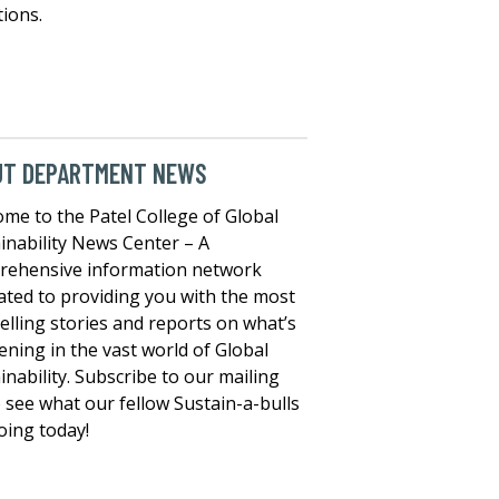
tions.
UT DEPARTMENT NEWS
me to the Patel College of Global
inability News Center – A
rehensive information network
ated to providing you with the most
lling stories and reports on what’s
ning in the vast world of Global
inability. Subscribe to our mailing
to see what our fellow Sustain-a-bulls
oing today!