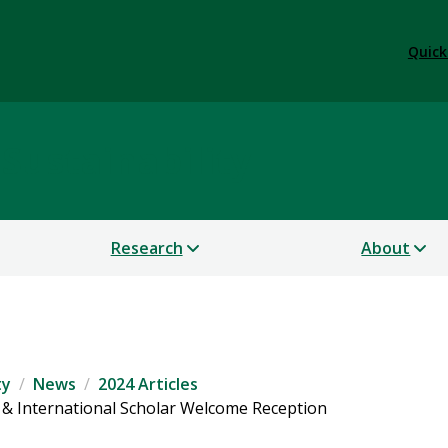
Quick
 Sustainability
Research
About
ty
News
2024 Articles
t & International Scholar Welcome Reception