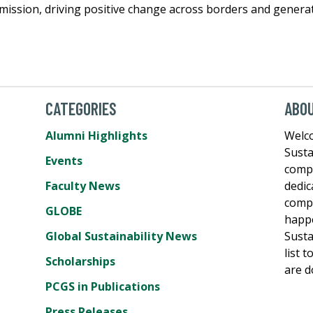
t mission, driving positive change across borders and genera
CATEGORIES
ABO
Alumni Highlights
Welco
Susta
Events
comp
Faculty News
dedic
compe
GLOBE
happe
Global Sustainability News
Susta
list 
Scholarships
are d
PCGS in Publications
Press Releases