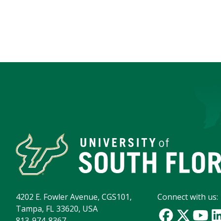
4202 E. Fowler Avenue, CGS101,
Connect with us:
Tampa, FL 33620, USA
813-974-8367