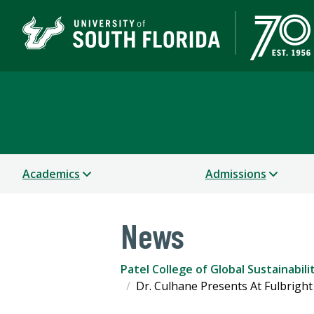
Patel College of Global
Academics
Admissions
News
Patel College of Global Sustainabili
Dr. Culhane Presents At Fulbrigh