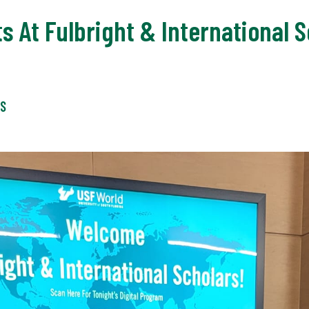
ts At Fulbright & International
WS