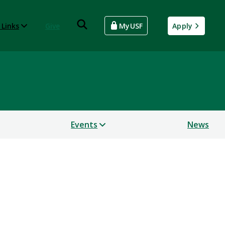
 Links
Give
MyUSF
Apply
Events
News