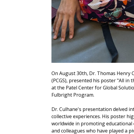
On August 30th, Dr. Thomas Henry Cul
(PCGS), presented his poster "All in 
at the Patel Center for Global Solut
Fulbright Program.
Dr. Culhane's presentation delved int
collective experiences. His poster hi
worldwide in promoting educational e
and colleagues who have played a pivo