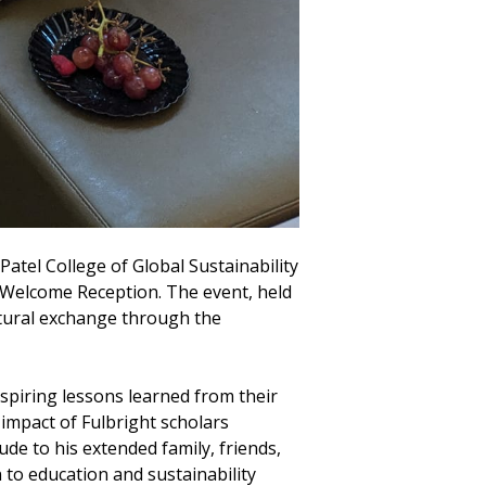
atel College of Global Sustainability
ar Welcome Reception. The event, held
ultural exchange through the
nspiring lessons learned from their
 impact of Fulbright scholars
de to his extended family, friends,
 to education and sustainability