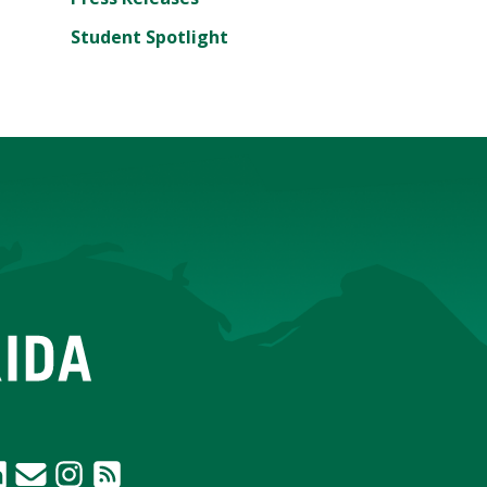
Student Spotlight