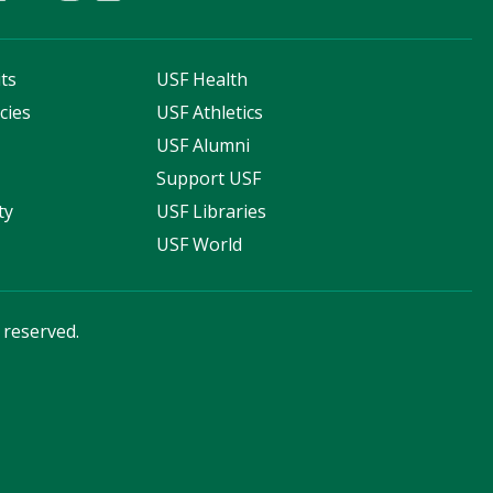
ts
USF Health
cies
USF Athletics
s
USF Alumni
Support USF
ty
USF Libraries
USF World
s reserved.