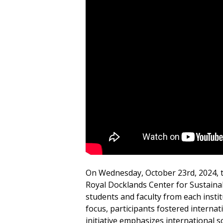
On Wednesday, October 23rd, 2024, th
Royal Docklands Center for Sustainabi
students and faculty from each instit
focus, participants fostered interna
initiative emphasizes international s