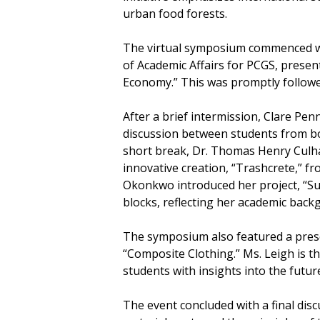
urban food forests.
The virtual symposium commenced wi
of Academic Affairs for PCGS, presen
Economy.” This was promptly followed
After a brief intermission, Clare Pe
discussion between students from bo
short break, Dr. Thomas Henry Culha
innovative creation, “Trashcrete,” 
Okonkwo introduced her project, “Su
blocks, reflecting her academic back
The symposium also featured a presen
“Composite Clothing.” Ms. Leigh is t
students with insights into the futur
The event concluded with a final di