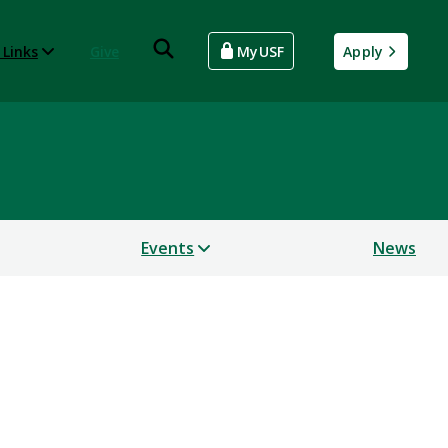
 Links
Give
MyUSF
Apply
Events
News