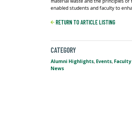
material waste and the principles of
enabled students and faculty to enha
RETURN TO ARTICLE LISTING
CATEGORY
Alumni Highlights
,
Events
,
Faculty
News