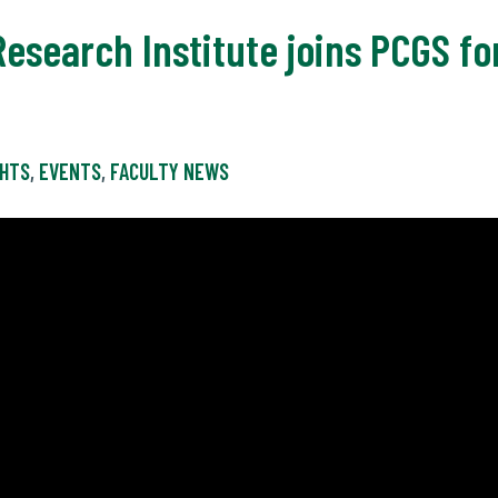
Research Institute joins PCGS fo
GHTS
,
EVENTS
,
FACULTY NEWS