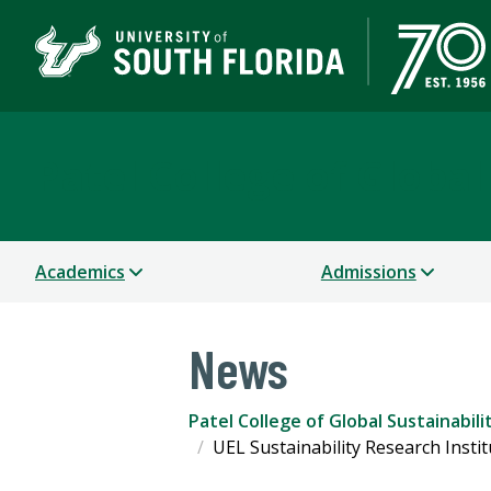
Patel College of Global
Academics
Admissions
News
Patel College of Global Sustainabili
UEL Sustainability Research Insti