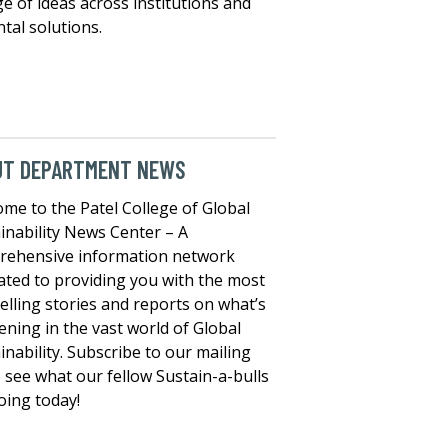
e of ideas across institutions and
tal solutions.
UT DEPARTMENT NEWS
me to the Patel College of Global
inability News Center – A
rehensive information network
ated to providing you with the most
lling stories and reports on what’s
ning in the vast world of Global
inability. Subscribe to our mailing
to see what our fellow Sustain-a-bulls
oing today!