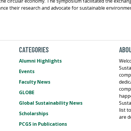
 the circular economy. The symposium facilitated the exchang
nce their research and advocate for sustainable environmen
CATEGORIES
ABO
Alumni Highlights
Welco
Susta
Events
comp
Faculty News
dedic
compe
GLOBE
happe
Global Sustainability News
Susta
list 
Scholarships
are d
PCGS in Publications