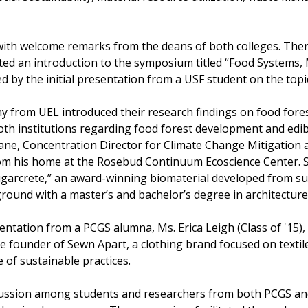
th welcome remarks from the deans of both colleges. Then
ted an introduction to the symposium titled “Food Systems, M
 by the initial presentation from a USF student on the topic
nny from UEL introduced their research findings on food fore
th institutions regarding food forest development and edib
ne, Concentration Director for Climate Change Mitigation 
from his home at the Rosebud Continuum Ecoscience Center.
garcrete,” an award-winning biomaterial developed from su
ground with a master’s and bachelor’s degree in architecture
tation from a PCGS alumna, Ms. Erica Leigh (Class of '15),
he founder of Sewn Apart, a clothing brand focused on textil
e of sustainable practices.
scussion among students and researchers from both PCGS and