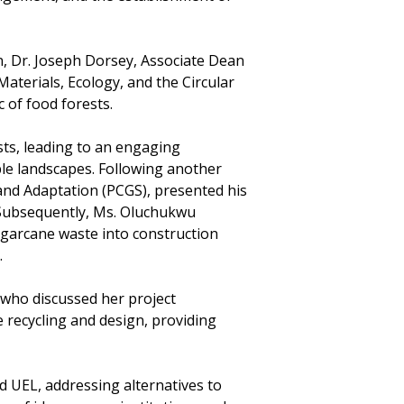
, Dr. Joseph Dorsey, Associate Dean
aterials, Ecology, and the Circular
 of food forests.
sts, leading to an engaging
le landscapes. Following another
and Adaptation (PCGS), presented his
 Subsequently, Ms. Oluchukwu
garcane waste into construction
.
 who discussed her project
e recycling and design, providing
 UEL, addressing alternatives to