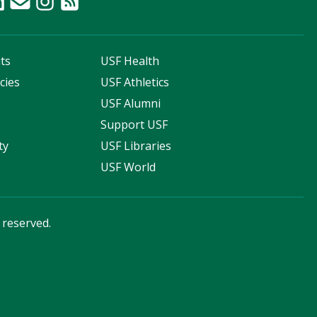
ts
USF Health
cies
USF Athletics
s
USF Alumni
Support USF
ty
USF Libraries
USF World
s reserved.