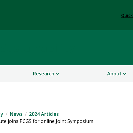
Quick
 Sustainability
Research
About
ty
News
2024 Articles
tute joins PCGS for online Joint Symposium