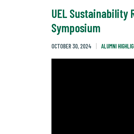
UEL Sustainability 
Symposium
OCTOBER 30, 2024
ALUMNI HIGHLI