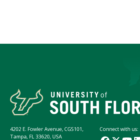
4202 E. Fowler Avenue, CGS101,
Connect with us:
Tampa, FL 33620, USA