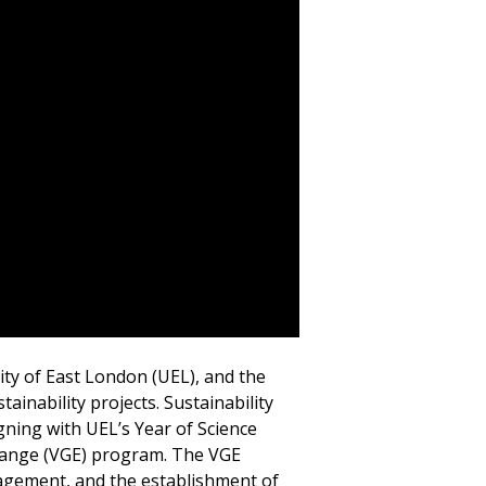
ity of East London (UEL), and the
ainability projects. Sustainability
igning with UEL’s Year of Science
xchange (VGE) program. The VGE
anagement, and the establishment of