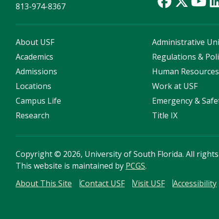
813-974-8367
About USF
Administrative Uni
Academics
Regulations & Poli
Admissions
Human Resource
Locations
Work at USF
Campus Life
Emergency & Safe
Research
Title IX
Copyright
©
2026, University of South Florida. All right
This website is maintained by
PCGS
.
About This Site
Contact USF
Visit USF
Accessibility