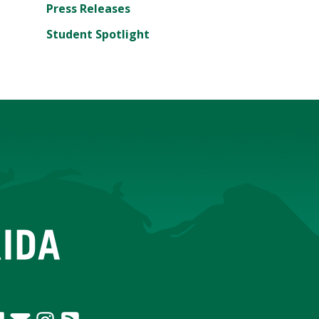
Press Releases
Student Spotlight