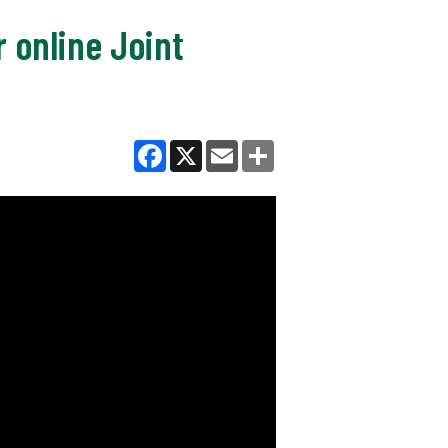
r online Joint
Facebook
X
Email
Share