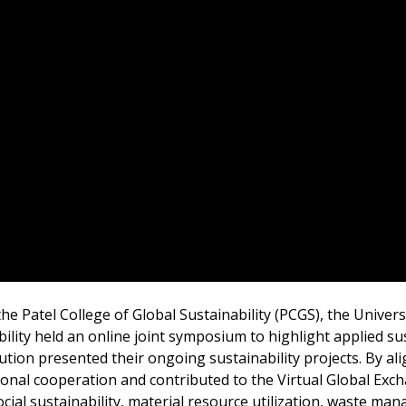
e Patel College of Global Sustainability (PCGS), the Univers
lity held an online joint symposium to highlight applied sust
ution presented their ongoing sustainability projects. By al
tional cooperation and contributed to the Virtual Global E
ocial sustainability, material resource utilization, waste m