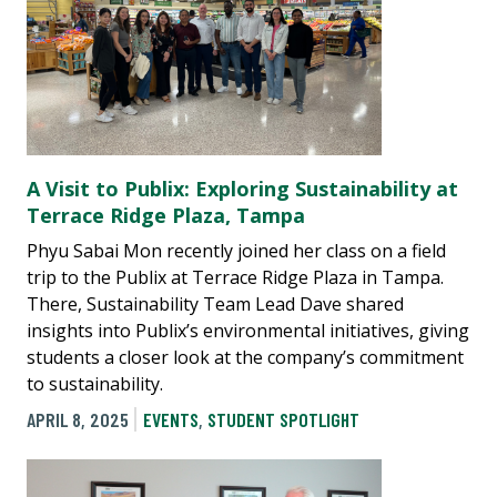
A Visit to Publix: Exploring Sustainability at
Terrace Ridge Plaza, Tampa
Phyu Sabai Mon recently joined her class on a field
trip to the Publix at Terrace Ridge Plaza in Tampa.
There, Sustainability Team Lead Dave shared
insights into Publix’s environmental initiatives, giving
students a closer look at the company’s commitment
to sustainability.
APRIL 8, 2025
EVENTS
,
STUDENT SPOTLIGHT