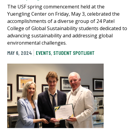
The USF spring commencement held at the
Yuengling Center on Friday, May 3, celebrated the
accomplishments of a diverse group of 24 Patel
College of Global Sustainability students dedicated to
advancing sustainability and addressing global
environmental challenges.
MAY 6, 2024
EVENTS
,
STUDENT SPOTLIGHT