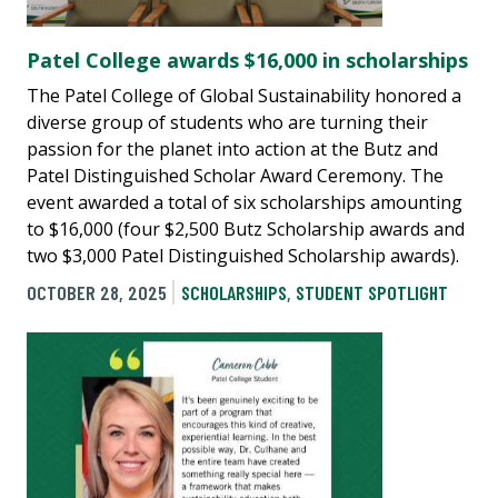
Patel College awards $16,000 in scholarships
The Patel College of Global Sustainability honored a
diverse group of students who are turning their
passion for the planet into action at the Butz and
Patel Distinguished Scholar Award Ceremony. The
event awarded a total of six scholarships amounting
to $16,000 (four $2,500 Butz Scholarship awards and
two $3,000 Patel Distinguished Scholarship awards).
OCTOBER 28, 2025
SCHOLARSHIPS
,
STUDENT SPOTLIGHT