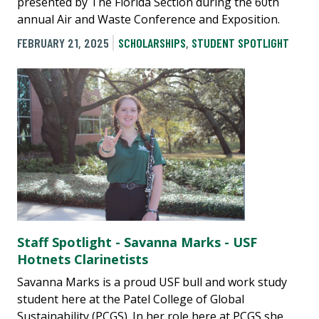
presented by The Florida Section during the 60th
annual Air and Waste Conference and Exposition.
FEBRUARY 21, 2025
SCHOLARSHIPS
,
STUDENT SPOTLIGHT
Staff Spotlight - Savanna Marks - USF
Hotnets Clarinetists
Savanna Marks is a proud USF bull and work study
student here at the Patel College of Global
Sustainability (PCGS). In her role here at PCGS she