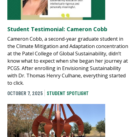
Student Testimonial: Cameron Cobb
Cameron Cobb, a second-year graduate student in
the Climate Mitigation and Adaptation concentration
at the Patel College of Global Sustainability, didn’t
know what to expect when she began her journey at
PCGS. After enrolling in Envisioning Sustainability
with Dr. Thomas Henry Culhane, everything started
to click.
OCTOBER 7, 2025
STUDENT SPOTLIGHT