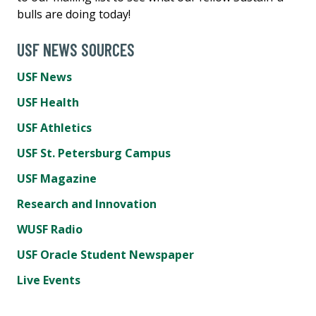
bulls are doing today!
USF NEWS SOURCES
USF News
USF Health
USF Athletics
USF St. Petersburg Campus
USF Magazine
Research and Innovation
WUSF Radio
USF Oracle Student Newspaper
Live Events