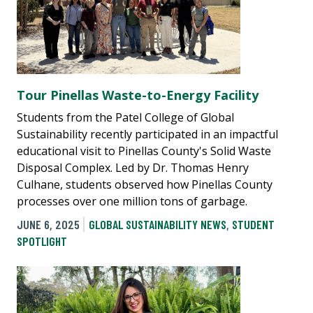
Tour Pinellas Waste-to-Energy Facility
Students from the Patel College of Global
Sustainability recently participated in an impactful
educational visit to Pinellas County's Solid Waste
Disposal Complex. Led by Dr. Thomas Henry
Culhane, students observed how Pinellas County
processes over one million tons of garbage.
JUNE 6, 2025
GLOBAL SUSTAINABILITY NEWS
,
STUDENT
SPOTLIGHT