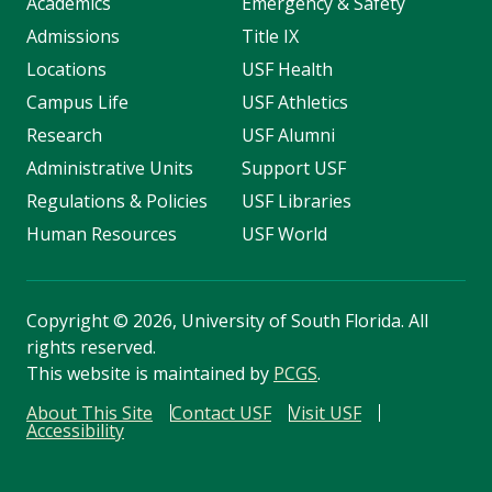
Academics
Emergency & Safety
Admissions
Title IX
Locations
USF Health
Campus Life
USF Athletics
Research
USF Alumni
Administrative Units
Support USF
Regulations & Policies
USF Libraries
Human Resources
USF World
Copyright
©
2026, University of South Florida. All
rights reserved.
This website is maintained by
PCGS
.
About This Site
Contact USF
Visit USF
Accessibility