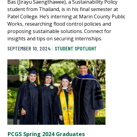
Bas (Jirayu Saengthawee), a Sustainability Policy
student from Thailand, is in his final semester at
Patel College. He’s interning at Marin County Public
Works, researching flood control policies and
proposing sustainable solutions. Connect for
insights and tips on securing internships.
SEPTEMBER 10, 2024
STUDENT SPOTLIGHT
PCGS Spring 2024 Graduates