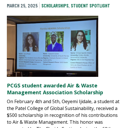
MARCH 25, 2025
SCHOLARSHIPS
,
STUDENT SPOTLIGHT
PCGS student awarded Air & Waste
Management Association Scholarship
On February 4th and 5th, Oeyemi Ijidale, a student at
the Patel College of Global Sustainability, received a
$500 scholarship in recognition of his contributions
to Air & Waste Management. This honor was