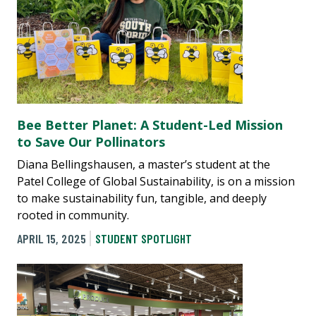
Bee Better Planet: A Student-Led Mission
to Save Our Pollinators
Diana Bellingshausen, a master’s student at the
Patel College of Global Sustainability, is on a mission
to make sustainability fun, tangible, and deeply
rooted in community.
APRIL 15, 2025
STUDENT SPOTLIGHT