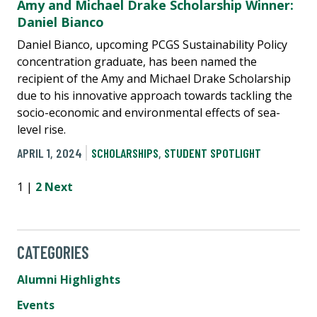
Amy and Michael Drake Scholarship Winner:
Daniel Bianco
Daniel Bianco, upcoming PCGS Sustainability Policy
concentration graduate, has been named the
recipient of the Amy and Michael Drake Scholarship
due to his innovative approach towards tackling the
socio-economic and environmental effects of sea-
level rise.
APRIL 1, 2024
SCHOLARSHIPS
,
STUDENT SPOTLIGHT
1 |
2
Next
CATEGORIES
Alumni Highlights
Events