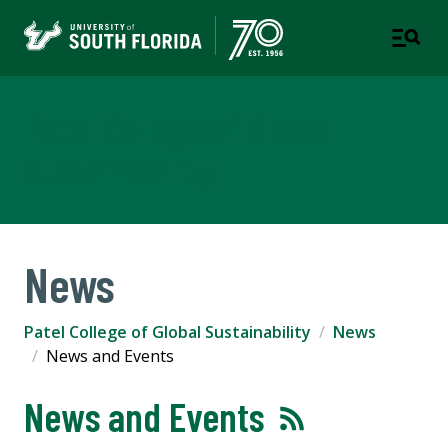
Patel College of Global
Sustainability
News
Patel College of Global Sustainability
News
News and Events
News and Events