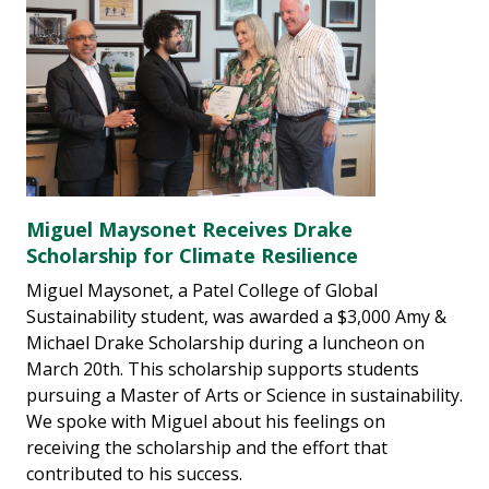
Miguel Maysonet Receives Drake
Scholarship for Climate Resilience
Miguel Maysonet, a Patel College of Global
Sustainability student, was awarded a $3,000 Amy &
Michael Drake Scholarship during a luncheon on
March 20th. This scholarship supports students
pursuing a Master of Arts or Science in sustainability.
We spoke with Miguel about his feelings on
receiving the scholarship and the effort that
contributed to his success.