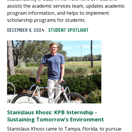
assists the academic services team, updates academic
program information, and helps to implement
scholarship programs for students.
DECEMBER 9, 2024
STUDENT SPOTLIGHT
Stanislaus Khoss: KPB Internship -
Sustaining Tomorrow’s Environment
Stanislaus Khoss came to Tampa, Florida, to pursue