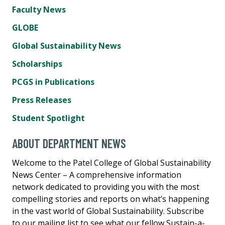
Faculty News
GLOBE
Global Sustainability News
Scholarships
PCGS in Publications
Press Releases
Student Spotlight
ABOUT DEPARTMENT NEWS
Welcome to the Patel College of Global Sustainability
News Center – A comprehensive information
network dedicated to providing you with the most
compelling stories and reports on what’s happening
in the vast world of Global Sustainability. Subscribe
to our mailing list to see what our fellow Sustain-a-