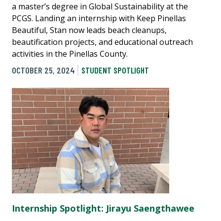
a master’s degree in Global Sustainability at the
PCGS. Landing an internship with Keep Pinellas
Beautiful, Stan now leads beach cleanups,
beautification projects, and educational outreach
activities in the Pinellas County.
OCTOBER 25, 2024
STUDENT SPOTLIGHT
Internship Spotlight: Jirayu Saengthawee