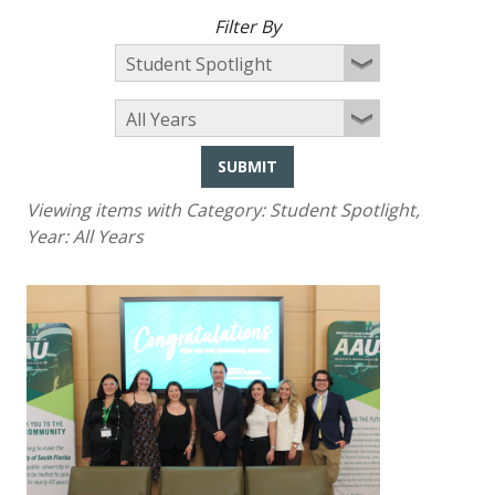
Filter By
SUBMIT
Viewing items with Category:
Student Spotlight
,
Year:
All Years