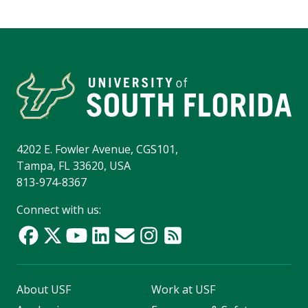
4202 E. Fowler Avenue, CGS101,
Tampa, FL 33620, USA
813-974-8367
Connect with us:
About USF
Work at USF