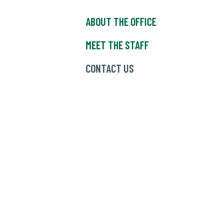
ABOUT THE OFFICE
MEET THE STAFF
CONTACT US