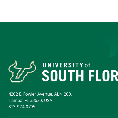
4202 E. Fowler Avenue, ALN 200,
Tampa, FL 33620, USA
813-974-0795