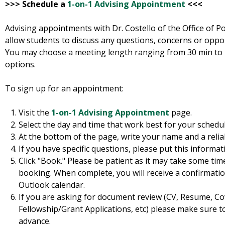
>>> Schedule a
1-on-1 Advising Appointment
<<<
Advising appointments with Dr. Costello of the Office of Po
allow students to discuss any questions, concerns or oppo
You may choose a meeting length ranging from 30 min to 1
options.
To sign up for an appointment:
Visit the
1-on-1 Advising Appointment
page.
Select the day and time that work best for your schedul
At the bottom of the page, write your name and a relia
If you have specific questions, please put this informat
Click "Book." Please be patient as it may take some ti
booking. When complete, you will receive a confirmatio
Outlook calendar.
If you are asking for document review (CV, Resume, Co
Fellowship/Grant Applications, etc) please make sure t
advance.