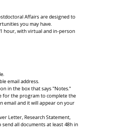
stdoctoral Affairs are designed to
rtunities you may have.
 hour, with virtual and in-person
e.
ble email address.
ion in the box that says "Notes."
me for the program to complete the
n email and it will appear on your
ver Letter, Research Statement,
o send all documents at least 48h in