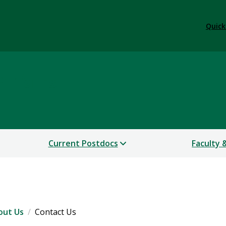
Quick
Affairs
Current Postdocs
Faculty 
out Us
Contact Us