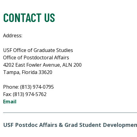
CONTACT US
Address:
USF Office of Graduate Studies
Office of Postdoctoral Affairs
4202 East Fowler Avenue, ALN 200
Tampa, Florida 33620
Phone: (813) 974-0795
Fax: (813) 974-5762
Email
USF Postdoc Affairs & Grad Student Developme