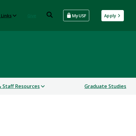
 Links
Give
MyUSF
Apply
& Staff Resources
Graduate Studies