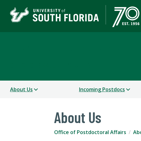
Office of Postdoctoral 
OFFICE OF GRADUATE STUDIES
About Us
Incoming Postdocs
About Us
Office of Postdoctoral Affairs
Ab