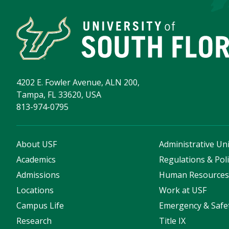
4202 E. Fowler Avenue, ALN 200,
Tampa, FL 33620, USA
813-974-0795
About USF
Administrative Uni
Academics
Regulations & Poli
Admissions
Human Resource
Locations
Work at USF
Campus Life
Emergency & Safe
Research
Title IX