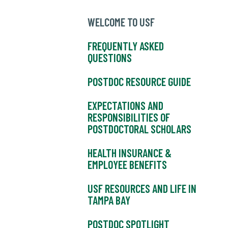
WELCOME TO USF
FREQUENTLY ASKED
QUESTIONS
POSTDOC RESOURCE GUIDE
EXPECTATIONS AND
RESPONSIBILITIES OF
POSTDOCTORAL SCHOLARS
HEALTH INSURANCE &
EMPLOYEE BENEFITS
USF RESOURCES AND LIFE IN
TAMPA BAY
POSTDOC SPOTLIGHT