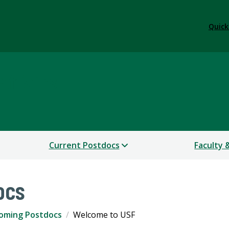
Quick
Affairs
Current Postdocs
Faculty 
ocs
coming Postdocs
Welcome to USF