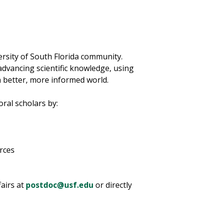
rsity of South Florida community.
advancing scientific knowledge, using
a better, more informed world.
oral scholars by:
urces
fairs at
postdoc@usf.edu
or directly