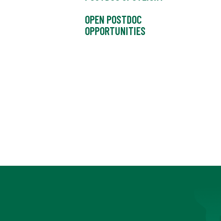
OPEN POSTDOC
OPPORTUNITIES