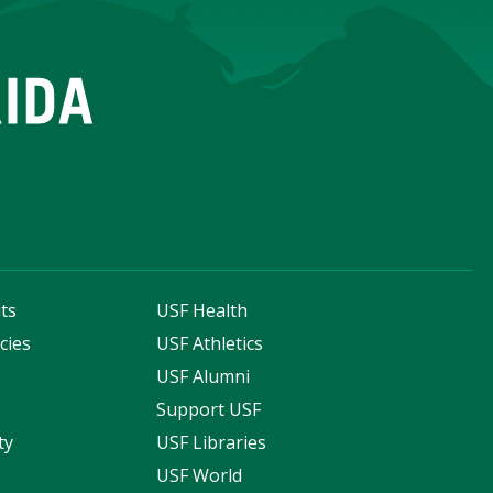
ts
USF Health
cies
USF Athletics
s
USF Alumni
Support USF
ty
USF Libraries
USF World