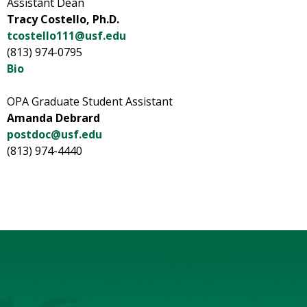
Assistant Dean
Tracy Costello, Ph.D.
tcostello111@usf.edu
(813) 974-0795
Bio
OPA Graduate Student Assistant
Amanda Debrard
postdoc@usf.edu
(813) 974-4440