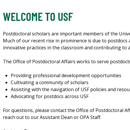
WELCOME TO USF
Postdoctoral scholars are important members of the Unive
Much of our recent rise in prominence is due to postdocs 
innovative practices in the classroom and contributing to 
The Office of Postdoctoral Affairs works to serve postdoct
Providing professional development opportunities
Cultivating a community of scholars
Assisting with the navigation of USF policies and reso
Advocating for postdocs across USF
For questions, please contact the Office of Postdoctoral Af
reach out to our Assistant Dean or OPA Staff.