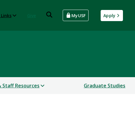
 Links
Give
MyUSF
Apply
& Staff Resources
Graduate Studies