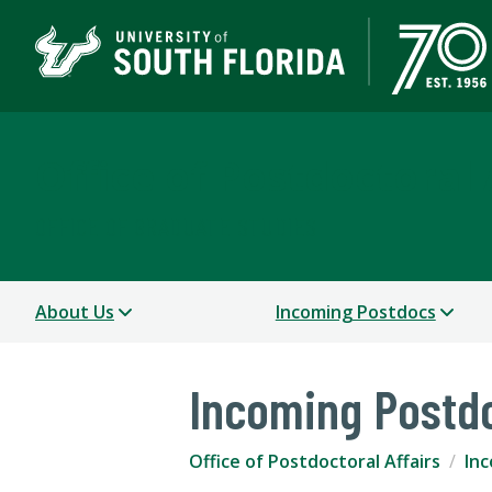
Office of Postdoctoral 
OFFICE OF GRADUATE STUDIES
About Us
Incoming Postdocs
Incoming Postd
Office of Postdoctoral Affairs
In