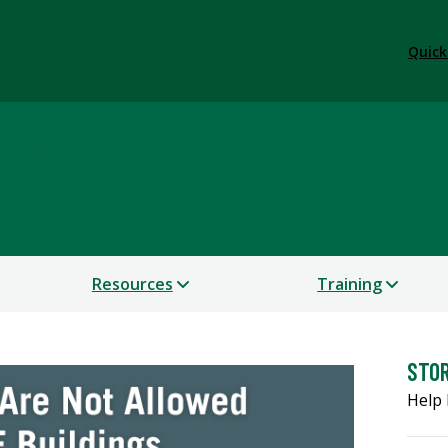
Quick
& Safety
Resources
Training
STO
Help 