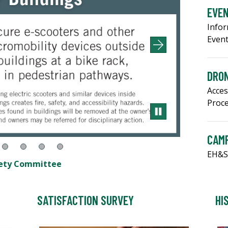
EVE
Infor
Even
DRON
Acces
Proc
CAM
EH&S
afety Committee
SATISFACTION SURVEY
HI