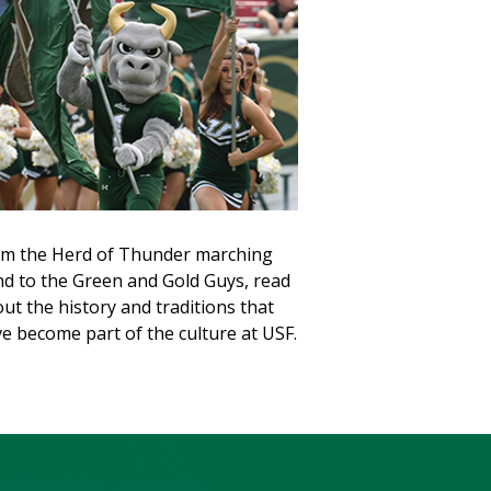
m the Herd of Thunder marching
d to the Green and Gold Guys, read
ut the history and traditions that
e become part of the culture at USF.