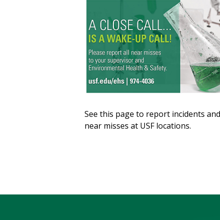
See this page to report incidents an
near misses at USF locations.