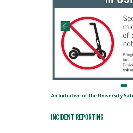
An Initiative of the University S
INCIDENT REPORTING