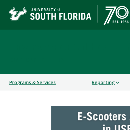
Environmental Health 
COMPLIANCE & ETHICS
Programs & Services
Reporting