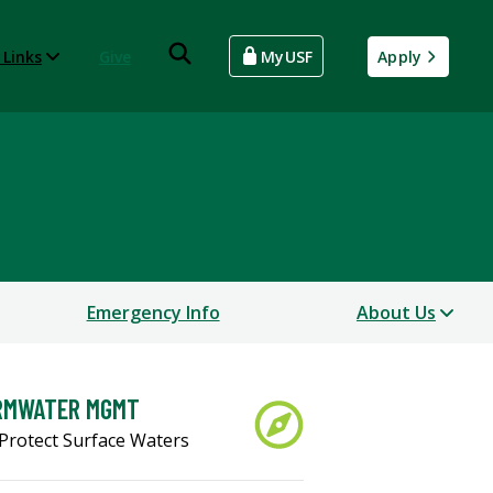
 Links
Give
MyUSF
Apply
Emergency Info
About Us
RMWATER MGMT
Protect Surface Waters