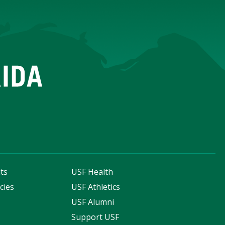
ts
USF Health
cies
USF Athletics
s
USF Alumni
Support USF