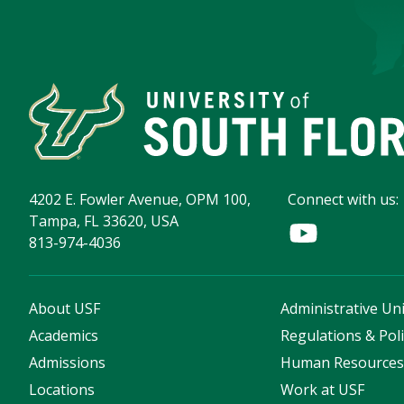
4202 E. Fowler Avenue, OPM 100,
Connect with us:
Tampa, FL 33620, USA
813-974-4036
About USF
Administrative Uni
Academics
Regulations & Poli
Admissions
Human Resource
Locations
Work at USF