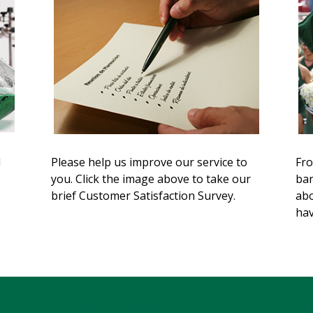
d
Please help us improve our service to
Fro
you. Click the image above to take our
ban
brief Customer Satisfaction Survey.
abo
hav