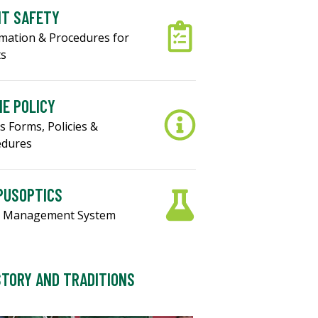
NT SAFETY
mation & Procedures for
ts
E POLICY
s Forms, Policies &
edures
PUSOPTICS
 Management System
STORY AND TRADITIONS