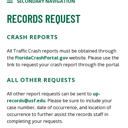
SECONDARY NAVIGATION
RECORDS REQUEST
CRASH REPORTS
All Traffic Crash reports must be obtained through
the
FloridaCrashPortal.gov
website. Please use the
link to request your crash report through the portal.
ALL OTHER REQUESTS
All other report requests can be sent to
up-
records@usf.edu
. Please be sure to include your
case number, date of occurrence, and location of
occurrence to further assist the records staff in
completing your requests.