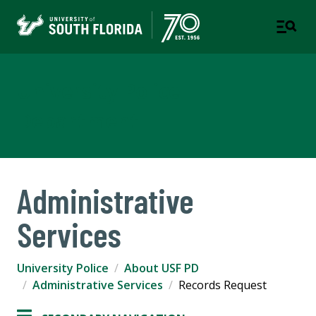
University Police
Department
Administrative
Services
University Police
About USF PD
Administrative Services
Records Request