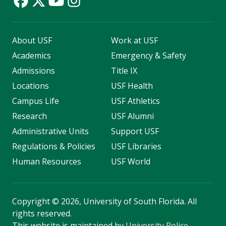
About USF
Work at USF
Academics
Emergency & Safety
Admissions
Title IX
Locations
USF Health
Campus Life
USF Athletics
Research
USF Alumni
Administrative Units
Support USF
Regulations & Policies
USF Libraries
Human Resources
USF World
Copyright
©
2026, University of South Florida. All
rights reserved.
This website is maintained by
University Police
.