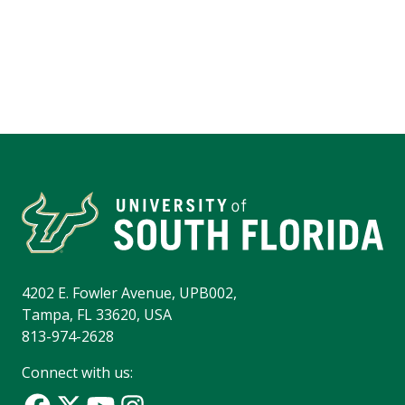
4202 E. Fowler Avenue, UPB002,
Tampa, FL 33620, USA
813-974-2628
Connect with us: