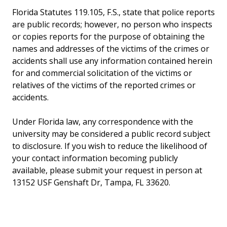
Florida Statutes 119.105, F.S., state that police reports
are public records; however, no person who inspects
or copies reports for the purpose of obtaining the
names and addresses of the victims of the crimes or
accidents shall use any information contained herein
for and commercial solicitation of the victims or
relatives of the victims of the reported crimes or
accidents.
Under Florida law, any correspondence with the
university may be considered a public record subject
to disclosure. If you wish to reduce the likelihood of
your contact information becoming publicly
available, please submit your request in person at
13152 USF Genshaft Dr, Tampa, FL 33620.