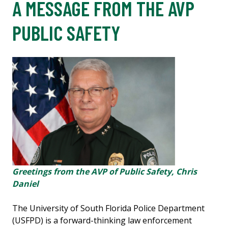
A MESSAGE FROM THE AVP
PUBLIC SAFETY
Greetings from the AVP of Public Safety, Chris
Daniel
The University of South Florida Police Department
(USFPD) is a forward-thinking law enforcement