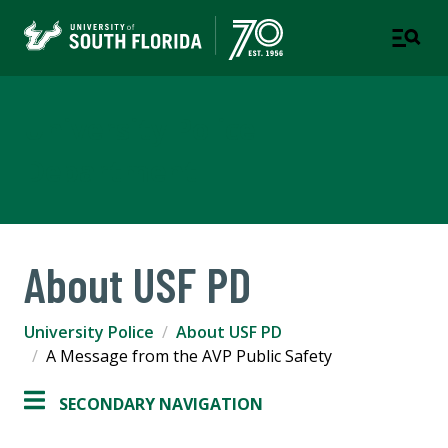
University Police
Department
About USF PD
University Police
About USF PD
A Message from the AVP Public Safety
SECONDARY NAVIGATION