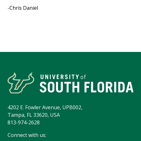
-Chris Daniel
4202 E. Fowler Avenue, UPB002,
Tampa, FL 33620, USA
813-974-2628
Connect with us: