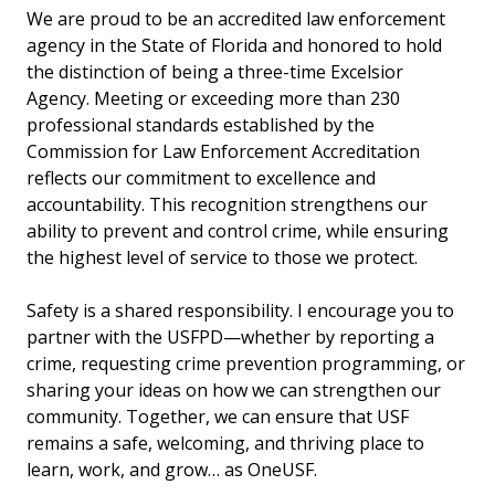
We are proud to be an accredited law enforcement
agency in the State of Florida and honored to hold
the distinction of being a three-time Excelsior
Agency. Meeting or exceeding more than 230
professional standards established by the
Commission for Law Enforcement Accreditation
reflects our commitment to excellence and
accountability. This recognition strengthens our
ability to prevent and control crime, while ensuring
the highest level of service to those we protect.
Safety is a shared responsibility. I encourage you to
partner with the USFPD—whether by reporting a
crime, requesting crime prevention programming, or
sharing your ideas on how we can strengthen our
community. Together, we can ensure that USF
remains a safe, welcoming, and thriving place to
learn, work, and grow… as OneUSF.