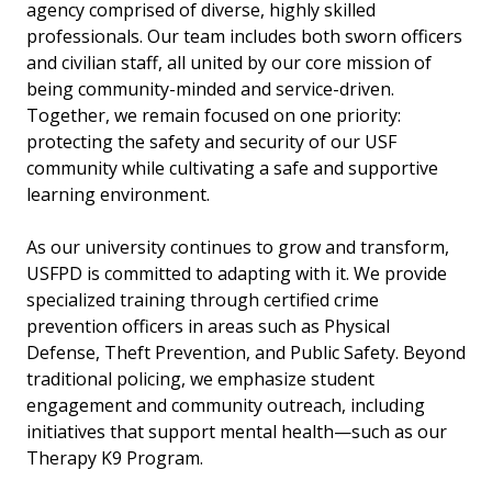
agency comprised of diverse, highly skilled
professionals. Our team includes both sworn officers
and civilian staff, all united by our core mission of
being community-minded and service-driven.
Together, we remain focused on one priority:
protecting the safety and security of our USF
community while cultivating a safe and supportive
learning environment.
As our university continues to grow and transform,
USFPD is committed to adapting with it. We provide
specialized training through certified crime
prevention officers in areas such as Physical
Defense, Theft Prevention, and Public Safety. Beyond
traditional policing, we emphasize student
engagement and community outreach, including
initiatives that support mental health—such as our
Therapy K9 Program.