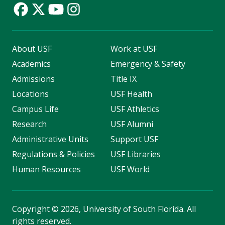
About USF
Work at USF
Academics
Emergency & Safety
Admissions
Title IX
Locations
USF Health
Campus Life
USF Athletics
Research
USF Alumni
Administrative Units
Support USF
Regulations & Policies
USF Libraries
Human Resources
USF World
Copyright
©
2026, University of South Florida. All
rights reserved.