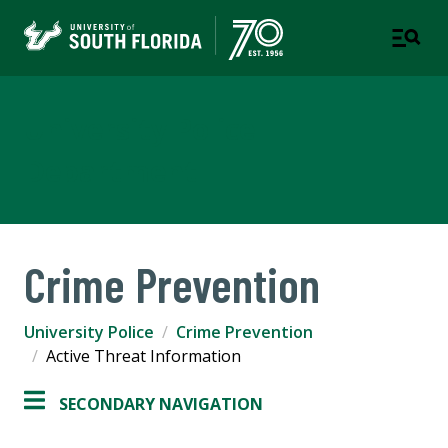
University Police
Department
Crime Prevention
University Police
Crime Prevention
Active Threat Information
SECONDARY NAVIGATION