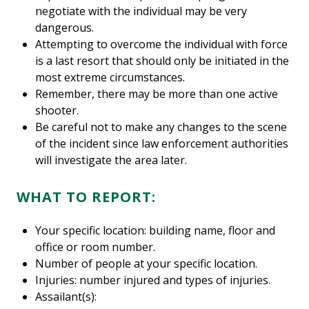
negotiate with the individual may be very
dangerous.
Attempting to overcome the individual with force
is a last resort that should only be initiated in the
most extreme circumstances.
Remember, there may be more than one active
shooter.
Be careful not to make any changes to the scene
of the incident since law enforcement authorities
will investigate the area later.
WHAT TO REPORT:
Your specific location: building name, floor and
office or room number.
Number of people at your specific location.
Injuries: number injured and types of injuries.
Assailant(s):