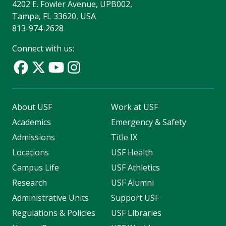
4202 E. Fowler Avenue, UPB002,
Tampa, FL 33620, USA
813-974-2628
Connect with us:
About USF
Work at USF
Academics
Emergency & Safety
Admissions
Title IX
Locations
USF Health
Campus Life
USF Athletics
Research
USF Alumni
Administrative Units
Support USF
Regulations & Policies
USF Libraries