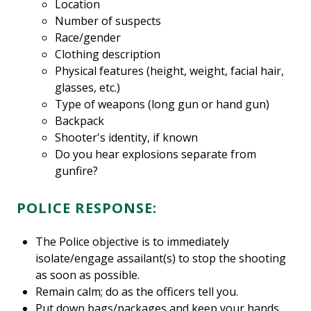
Location
Number of suspects
Race/gender
Clothing description
Physical features (height, weight, facial hair,
glasses, etc.)
Type of weapons (long gun or hand gun)
Backpack
Shooter's identity, if known
Do you hear explosions separate from
gunfire?
POLICE RESPONSE:
The Police objective is to immediately
isolate/engage assailant(s) to stop the shooting
as soon as possible.
Remain calm; do as the officers tell you.
Put down bags/packages and keep your hands