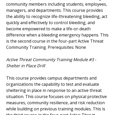
community members including students, employees,
managers, and departments. This course provides
the ability to recognize life-threatening bleeding, act
quickly and effectively to control bleeding, and
become empowered to make a life-or-death
difference when a bleeding emergency happens. This
is the second course in the four-part Active Threat
Community Training. Prerequisites: None
Active Threat Community Training Module #3 -
Shelter in Place Drill
This course provides campus departments and
organizations the capability to test and evaluate
sheltering in place in response to an active threat
situation. This course focuses on physical protective
measures, community resilience, and risk reduction
while building on previous training modules. This is