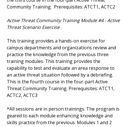
the third course in the four-part Active Threat
Community Training. Prerequisites: ATCT1, ACTC2
Active Threat Community Training Module #4 - Active
Threat Scenario Exercise
This training provides a hands-on exercise for
campus departments and organizations review and
practice the knowledge from the previous three
training modules. This training provides the
capability to test and evaluate an area response to
an active threat situation followed by a debriefing.
This is the fourth course in the four-part Active
Threat Community Training. Prerequisites: ATCT1,
ACTC2, ACTC3
*All sessions are in person trainings. The program is
geared to each module enhancing knowledge and
skills practice from the previous. Modules 1 and 2