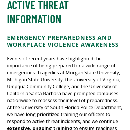
ACTIVE THREAT
INFORMATION
EMERGENCY PREPAREDNESS AND
WORKPLACE VIOLENCE AWARENESS
Events of recent years have highlighted the
importance of being prepared for a wide range of
emergencies. Tragedies at Morgan State University,
Michigan State University, the University of Virginia,
Umpqua Community College, and the University of
California Santa Barbara have prompted campuses
nationwide to reassess their level of preparedness.
At the University of South Florida Police Department,
we have long prioritized training our officers to
respond to active threat incidents, and we continue
extensive, ongoing training
to ensure readiness