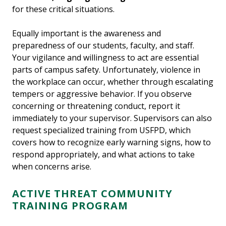
for these critical situations.
Equally important is the awareness and
preparedness of our students, faculty, and staff.
Your vigilance and willingness to act are essential
parts of campus safety. Unfortunately, violence in
the workplace can occur, whether through escalating
tempers or aggressive behavior. If you observe
concerning or threatening conduct, report it
immediately to your supervisor. Supervisors can also
request specialized training from USFPD, which
covers how to recognize early warning signs, how to
respond appropriately, and what actions to take
when concerns arise.
ACTIVE THREAT COMMUNITY
TRAINING PROGRAM