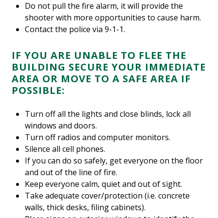
Do not pull the fire alarm, it will provide the
shooter with more opportunities to cause harm.
Contact the police via 9-1-1.
IF YOU ARE UNABLE TO FLEE THE
BUILDING SECURE YOUR IMMEDIATE
AREA OR MOVE TO A SAFE AREA IF
POSSIBLE:
Turn off all the lights and close blinds, lock all
windows and doors.
Turn off radios and computer monitors.
Silence all cell phones.
If you can do so safely, get everyone on the floor
and out of the line of fire.
Keep everyone calm, quiet and out of sight.
Take adequate cover/protection (i.e. concrete
walls, thick desks, filing cabinets).