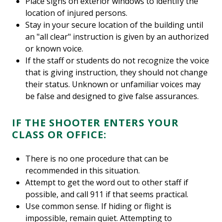
Place signs on exterior windows to identify the
location of injured persons.
Stay in your secure location of the building until
an "all clear" instruction is given by an authorized
or known voice.
If the staff or students do not recognize the voice
that is giving instruction, they should not change
their status. Unknown or unfamiliar voices may
be false and designed to give false assurances.
IF THE SHOOTER ENTERS YOUR
CLASS OR OFFICE:
There is no one procedure that can be
recommended in this situation.
Attempt to get the word out to other staff if
possible, and call 911 if that seems practical.
Use common sense. If hiding or flight is
impossible, remain quiet. Attempting to