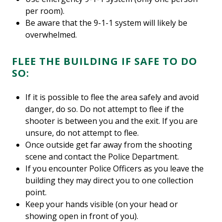
per room).
Be aware that the 9-1-1 system will likely be
overwhelmed.
FLEE THE BUILDING IF SAFE TO DO
SO:
If it is possible to flee the area safely and avoid
danger, do so. Do not attempt to flee if the
shooter is between you and the exit. If you are
unsure, do not attempt to flee.
Once outside get far away from the shooting
scene and contact the Police Department.
If you encounter Police Officers as you leave the
building they may direct you to one collection
point.
Keep your hands visible (on your head or
showing open in front of you).