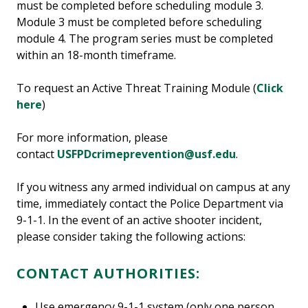
must be completed before scheduling module 3.
Module 3 must be completed before scheduling
module 4. The program series must be completed
within an 18-month timeframe.
To request an Active Threat Training Module (
Click
here
)
For more information, please
contact
USFPDcrimeprevention@usf.edu
.
If you witness any armed individual on campus at any
time, immediately contact the Police Department via
9-1-1. In the event of an active shooter incident,
please consider taking the following actions:
CONTACT AUTHORITIES:
Use emergency 9-1-1 system (only one person