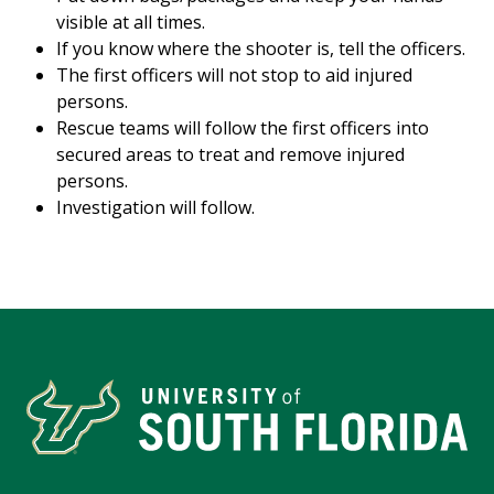
visible at all times.
If you know where the shooter is, tell the officers.
The first officers will not stop to aid injured
persons.
Rescue teams will follow the first officers into
secured areas to treat and remove injured
persons.
Investigation will follow.