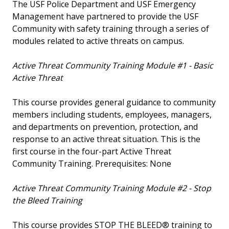
The USF Police Department and USF Emergency
Management have partnered to provide the USF
Community with safety training through a series of
modules related to active threats on campus.
Active Threat Community Training Module #1 - Basic
Active Threat
This course provides general guidance to community
members including students, employees, managers,
and departments on prevention, protection, and
response to an active threat situation. This is the
first course in the four-part Active Threat
Community Training. Prerequisites: None
Active Threat Community Training Module #2 - Stop
the Bleed Training
This course provides STOP THE BLEED® training to