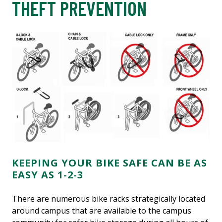
THEFT PREVENTION
KEEPING YOUR BIKE SAFE CAN BE AS
EASY AS 1-2-3
There are numerous bike racks strategically located
around campus that are available to the campus