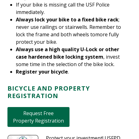
If your bike is missing call the USF Police
immediately.
Always lock your bike to a fixed bike rack
;
never use railings or stairwells. Remember to
lock the frame and both wheels tomore fully
protect your bike.
Always use a high quality U-Lock or other
case hardened bike locking system
, invest
some time in the selection of the bike lock.
Register your bicycle
.
BICYCLE AND PROPERTY
REGISTRATION
Request Free
Property Registration
Protect your investment! USFPD