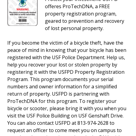
offeres ProTechDNA, a FREE
property registration program,
geared to prevention and recovery
of lost personal property.
If you become the victim of a bicycle theft, have the
peace of mind in knowing that your bicycle has been
registered with the USF Police Department. Help us,
help you recover your lost or stolen property by
registering it with the USFPD Property Registration
Program. This program documents your serial
numbers and owner information for a simplified
return of property. USFPD is partnering with
ProTechDNA for this program. To register your
bicycle or scooter, please bring it with you when you
visit the USF Police Building on USF Genshaft Drive.
You can also contact USFPD at 813-974-2628 to
request an officer to come meet you on campus to