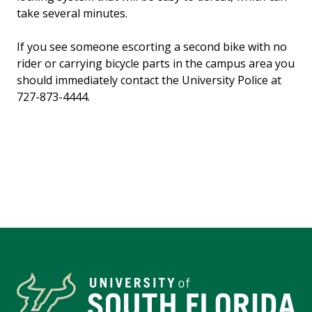
take several minutes.
If you see someone escorting a second bike with no
rider or carrying bicycle parts in the campus area you
should immediately contact the University Police at
727-873-4444.