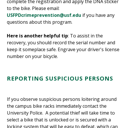
complete the registration and apply the DNA sticker
to the bike. Please email:
USFPDcrimeprevention@usf.edu
if you have any
questions about this program.
Here is another helpful tip
: To assist in the
recovery, you should record the serial number and
keep it someplace safe. Engrave your driver's license
number on your bicycle.
REPORTING SUSPICIOUS PERSONS
If you observe suspicious persons loitering around
the campus bike racks immediately contact the
University Police. A potential thief will take time to
select a bike that is unlocked or is secured with a
locking system that will be easy to defeat, which can