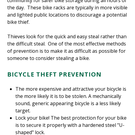
community for safer bike storage during all hours of
the day. These bike racks are typically in more visible
and lighted public locations to discourage a potential
bike thief.
Thieves look for the quick and easy steal rather than
the difficult steal. One of the most effective methods
of prevention is to make it as difficult as possible for
someone to consider stealing a bike.
BICYCLE THEFT PREVENTION
The more expensive and attractive your bicycle is
the more likely it is to be stolen. A mechanically
sound, generic appearing bicycle is a less likely
target.
Lock your bike! The best protection for your bike
is to secure it properly with a hardened steel "U-
shaped" lock.