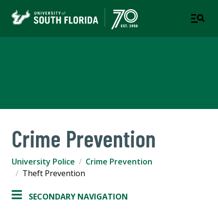
University Police
Department
Crime Prevention
University Police
Crime Prevention
Theft Prevention
SECONDARY NAVIGATION