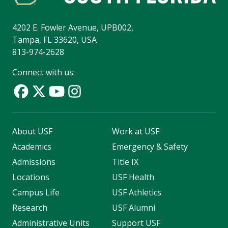
4202 E. Fowler Avenue, UPB002,
Tampa, FL 33620, USA
813-974-2628
Connect with us:
About USF
Work at USF
Academics
Emergency & Safety
Admissions
Title IX
Locations
USF Health
Campus Life
USF Athletics
Research
USF Alumni
Administrative Units
Support USF