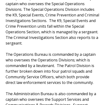
captain who oversees the Special Operations
Divisions. The Special Operations Division includes
the K9, Special Events, Crime Prevention and Criminal
Investigations Sections. The K9, Special Events and
Crime Prevention units fall within the Special
Operations Section, which is managed by a sergeant.
The Criminal Investigations Section also reports to a
sergeant.
The Operations Bureau is commanded by a captain
who oversees the Operations Divisions; which is
commanded by a lieutenant. The Patrol Division is
further broken down into four patrol squads and
Community Service Officers, which both provide
direct law enforcement services to the community.
The Administration Bureau is also commanded by a
captain who oversees the Support Services and