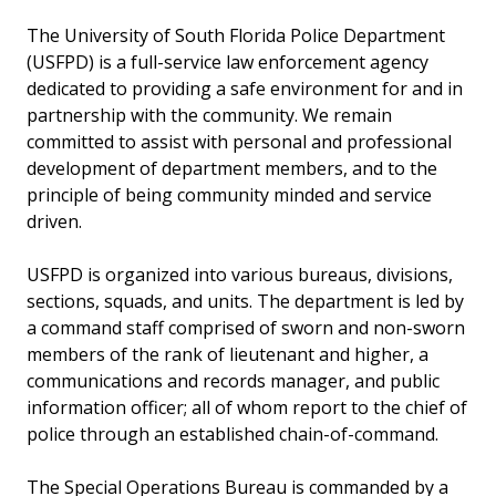
The University of South Florida Police Department
(USFPD) is a full-service law enforcement agency
dedicated to providing a safe environment for and in
partnership with the community. We remain
committed to assist with personal and professional
development of department members, and to the
principle of being community minded and service
driven.
USFPD is organized into various bureaus, divisions,
sections, squads, and units. The department is led by
a command staff comprised of sworn and non-sworn
members of the rank of lieutenant and higher, a
communications and records manager, and public
information officer; all of whom report to the chief of
police through an established chain-of-command.
The Special Operations Bureau is commanded by a