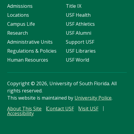
Admissions
Title IX
Locations
USF Health
Campus Life
USF Athletics
Research
USF Alumni
Administrative Units
Support USF
Regulations & Policies
USF Libraries
Human Resources
USF World
Copyright
©
2026, University of South Florida. All
rights reserved.
This website is maintained by
University Police
.
About This Site
Contact USF
Visit USF
Accessibility