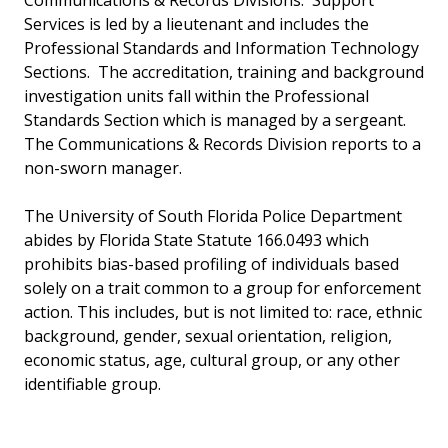
Communications & Records Divisions. Support
Services is led by a lieutenant and includes the
Professional Standards and Information Technology
Sections. The accreditation, training and background
investigation units fall within the Professional
Standards Section which is managed by a sergeant.
The Communications & Records Division reports to a
non-sworn manager.
The University of South Florida Police Department
abides by Florida State Statute 166.0493 which
prohibits bias-based profiling of individuals based
solely on a trait common to a group for enforcement
action. This includes, but is not limited to: race, ethnic
background, gender, sexual orientation, religion,
economic status, age, cultural group, or any other
identifiable group.