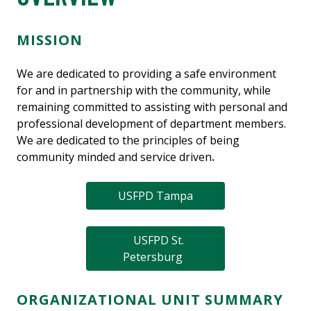
MISSION
We are dedicated to providing a safe environment
for and in partnership with the community, while
remaining committed to assisting with personal and
professional development of department members.
We are dedicated to the principles of being
community minded and service driven
.
USFPD Tampa
USFPD St.
Petersburg
ORGANIZATIONAL UNIT SUMMARY