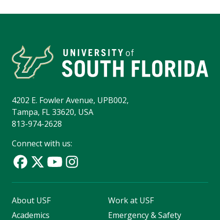
4202 E. Fowler Avenue, UPB002,
Tampa, FL 33620, USA
813-974-2628
Connect with us:
About USF
Work at USF
Academics
Emergency & Safety