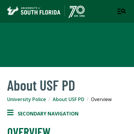
University Police
Department
About USF PD
University Police
About USF PD
Overview
SECONDARY NAVIGATION
OVERVIEW