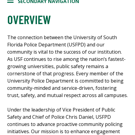
SECONDARY NAVIGATION
OVERVIEW
The connection between the University of South
Florida Police Department (USFPD) and our
community is vital to the success of our institution.
As USF continues to rise among the nation’s fastest-
growing universities, public safety remains a
cornerstone of that progress. Every member of the
University Police Department is committed to being
community-minded and service-driven, fostering
trust, safety, and mutual respect across all campuses.
Under the leadership of Vice President of Public
Safety and Chief of Police Chris Daniel, USFPD
continues to advance proactive community policing
initiatives. Our mission is to enhance engagement