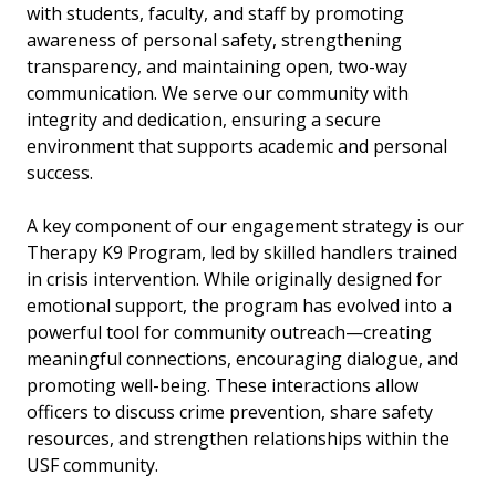
with students, faculty, and staff by promoting
awareness of personal safety, strengthening
transparency, and maintaining open, two-way
communication. We serve our community with
integrity and dedication, ensuring a secure
environment that supports academic and personal
success.
A key component of our engagement strategy is our
Therapy K9 Program, led by skilled handlers trained
in crisis intervention. While originally designed for
emotional support, the program has evolved into a
powerful tool for community outreach—creating
meaningful connections, encouraging dialogue, and
promoting well-being. These interactions allow
officers to discuss crime prevention, share safety
resources, and strengthen relationships within the
USF community.