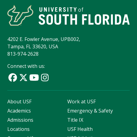
4202 E. Fowler Avenue, UPB002,
Tampa, FL 33620, USA
813-974-2628
Connect with us:
About USF
Work at USF
Academics
Emergency & Safety
Admissions
Title IX
Locations
USF Health