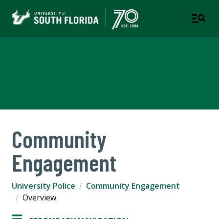
University Police
Department
Community
Engagement
University Police
Community Engagement
Overview