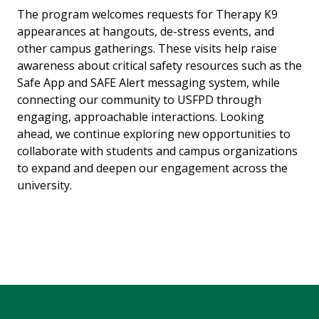
The program welcomes requests for Therapy K9
appearances at hangouts, de-stress events, and
other campus gatherings. These visits help raise
awareness about critical safety resources such as the
Safe App and SAFE Alert messaging system, while
connecting our community to USFPD through
engaging, approachable interactions. Looking
ahead, we continue exploring new opportunities to
collaborate with students and campus organizations
to expand and deepen our engagement across the
university.