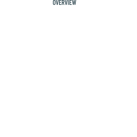
OVERVIEW