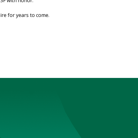
USF with honor.
ire for years to come.