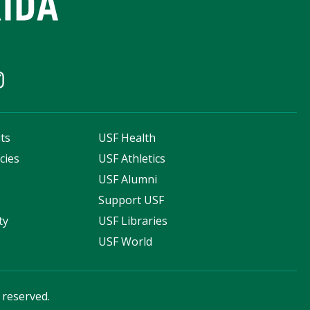
ts
USF Health
cies
USF Athletics
s
USF Alumni
Support USF
ty
USF Libraries
USF World
s reserved.