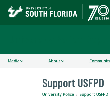
University Police Dep
Media
About
Communit
Support USFPD
University Police
Support USFPD