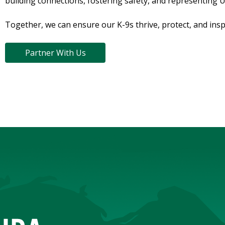
building connections, fostering safety, and representing 
Together, we can ensure our K-9s thrive, protect, and insp
Partner With Us