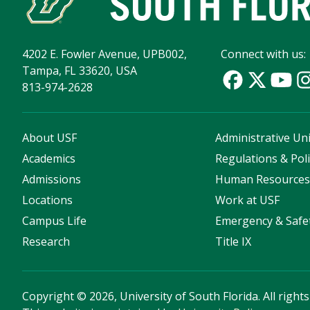
4202 E. Fowler Avenue, UPB002,
Connect with us:
Tampa, FL 33620, USA
813-974-2628
About USF
Administrative Uni
Academics
Regulations & Poli
Admissions
Human Resource
Locations
Work at USF
Campus Life
Emergency & Safe
Research
Title IX
Copyright
©
2026, University of South Florida. All right