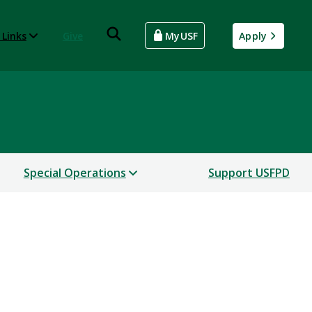
 Links
Give
MyUSF
Apply
Special Operations
Support USFPD