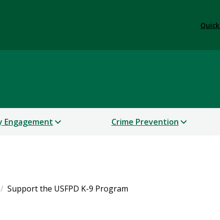
Quick
artment
y Engagement
Crime Prevention
Support the USFPD K-9 Program