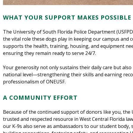
WHAT YOUR SUPPORT MAKES POSSIBLE
The University of South Florida Police Department (USFPD) 
the vital role these dogs play in keeping our campus and c
supports the health, training, housing, and equipment nee
ensuring they remain ready to serve 24/7.
Your generosity not only sustains their daily care but also
national level—strengthening their skills and earning recog
professionalism of ONEUSF.
A COMMUNITY EFFORT
Because of the continued support of donors like you, the
trusted and respected resource in West Central Florida l
our K-9s also serve as ambassadors to our student body