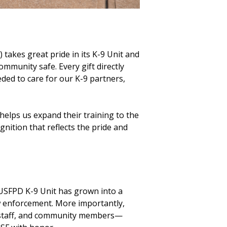
takes great pride in its K-9 Unit and
ommunity safe. Every gift directly
ded to care for our K-9 partners,
 helps us expand their training to the
nition that reflects the pride and
 USFPD K-9 Unit has grown into a
aw enforcement. More importantly,
, staff, and community members—