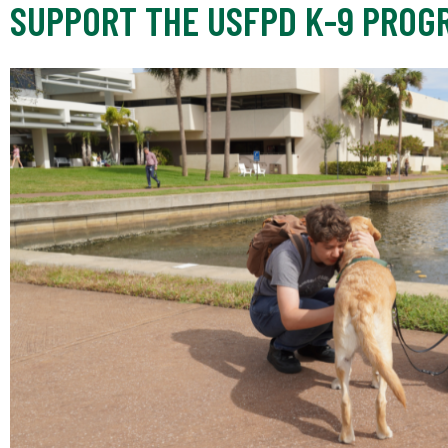
SUPPORT THE USFPD K-9 PROG