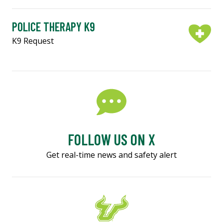
POLICE THERAPY K9
K9 Request
FOLLOW US ON X
Get real-time news and safety alert