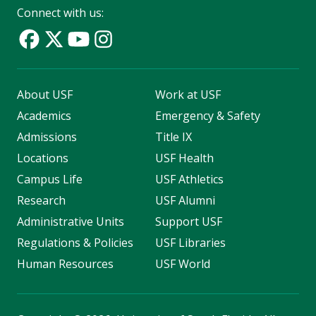
Connect with us:
About USF
Work at USF
Academics
Emergency & Safety
Admissions
Title IX
Locations
USF Health
Campus Life
USF Athletics
Research
USF Alumni
Administrative Units
Support USF
Regulations & Policies
USF Libraries
Human Resources
USF World