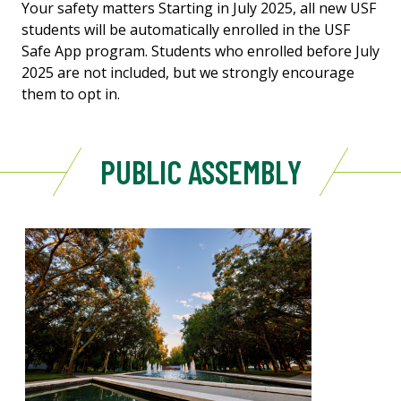
Your safety matters Starting in July 2025, all new USF
students will be automatically enrolled in the USF
Safe App program. Students who enrolled before July
2025 are not included, but we strongly encourage
them to opt in.
PUBLIC ASSEMBLY