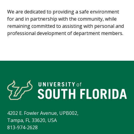
We are dedicated to providing a safe environment
for and in partnership with the community, while
remaining committed to assisting with personal and
professional development of department members.
4202 E. Fowler Avenue, UPB002,
Tampa, FL 33620, USA
813-974-2628