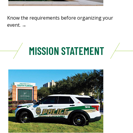
Know the requirements before organizing your
event. →
MISSION STATEMENT