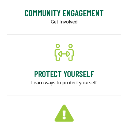
COMMUNITY ENGAGEMENT
Get Involved
PROTECT YOURSELF
Learn ways to protect yourself