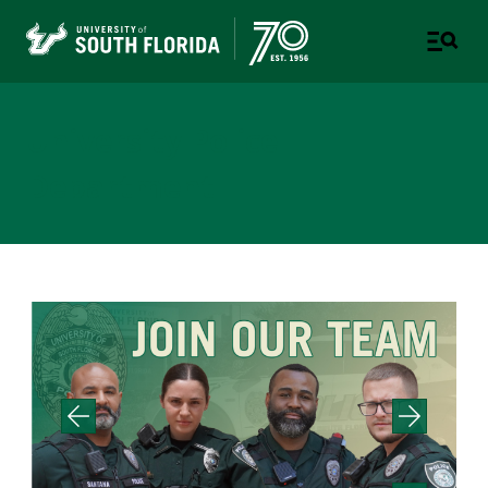
University Police
Department