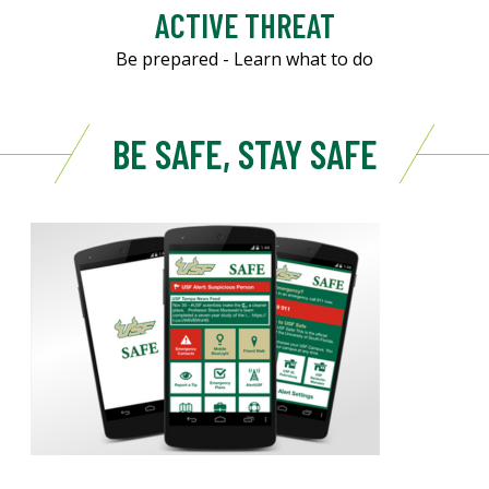
ACTIVE THREAT
Be prepared - Learn what to do
BE SAFE, STAY SAFE