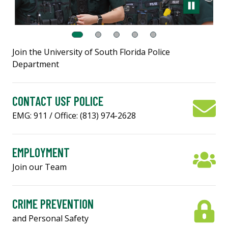
Join the University of South Florida Police
Department
CONTACT USF POLICE
EMG: 911 / Office: (813) 974-2628
EMPLOYMENT
Join our Team
CRIME PREVENTION
and Personal Safety