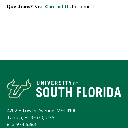
Questions?
Visit
Contact Us
to connect.
4202 E. Fowler Avenue, MSC4100,
Tampa, FL 33620, USA
813-974-5383