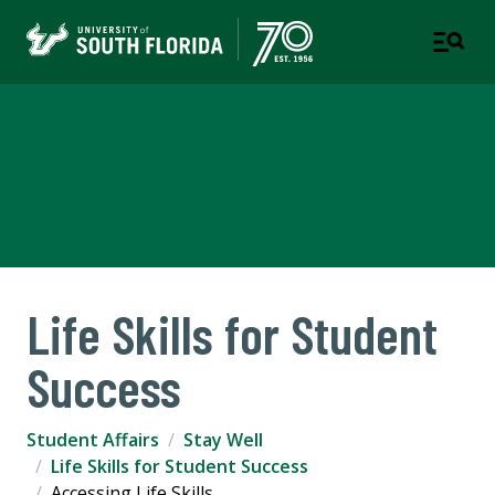
Student Life
A STUDENT SUCCESS WEBSITE - TAMPA | ST.
PETERSBURG | SARASOTA-MANATEE
Life Skills for Student
Success
Student Affairs
Stay Well
Life Skills for Student Success
Accessing Life Skills