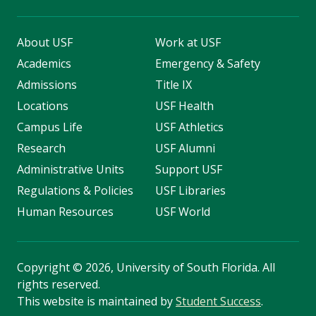
About USF
Work at USF
Academics
Emergency & Safety
Admissions
Title IX
Locations
USF Health
Campus Life
USF Athletics
Research
USF Alumni
Administrative Units
Support USF
Regulations & Policies
USF Libraries
Human Resources
USF World
Copyright
©
2026, University of South Florida. All
rights reserved.
This website is maintained by
Student Success
.