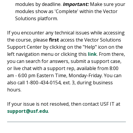
modules by deadline.
Important:
Make sure your
modules show as 'Complete' within the Vector
Solutions platform.
If you encounter any technical issues while accessing
the course, please
first
access the Vector Solutions
Support Center by clicking on the "Help" icon on the
left navigation menu or clicking this
link
. From there,
you can search for answers, submit a support case,
or live chat with a support rep, available from 8:00
am - 6:00 pm Eastern Time, Monday-Friday. You can
also call 1-800-434-0154, ext. 3, during business
hours.
If your issue is not resolved, then contact USF IT at
support@usf.edu
.