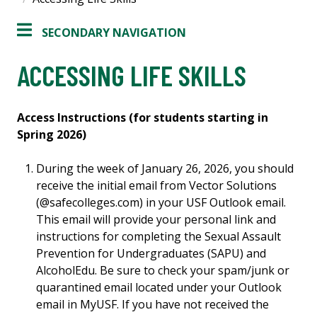
SECONDARY NAVIGATION
ACCESSING LIFE SKILLS
Access Instructions (for students starting in
Spring 2026)
During the week of January 26, 2026, you should
receive the initial email from Vector Solutions
(@safecolleges.com) in your USF Outlook email.
This email will provide your personal link and
instructions for completing the Sexual Assault
Prevention for Undergraduates (SAPU) and
AlcoholEdu. Be sure to check your spam/junk or
quarantined email located under your Outlook
email in MyUSF. If you have not received the