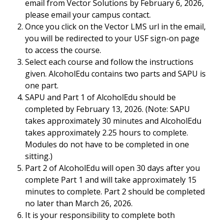
email from Vector Solutions by February 6, 2026,
please email your campus contact.
Once you click on the Vector LMS url in the email,
you will be redirected to your USF sign-on page
to access the course.
Select each course and follow the instructions
given. AlcoholEdu contains two parts and SAPU is
one part.
SAPU and Part 1 of AlcoholEdu should be
completed by February 13, 2026. (Note: SAPU
takes approximately 30 minutes and AlcoholEdu
takes approximately 2.25 hours to complete.
Modules do not have to be completed in one
sitting.)
Part 2 of AlcoholEdu will open 30 days after you
complete Part 1 and will take approximately 15
minutes to complete. Part 2 should be completed
no later than March 26, 2026.
It is your responsibility to complete both