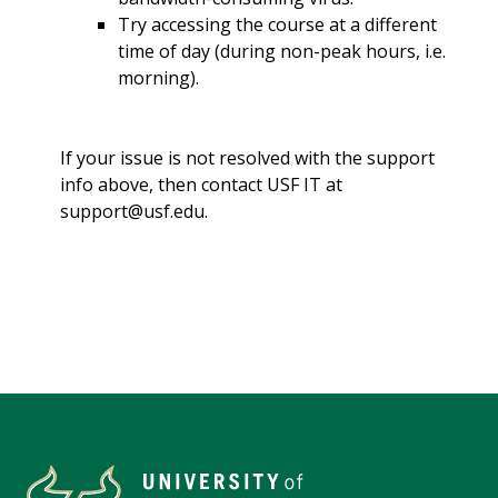
Try accessing the course at a different
time of day (during non-peak hours, i.e.
morning).
If your issue is not resolved with the support
info above, then contact USF IT at
support@usf.edu.