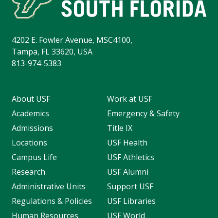
4202 E. Fowler Avenue, MSC4100,
Tampa, FL 33620, USA
813-974-5383
About USF
Work at USF
Academics
Emergency & Safety
Admissions
Title IX
Locations
USF Health
Campus Life
USF Athletics
Research
USF Alumni
Administrative Units
Support USF
Regulations & Policies
USF Libraries
Human Resources
USF World