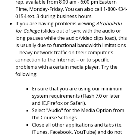
rep, available from 8:00 am - 6:00 pm Eastern
Time, Monday-Friday. You can also call 1-800-434-
0154 ext. 3 during business hours.
If you are having problems viewing
AlcoholEdu
for College
(slides out of sync with the audio or
long pauses while the audio/video clips load), this
is usually due to functional bandwidth limitations
– heavy network traffic on their computer's
connection to the Internet – or to specific
problems with a certain media player. Try the
following:
Ensure that you are using our minimum
system requirements (Flash 7.0 or later
and IE,Firefox or Safari).
Select "Audio" for the Media Option from
the Course Settings.
Close all other applications and tabs (i.e.
iTunes, Facebook, YouTube) and do not