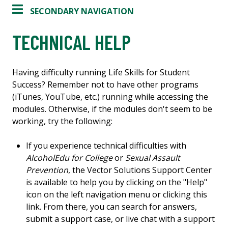
SECONDARY NAVIGATION
TECHNICAL HELP
Having difficulty running Life Skills for Student
Success? Remember not to have other programs
(iTunes, YouTube, etc.) running while accessing the
modules. Otherwise, if the modules don't seem to be
working, try the following:
If you experience technical difficulties with
AlcoholEdu for College
or
Sexual Assault
Prevention
, the Vector Solutions Support Center
is available to help you by clicking on the "Help"
icon on the left navigation menu or clicking this
link. From there, you can search for answers,
submit a support case, or live chat with a support