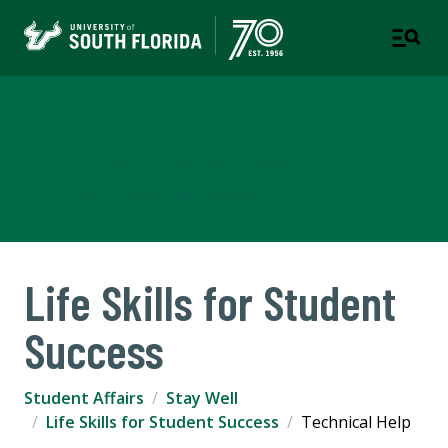
Student Life
A STUDENT SUCCESS WEBSITE - TAMPA | ST.
PETERSBURG | SARASOTA-MANATEE
Life Skills for Student
Success
Student Affairs
Stay Well
Life Skills for Student Success
Technical Help