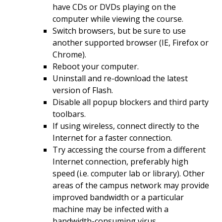
have CDs or DVDs playing on the
computer while viewing the course.
Switch browsers, but be sure to use
another supported browser (IE, Firefox or
Chrome).
Reboot your computer.
Uninstall and re-download the latest
version of Flash.
Disable all popup blockers and third party
toolbars.
If using wireless, connect directly to the
Internet for a faster connection.
Try accessing the course from a different
Internet connection, preferably high
speed (i.e. computer lab or library). Other
areas of the campus network may provide
improved bandwidth or a particular
machine may be infected with a
bandwidth-consuming virus.