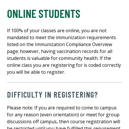
ONLINE STUDENTS
If 100% of your classes are online, you are not
mandated to meet the immunization requirements
listed on the Immunization Compliance Overview
page; however, having vaccination records for all
students is valuable for community health. If the
online class you are registering for is coded correctly
you will be able to register.
DIFFICULTY IN REGISTERING?
Please note: If you are required to come to campus
for any reason (even orientation) or meet for group
discussions off campus, then course registration will
be restricted until you have fulfilled this requirement