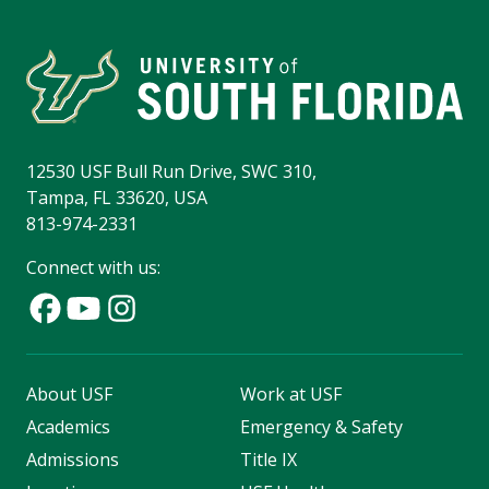
12530 USF Bull Run Drive, SWC 310,
Tampa, FL 33620, USA
813-974-2331
Connect with us:
About USF
Work at USF
Academics
Emergency & Safety
Admissions
Title IX