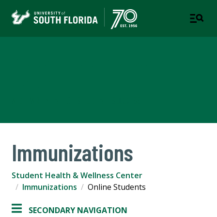
Student Health & Wellness
Center
A DEPARTMENT OF STUDENT SUCCESS
Immunizations
Student Health & Wellness Center
Immunizations
Online Students
SECONDARY NAVIGATION