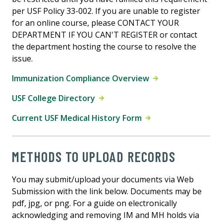
per USF Policy 33-002. If you are unable to register
for an online course, please CONTACT YOUR
DEPARTMENT IF YOU CAN'T REGISTER or contact
the department hosting the course to resolve the
issue.
Immunization Compliance Overview
USF College Directory
Current USF Medical History Form
METHODS TO UPLOAD RECORDS
You may submit/upload your documents via Web
Submission with the link below. Documents may be
pdf, jpg, or png. For a guide on electronically
acknowledging and removing IM and MH holds via