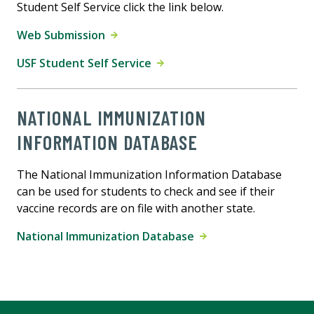
Student Self Service click the link below.
Web Submission
USF Student Self Service
NATIONAL IMMUNIZATION
INFORMATION DATABASE
The National Immunization Information Database
can be used for students to check and see if their
vaccine records are on file with another state.
National Immunization Database