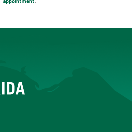
appointment
.