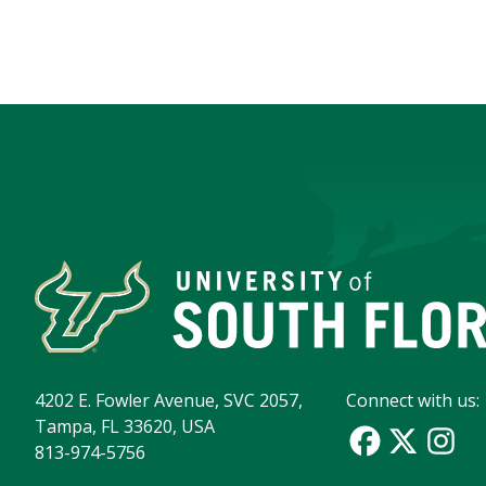
4202 E. Fowler Avenue, SVC 2057,
Connect with us:
Tampa, FL 33620, USA
813-974-5756