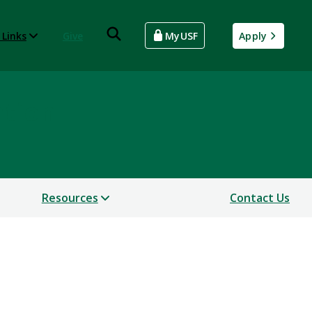
 Links
Give
MyUSF
Apply
ntion
Resources
Contact Us