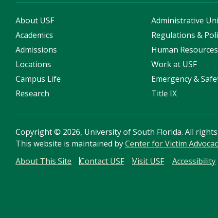
About USF
Administrative Uni
Academics
Regulations & Poli
Admissions
Human Resource
Locations
Work at USF
Campus Life
Emergency & Safe
Research
Title IX
Copyright
©
2026, University of South Florida. All right
This website is maintained by
Center for Victim Advoca
About This Site
Contact USF
Visit USF
Accessibility