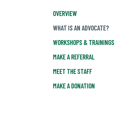
OVERVIEW
WHAT IS AN ADVOCATE?
WORKSHOPS & TRAININGS
MAKE A REFERRAL
MEET THE STAFF
MAKE A DONATION