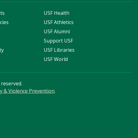
ts
USF Health
cies
USF Athletics
s
USF Alumni
Support USF
ty
USF Libraries
USF World
s reserved.
cy & Violence Prevention
.