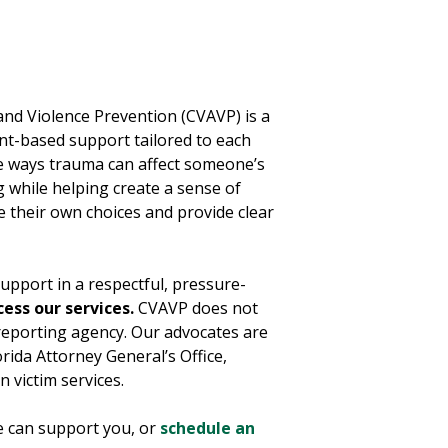
and Violence Prevention (CVAVP) is a
-based support tailored to each
e ways trauma can affect someone’s
 while helping create a sense of
e their own choices and provide clear
upport in a respectful, pressure-
cess our services.
CVAVP does not
reporting agency. Our advocates are
rida Attorney General’s Office,
n victim services.
 can support you, or
schedule an