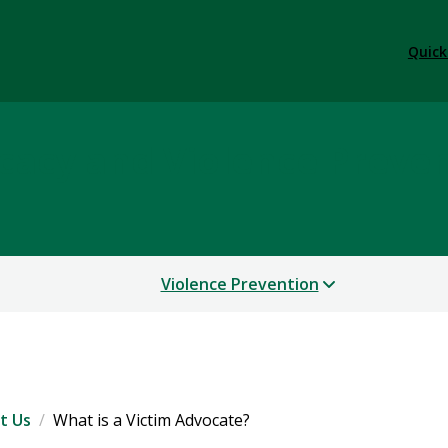
Quick
cacy and Violence Preve
Violence Prevention
t Us
What is a Victim Advocate?