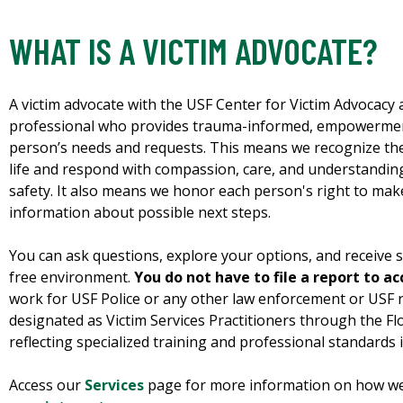
WHAT IS A VICTIM ADVOCATE?
A victim advocate with the USF Center for Victim Advocacy 
professional who provides trauma-informed, empowerment
person’s needs and requests. This means we recognize th
life and respond with compassion, care, and understanding
safety. It also means we honor each person's right to mak
information about possible next steps.
You can ask questions, explore your options, and receive s
free environment.
You do not have to file a report to ac
work for USF Police or any other law enforcement or USF 
designated as Victim Services Practitioners through the Flo
reflecting specialized training and professional standards i
Access our
Services
page for more information on how we