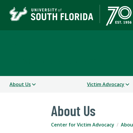
Center for Victim Advo
A DEPARTMENT OF STUDENT SUCCESS
About Us
Victim Advocacy
About Us
Center for Victim Advocacy
Abou