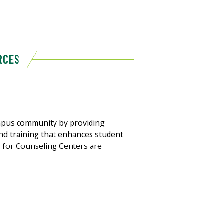
RCES
mpus community by providing
 and training that enhances student
 for Counseling Centers are