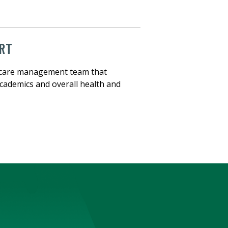
RT
ct care management team that
cademics and overall health and