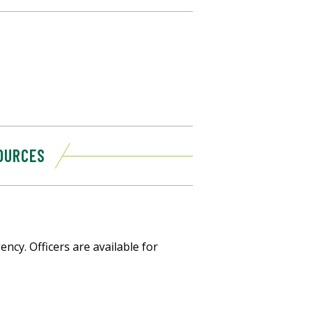
OURCES
ncy. Officers are available for