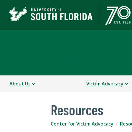
Center for Victim Advo
A DEPARTMENT OF STUDENT SUCCESS
About Us
Victim Advocacy
Resources
Center for Victim Advocacy
Reso