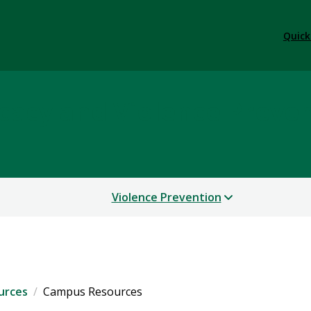
Quick
cacy and Violence Preve
Violence Prevention
urces
Campus Resources