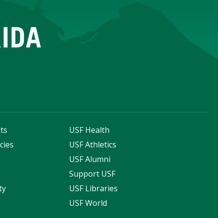
ts
USF Health
cies
USF Athletics
s
USF Alumni
Support USF
ty
USF Libraries
USF World