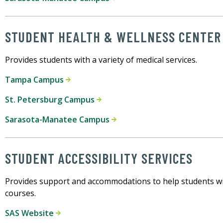
STUDENT HEALTH & WELLNESS CENTER
Provides students with a variety of medical services.
Tampa Campus
St. Petersburg Campus
Sarasota-Manatee Campus
STUDENT ACCESSIBILITY SERVICES
Provides support and accommodations to help students with
courses.
SAS Website