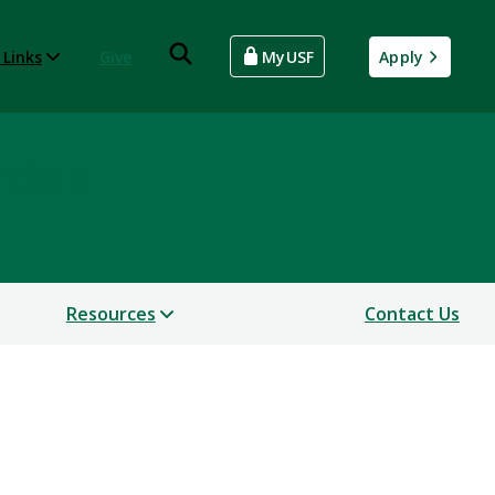
 Links
Give
MyUSF
Apply
ntion
Resources
Contact Us