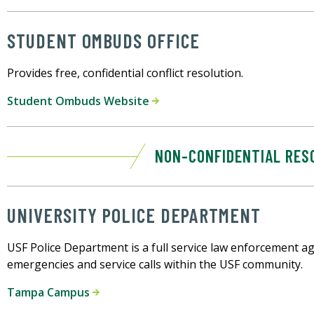
STUDENT OMBUDS OFFICE
Provides free, confidential conflict resolution.
Student Ombuds Website
NON-CONFIDENTIAL RES
UNIVERSITY POLICE DEPARTMENT
USF Police Department is a full service law enforcement age
emergencies and service calls within the USF community.
Tampa Campus