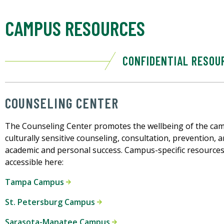
CAMPUS RESOURCES
CONFIDENTIAL RESOU
COUNSELING CENTER
The Counseling Center promotes the wellbeing of the ca
culturally sensitive counseling, consultation, prevention,
academic and personal success. Campus-specific resources
accessible here:
Tampa Campus
St. Petersburg Campus
Sarasota-Manatee Campus