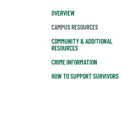
OVERVIEW
CAMPUS RESOURCES
COMMUNITY & ADDITIONAL
RESOURCES
CRIME INFORMATION
HOW TO SUPPORT SURVIVORS