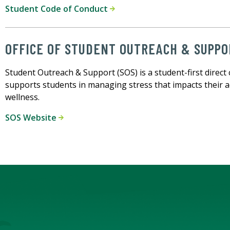
Student Code of Conduct
OFFICE OF STUDENT OUTREACH & SUPPO
Student Outreach & Support (SOS) is a student-first dire
supports students in managing stress that impacts their a
wellness.
SOS Website