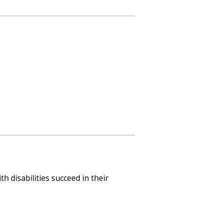
 disabilities succeed in their