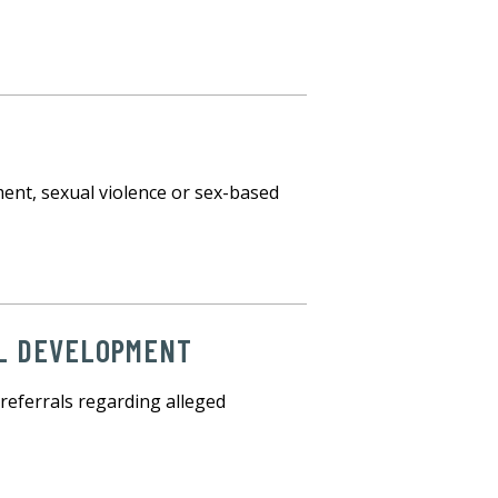
E
ment, sexual violence or sex-based
AL DEVELOPMENT
referrals regarding alleged