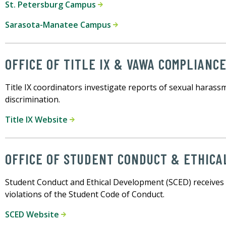
St. Petersburg Campus
Sarasota-Manatee Campus
OFFICE OF TITLE IX & VAWA COMPLIANC
Title IX coordinators investigate reports of sexual harass
discrimination.
Title IX Website
OFFICE OF STUDENT CONDUCT & ETHIC
Student Conduct and Ethical Development (SCED) receives 
violations of the Student Code of Conduct.
SCED Website