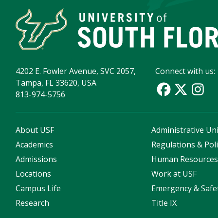
4202 E. Fowler Avenue, SVC 2057,
Connect with us:
Tampa, FL 33620, USA
813-974-5756
About USF
Administrative Uni
Academics
Regulations & Poli
Admissions
Human Resource
Locations
Work at USF
Campus Life
Emergency & Safe
Research
Title IX