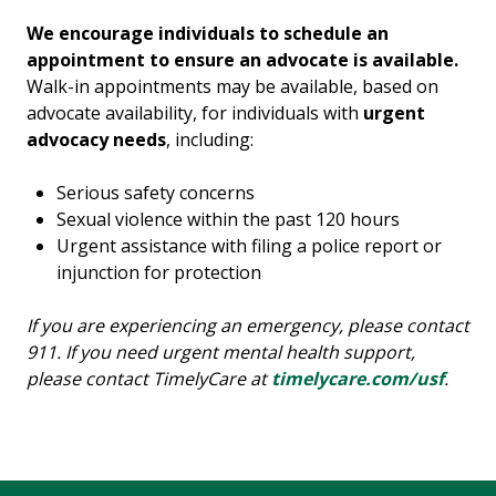
We encourage individuals to schedule an
appointment to ensure an advocate is available.
Walk-in appointments may be available, based on
advocate availability, for individuals with
urgent
advocacy needs
, including:
Serious safety concerns
Sexual violence within the past 120 hours
Urgent assistance with filing a police report or
injunction for protection
If you are experiencing an emergency, please contact
911. If you need urgent mental health support,
please contact TimelyCare at
timelycare.com/usf
.