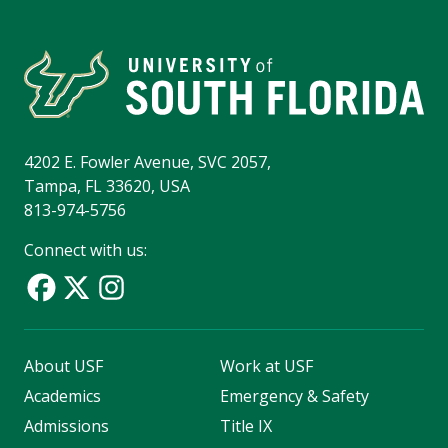
4202 E. Fowler Avenue, SVC 2057,
Tampa, FL 33620, USA
813-974-5756
Connect with us:
About USF
Work at USF
Academics
Emergency & Safety
Admissions
Title IX