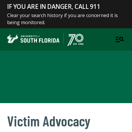
IF YOU ARE IN DANGER, CALL 911
Clear your search history if you are concerned it is
being monitored.
Center for Victim Advocacy
and Violence Prevention
A DEPARTMENT OF STUDENT SUCCESS
Victim Advocacy