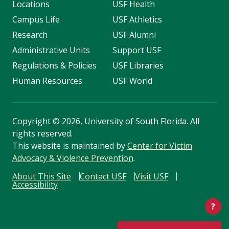
Locations
USF Health
Campus Life
USF Athletics
Research
USF Alumni
Administrative Units
Support USF
Regulations & Policies
USF Libraries
Human Resources
USF World
Copyright
©
2026, University of South Florida. All
rights reserved.
This website is maintained by
Center for Victim
Advocacy & Violence Prevention
.
About This Site
Contact USF
Visit USF
Accessibility
?