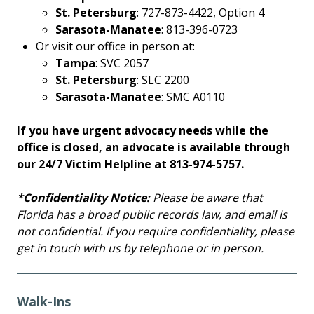
St. Petersburg
: 727-873-4422, Option 4
Sarasota-Manatee
: 813-396-0723
Or visit our office in person at:
Tampa
: SVC 2057
St. Petersburg
: SLC 2200
Sarasota-Manatee
: SMC A0110
If you have urgent advocacy needs while the
office is closed, an advocate is available through
our 24/7 Victim Helpline at 813-974-5757.
*Confidentiality Notice:
Please be aware that
Florida has a broad public records law, and email is
not confidential. If you require confidentiality, please
get in touch with us by telephone or in person.
Walk-Ins