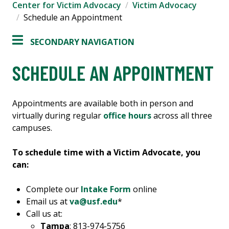
Center for Victim Advocacy
Victim Advocacy
Schedule an Appointment
SECONDARY NAVIGATION
SCHEDULE AN APPOINTMENT
Appointments are available both in person and
virtually during regular
office hours
across all three
campuses.
To schedule time with a Victim Advocate, you
can:
Complete our
Intake Form
online
Email us at
va@usf.edu
*
Call us at:
Tampa
: 813-974-5756