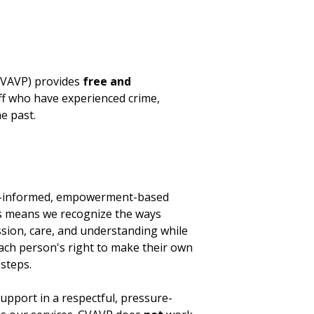
(CVAVP) provides
free and
aff who have experienced crime,
e past.
ma-informed, empowerment-based
is means we recognize the ways
sion, care, and understanding while
each person's right to make their own
steps.
upport in a respectful, pressure-