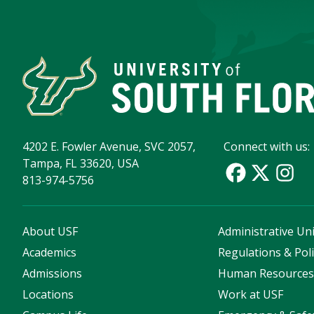
4202 E. Fowler Avenue, SVC 2057,
Connect with us:
Tampa, FL 33620, USA
813-974-5756
About USF
Administrative Uni
Academics
Regulations & Poli
Admissions
Human Resource
Locations
Work at USF