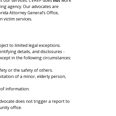
ess our services. CVAVP does
not
work
ting agency. Our advocates are
rida Attorney General’s Office,
n victim services.
bject to limited legal exceptions.
tifying details, and disclosures -
except in the following circumstances:
fety or the safety of others.
tation of a minor, elderly person,
 of information.
dvocate does not trigger a report to
nity office.