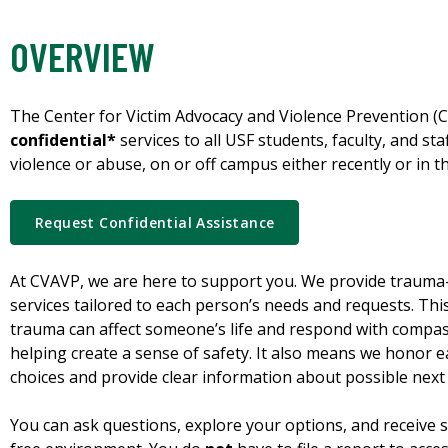
OVERVIEW
The Center for Victim Advocacy and Violence Prevention 
confidential*
services to all USF students, faculty, and st
violence or abuse, on or off campus either recently or in th
Request Confidential Assistance
At CVAVP, we are here to support you. We provide trau
services tailored to each person’s needs and requests. Th
trauma can affect someone’s life and respond with compas
helping create a sense of safety. It also means we honor 
choices and provide clear information about possible next 
You can ask questions, explore your options, and receive s