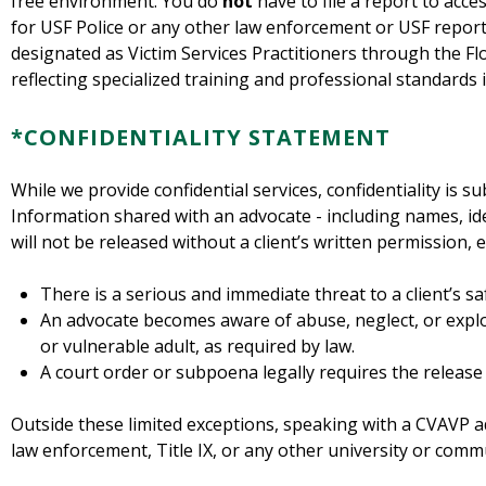
free environment. You do
not
have to file a report to acc
for USF Police or any other law enforcement or USF repor
designated as Victim Services Practitioners through the Flo
reflecting specialized training and professional standards i
*CONFIDENTIALITY STATEMENT
While we provide confidential services, confidentiality is su
Information shared with an advocate - including names, iden
will not be released without a client’s written permission, 
There is a serious and immediate threat to a client’s sa
An advocate becomes aware of abuse, neglect, or exploi
or vulnerable adult, as required by law.
A court order or subpoena legally requires the release
Outside these limited exceptions, speaking with a CVAVP a
law enforcement, Title IX, or any other university or commu