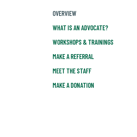
OVERVIEW
WHAT IS AN ADVOCATE?
WORKSHOPS & TRAININGS
MAKE A REFERRAL
MEET THE STAFF
MAKE A DONATION