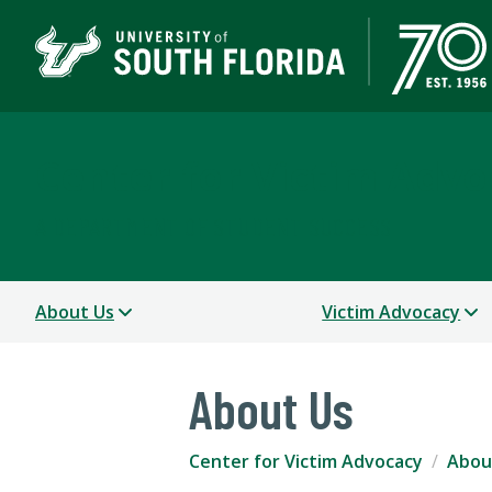
Center for Victim Advo
A DEPARTMENT OF STUDENT SUCCESS
About Us
Victim Advocacy
About Us
Center for Victim Advocacy
Abou