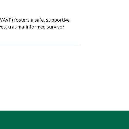
VAVP) fosters a safe, supportive
ves, trauma-informed survivor