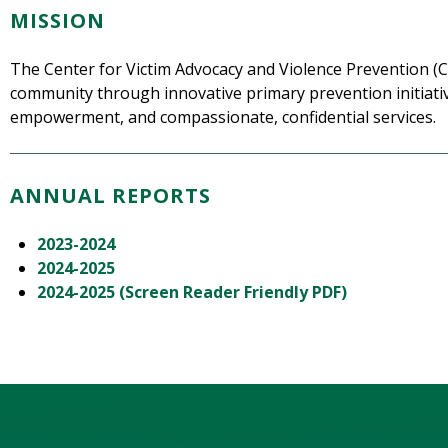
MISSION
The Center for Victim Advocacy and Violence Prevention (C
community through innovative primary prevention initiati
empowerment, and compassionate, confidential services.
ANNUAL REPORTS
2023-2024
2024-2025
2024-2025 (Screen Reader Friendly PDF)