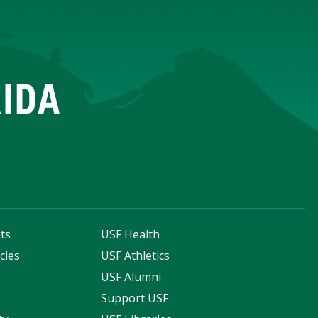
ts
USF Health
cies
USF Athletics
s
USF Alumni
Support USF