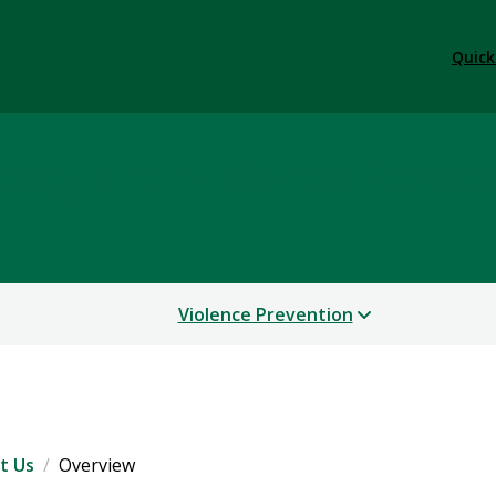
Quick
cacy and Violence Preve
Violence Prevention
t Us
Overview