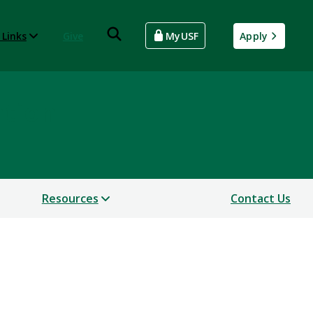
 Links
Give
MyUSF
Apply
ntion
Resources
Contact Us