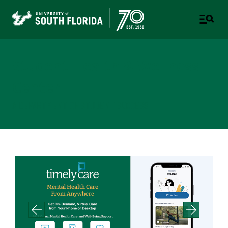
Student Health & Wellness
Center
A DEPARTMENT OF STUDENT SUCCESS