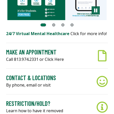
24/7 Virtual Mental Healthcare
Click for more info!
MAKE AN APPOINTMENT
Call 813.974.2331 or Click Here
CONTACT & LOCATIONS
By phone, email or visit
RESTRICTION/HOLD?
Learn how to have it removed