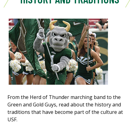
From the Herd of Thunder marching band to the
Green and Gold Guys, read about the history and
traditions that have become part of the culture at
USF.