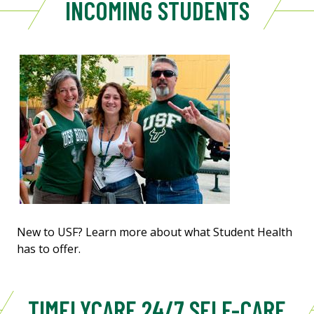
INCOMING STUDENTS
New to USF? Learn more about what Student Health
has to offer.
TIMELYCARE 24/7 SELF-CARE