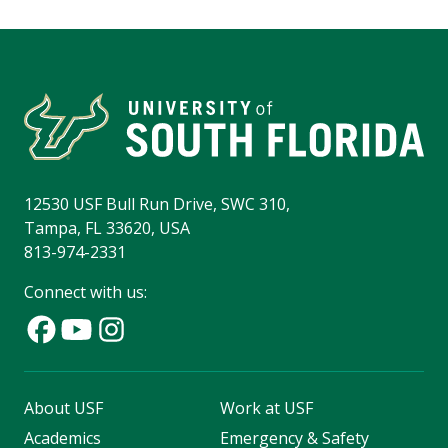
12530 USF Bull Run Drive, SWC 310,
Tampa, FL 33620, USA
813-974-2331
Connect with us:
About USF
Work at USF
Academics
Emergency & Safety