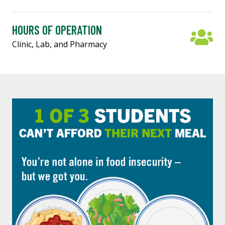
HOURS OF OPERATION
Clinic, Lab, and Pharmacy