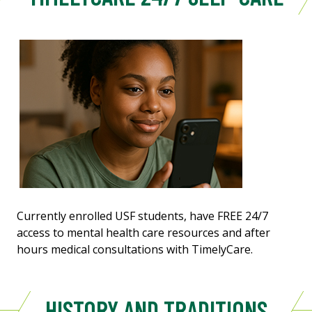
Currently enrolled USF students, have FREE 24/7
access to mental health care resources and after
hours medical consultations with TimelyCare.
HISTORY AND TRADITIONS