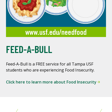
FEED-A-BULL
Feed-A-Bull is a FREE service for all Tampa USF
students who are experiencing Food Insecurity.
Click here to learn more about Food Insecurity