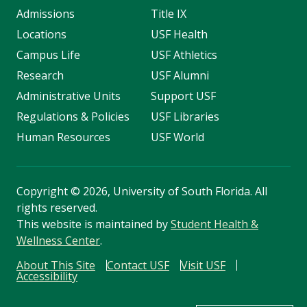
Admissions
Title IX
Locations
USF Health
Campus Life
USF Athletics
Research
USF Alumni
Administrative Units
Support USF
Regulations & Policies
USF Libraries
Human Resources
USF World
Copyright
©
2026, University of South Florida. All
rights reserved.
This website is maintained by
Student Health &
Wellness Center
.
About This Site
Contact USF
Visit USF
Accessibility