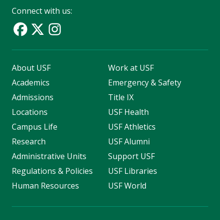
Connect with us:
About USF
Work at USF
Academics
Emergency & Safety
Admissions
Title IX
Locations
USF Health
Campus Life
USF Athletics
Research
USF Alumni
Administrative Units
Support USF
Regulations & Policies
USF Libraries
Human Resources
USF World