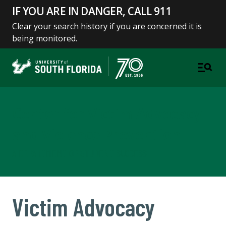
IF YOU ARE IN DANGER, CALL 911
Clear your search history if you are concerned it is
being monitored.
Center for Victim Advocacy
and Violence Prevention
A DEPARTMENT OF STUDENT SUCCESS
Victim Advocacy