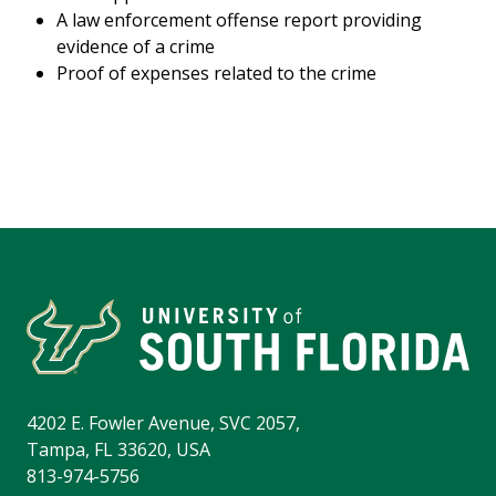
A law enforcement offense report providing
evidence of a crime
Proof of expenses related to the crime
4202 E. Fowler Avenue, SVC 2057,
Tampa, FL 33620, USA
813-974-5756