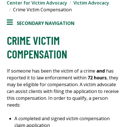
Center for Victim Advocacy
Victim Advocacy
Crime Victim Compensation
SECONDARY NAVIGATION
CRIME VICTIM
COMPENSATION
If someone has been the victim of a crime
and
has
reported it to law enforcement within
72 hours
, they
may be eligible for compensation. A victim advocate
can assist clients with filing the application to receive
this compensation. In order to qualify, a person
needs:
A completed and signed victim compensation
claim application